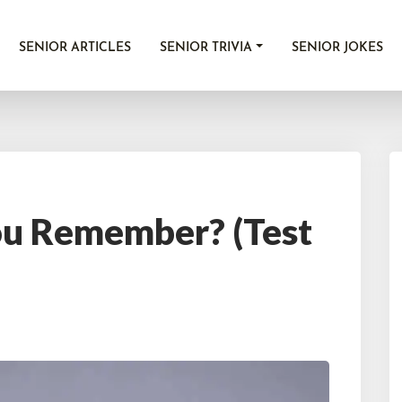
SENIOR ARTICLES
SENIOR TRIVIA
SENIOR JOKES
u Remember? (Test