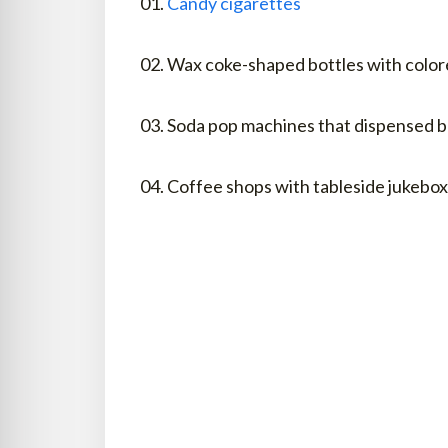
01.
Candy cigarettes
02. Wax coke-shaped bottles with color
03. Soda pop machines that dispensed b
04. Coffee shops with tableside jukebo