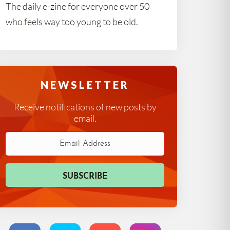
The daily e-zine for everyone over 50
who feels way too young to be old.
NEWSLETTER
Receive notifications of new posts by
email.