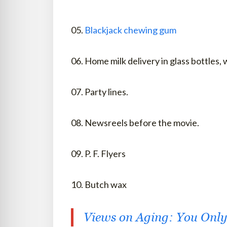
05.
Blackjack chewing gum
06. Home milk delivery in glass bottles,
07. Party lines.
08. Newsreels before the movie.
09. P. F. Flyers
10. Butch wax
Views on Aging: You Only 