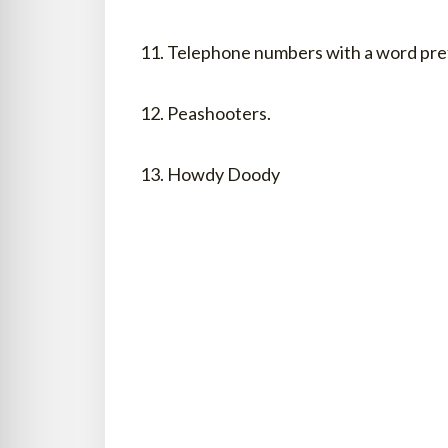
11. Telephone numbers with a word prefi
12. Peashooters.
13. Howdy Doody