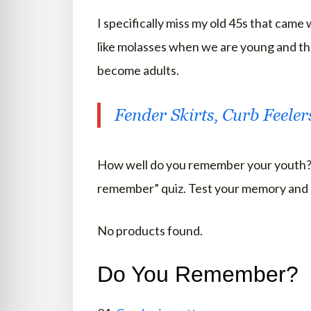
I specifically miss my old 45s that came
like molasses when we are young and t
become adults.
Fender Skirts, Curb Feele
How well do you remember your youth? 
remember” quiz. Test your memory and 
No products found.
Do You Remember?