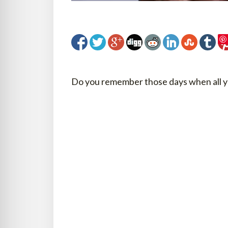
Do you remember those days when all y