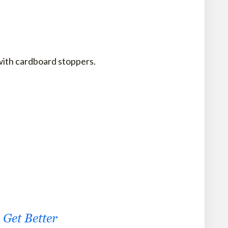
 with cardboard stoppers.
Get Better