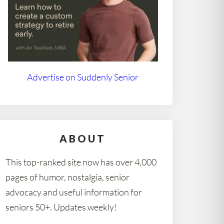
Advertise on Suddenly Senior
ABOUT
This top-ranked site now has over 4,000
pages of humor, nostalgia, senior
advocacy and useful information for
seniors 50+. Updates weekly!