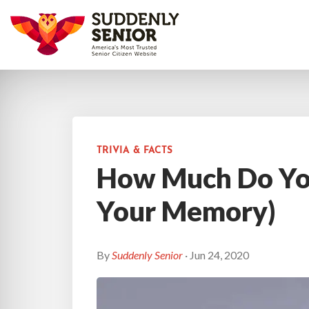
TRIVIA & FACTS
How Much Do Yo
Your Memory)
By
Suddenly Senior
· Jun 24, 2020