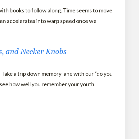
 with books to follow along. Time seems to move
hen accelerates into warp speed once we
rs, and Necker Knobs
Take a trip down memory lane with our “do you
see how well you remember your youth.