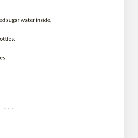
ed sugar water inside.
ottles.
xes