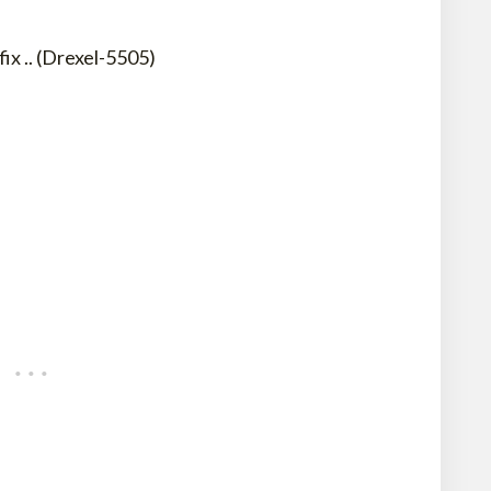
x .. (Drexel-5505)