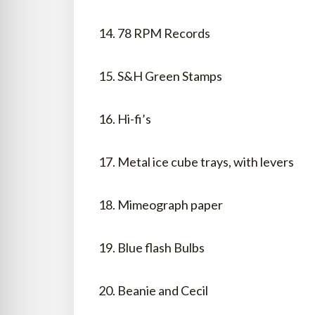
14. 78 RPM Records
15. S&H Green Stamps
16. Hi-fi’s
17. Metal ice cube trays, with levers
18. Mimeograph paper
19. Blue flash Bulbs
20. Beanie and Cecil