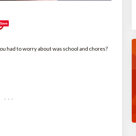
Save
ou had to worry about was school and chores?