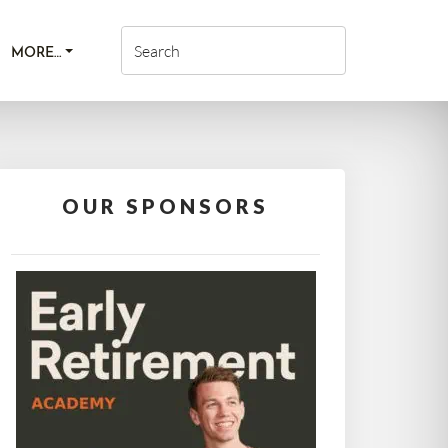
MORE…
OUR SPONSORS