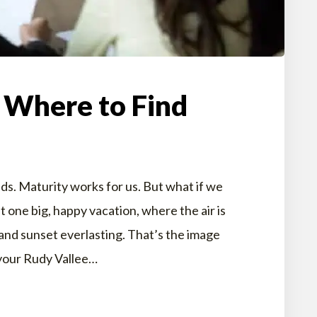
 Where to Find
ds. Maturity works for us. But what if we
st one big, happy vacation, where the air is
and sunset everlasting. That’s the image
 your Rudy Vallee…