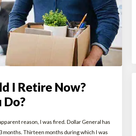
ld I Retire Now?
 Do?
pparent reason, I was fired. Dollar General has
13 months. Thirteen months during which I was