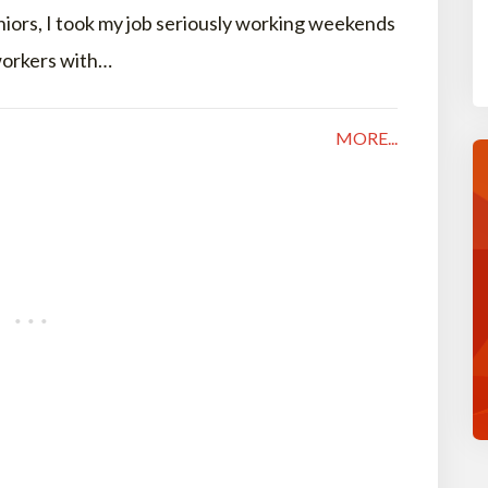
niors, I took my job seriously working weekends
 workers with…
MORE...