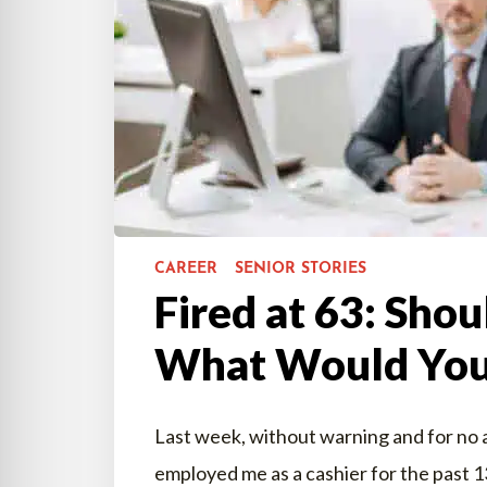
CAREER
SENIOR STORIES
Fired at 63: Shou
What Would You
Last week, without warning and for no a
employed me as a cashier for the past 