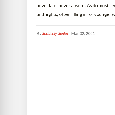
never late, never absent. As do most se
and nights, often filling in for younger
By
Suddenly Senior
· Mar 02, 2021