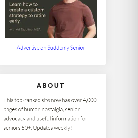
Advertise on Suddenly Senior
ABOUT
This top-ranked site now has over 4,000
pages of humor, nostalgia, senior
advocacy and useful information for
seniors 50+. Updates weekly!