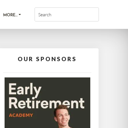
MORE…
OUR SPONSORS