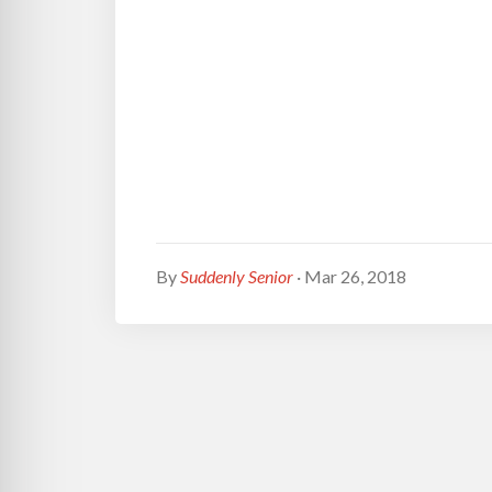
By
Suddenly Senior
· Mar 26, 2018