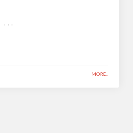
MORE...