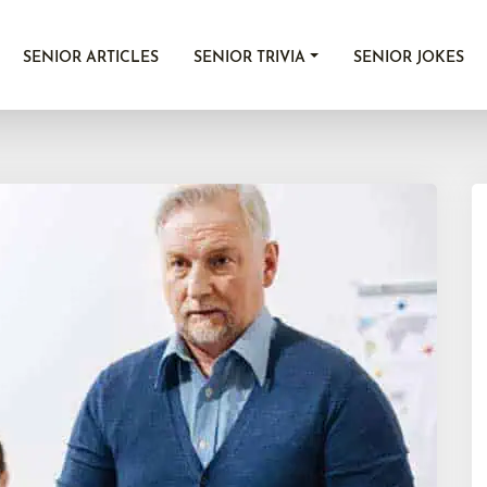
SENIOR ARTICLES
SENIOR TRIVIA
SENIOR JOKES