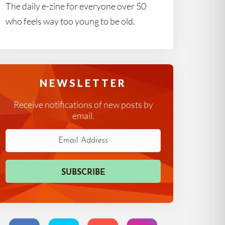
The daily e-zine for everyone over 50
who feels way too young to be old.
NEWSLETTER
Receive notifications of new posts by
email.