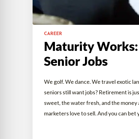
CAREER
Maturity Works:
Senior Jobs
We golf. We dance. We travel exotic lan
seniors still want jobs? Retirement is ju
sweet, the water fresh, and the money 
marketers love to sell. And you can bet