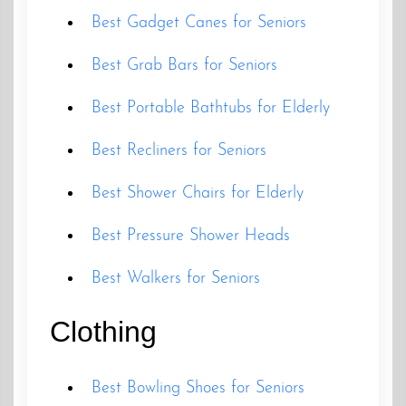
Best Gadget Canes for Seniors
Best Grab Bars for Seniors
Best Portable Bathtubs for Elderly
Best Recliners for Seniors
Best Shower Chairs for Elderly
Best Pressure Shower Heads
Best Walkers for Seniors
Clothing
Best Bowling Shoes for Seniors