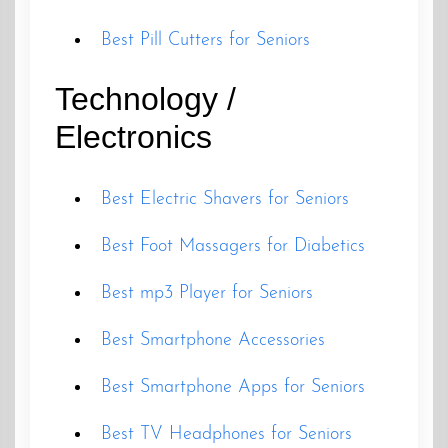
Best Pill Cutters for Seniors
Technology /
Electronics
Best Electric Shavers for Seniors
Best Foot Massagers for Diabetics
Best mp3 Player for Seniors
Best Smartphone Accessories
Best Smartphone Apps for Seniors
Best TV Headphones for Seniors