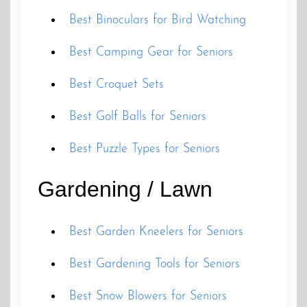
Best Binoculars for Bird Watching
Best Camping Gear for Seniors
Best Croquet Sets
Best Golf Balls for Seniors
Best Puzzle Types for Seniors
Gardening / Lawn
Best Garden Kneelers for Seniors
Best Gardening Tools for Seniors
Best Snow Blowers for Seniors