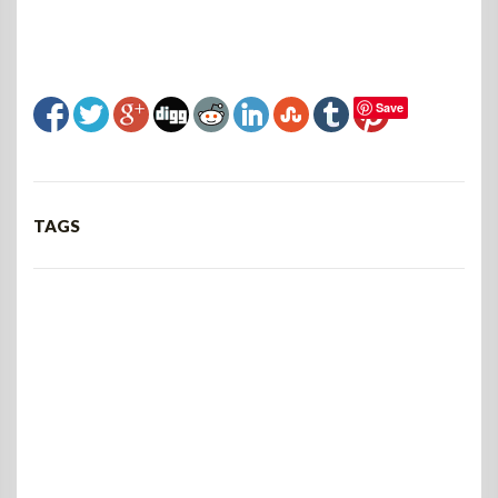
Save
TAGS