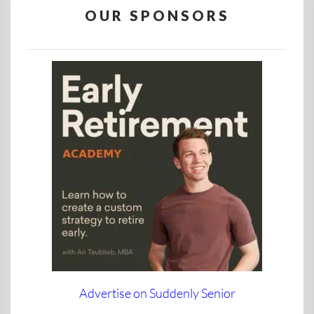
OUR SPONSORS
Advertise on Suddenly Senior