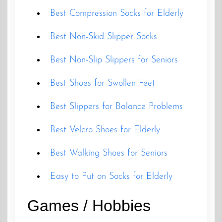
Best Compression Socks for Elderly
Best Non-Skid Slipper Socks
Best Non-Slip Slippers for Seniors
Best Shoes for Swollen Feet
Best Slippers for Balance Problems
Best Velcro Shoes for Elderly
Best Walking Shoes for Seniors
Easy to Put on Socks for Elderly
Games / Hobbies