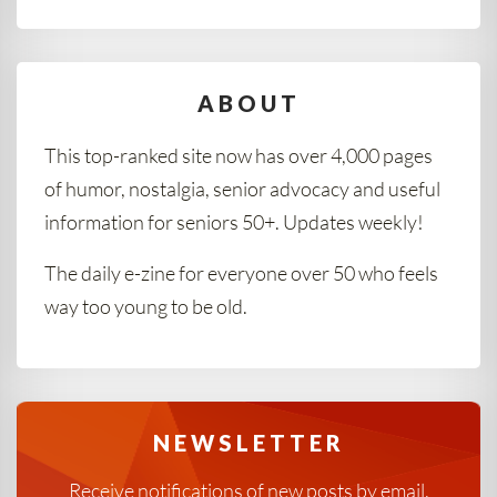
ABOUT
This top-ranked site now has over 4,000 pages
of humor, nostalgia, senior advocacy and useful
information for seniors 50+. Updates weekly!
The daily e-zine for everyone over 50 who feels
way too young to be old.
NEWSLETTER
Receive notifications of new posts by email.