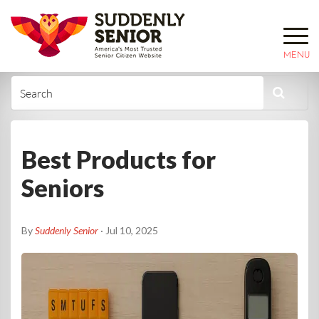
MENU
Best Products for
Seniors
By
Suddenly Senior
· Jul 10, 2025