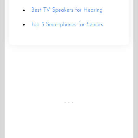
Best TV Speakers for Hearing
Top 5 Smartphones for Seniors