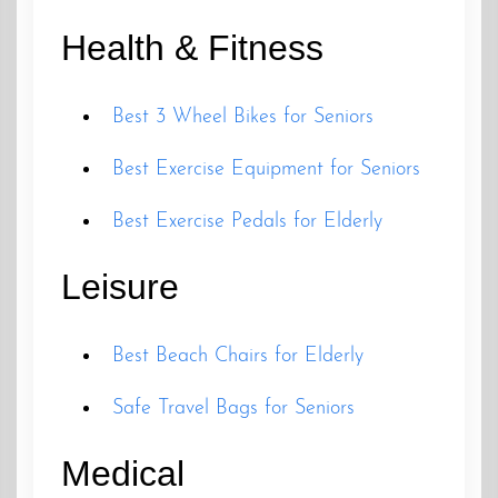
Health & Fitness
Best 3 Wheel Bikes for Seniors
Best Exercise Equipment for Seniors
Best Exercise Pedals for Elderly
Leisure
Best Beach Chairs for Elderly
Safe Travel Bags for Seniors
Medical