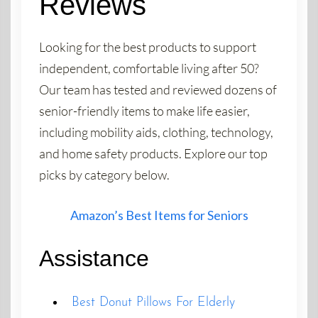
Reviews
Looking for the best products to support
independent, comfortable living after 50?
Our team has tested and reviewed dozens of
senior-friendly items to make life easier,
including mobility aids, clothing, technology,
and home safety products. Explore our top
picks by category below.
Amazon’s Best Items for Seniors
Assistance
Best Donut Pillows For Elderly