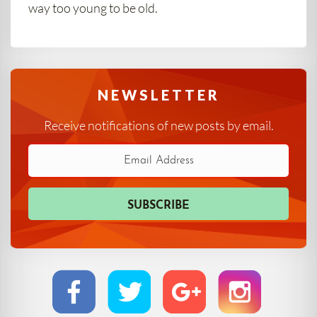
way too young to be old.
NEWSLETTER
Receive notifications of new posts by email.