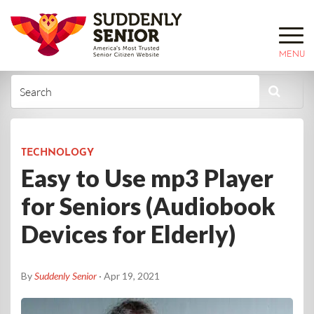
MENU
TECHNOLOGY
Easy to Use mp3 Player
for Seniors (Audiobook
Devices for Elderly)
By
Suddenly Senior
· Apr 19, 2021