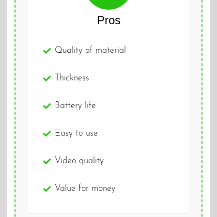
Pros
Quality of material
Thickness
Battery life
Easy to use
Video quality
Value for money