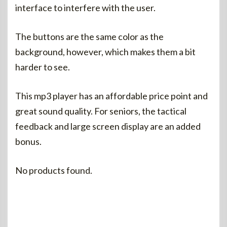
interface to interfere with the user.
The buttons are the same color as the
background, however, which makes them a bit
harder to see.
This mp3 player has an affordable price point and
great sound quality. For seniors, the tactical
feedback and large screen display are an added
bonus.
No products found.