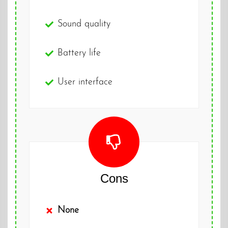
Sound quality
Battery life
User interface
Cons
None