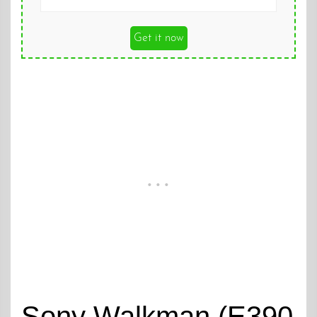
Get it now
Sony Walkman (E390