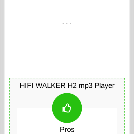
HIFI WALKER H2 mp3 Player
Pros