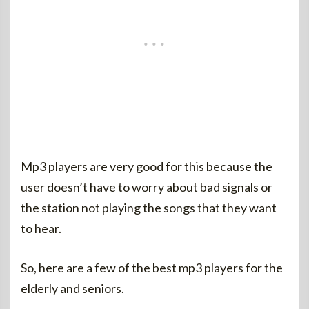
Mp3 players are very good for this because the
user doesn’t have to worry about bad signals or
the station not playing the songs that they want
to hear.
So, here are a few of the best mp3 players for the
elderly and seniors.