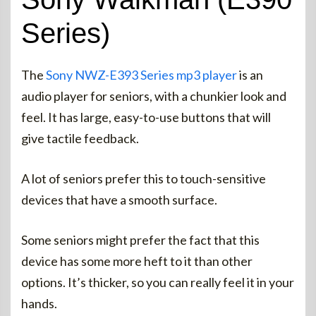
Series)
The
Sony NWZ-E393 Series mp3 player
is an
audio player for seniors, with a chunkier look and
feel. It has large, easy-to-use buttons that will
give tactile feedback.
A lot of seniors prefer this to touch-sensitive
devices that have a smooth surface.
Some seniors might prefer the fact that this
device has some more heft to it than other
options. It’s thicker, so you can really feel it in your
hands.