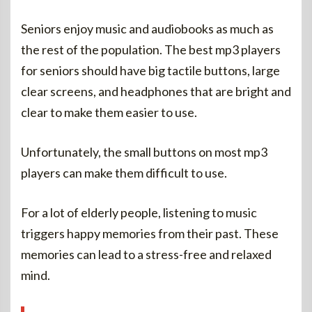
Seniors enjoy music and audiobooks as much as
the rest of the population. The best mp3 players
for seniors should have big tactile buttons, large
clear screens, and headphones that are bright and
clear to make them easier to use.
Unfortunately, the small buttons on most mp3
players can make them difficult to use.
For a lot of elderly people, listening to music
triggers happy memories from their past. These
memories can lead to a stress-free and relaxed
mind.