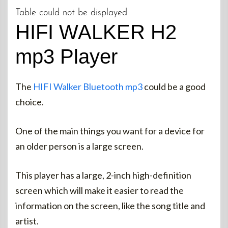
Table could not be displayed.
HIFI WALKER H2
mp3 Player
The
HIFI Walker Bluetooth mp3
could be a good
choice.
One of the main things you want for a device for
an older person is a large screen.
This player has a large, 2-inch high-definition
screen which will make it easier to read the
information on the screen, like the song title and
artist.