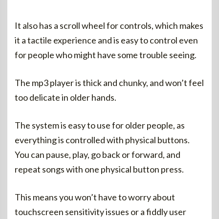
It also has a scroll wheel for controls, which makes
it a tactile experience and is easy to control even
for people who might have some trouble seeing.
The mp3 player is thick and chunky, and won’t feel
too delicate in older hands.
The system is easy to use for older people, as
everything is controlled with physical buttons.
You can pause, play, go back or forward, and
repeat songs with one physical button press.
This means you won’t have to worry about
touchscreen sensitivity issues or a fiddly user