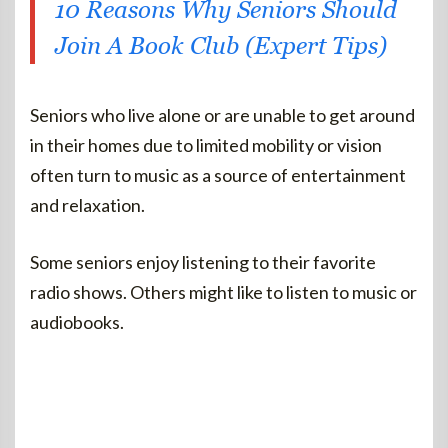
10 Reasons Why Seniors Should
Join A Book Club (Expert Tips)
Seniors who live alone or are unable to get around
in their homes due to limited mobility or vision
often turn to music as a source of entertainment
and relaxation.
Some seniors enjoy listening to their favorite
radio shows. Others might like to listen to music or
audiobooks.