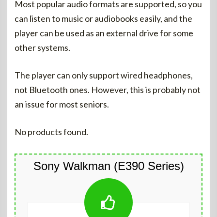
Most popular audio formats are supported, so you
can listen to music or audiobooks easily, and the
player can be used as an external drive for some
other systems.
The player can only support wired headphones,
not Bluetooth ones. However, this is probably not
an issue for most seniors.
No products found.
Sony Walkman (E390 Series)