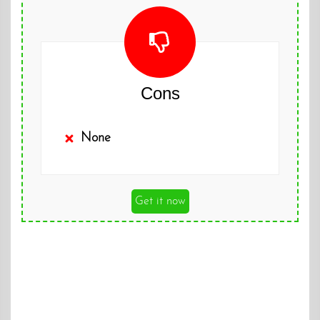
Cons
None
Get it now