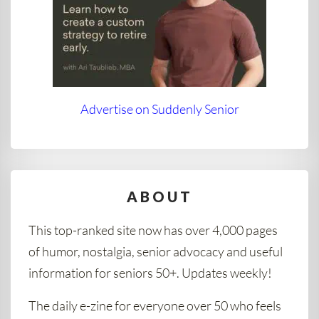
Advertise on Suddenly Senior
ABOUT
This top-ranked site now has over 4,000 pages
of humor, nostalgia, senior advocacy and useful
information for seniors 50+. Updates weekly!
The daily e-zine for everyone over 50 who feels