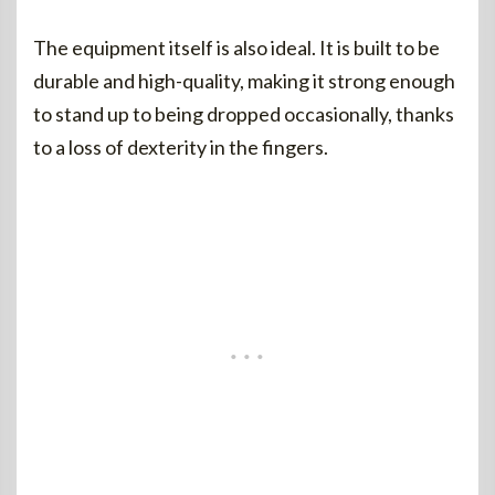
The equipment itself is also ideal. It is built to be
durable and high-quality, making it strong enough
to stand up to being dropped occasionally, thanks
to a loss of dexterity in the fingers.