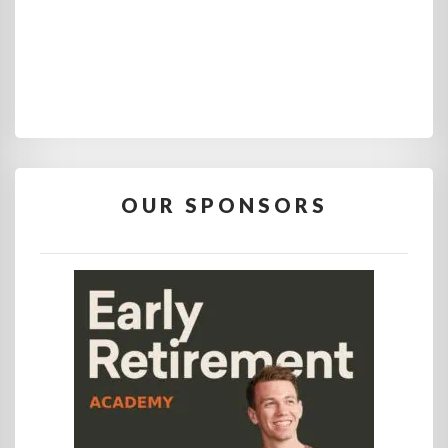
OUR SPONSORS