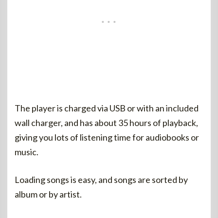
The player is charged via USB or with an included
wall charger, and has about 35 hours of playback,
giving you lots of listening time for audiobooks or
music.
Loading songs is easy, and songs are sorted by
album or by artist.