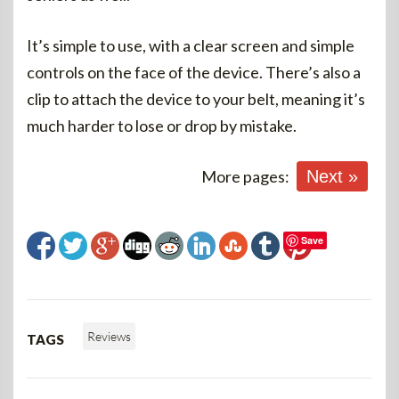
It’s simple to use, with a clear screen and simple
controls on the face of the device. There’s also a
clip to attach the device to your belt, meaning it’s
much harder to lose or drop by mistake.
More pages:
Next »
Save
Reviews
TAGS