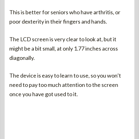
This is better for seniors who have arthritis, or
poor dexterity in their fingers and hands.
The LCD screen is very clear to look at, but it
might be a bit small, at only 1.77 inches across
diagonally.
The device is easy to learn to use, so you won’t
need to pay too much attention to the screen
once you have got used to it.