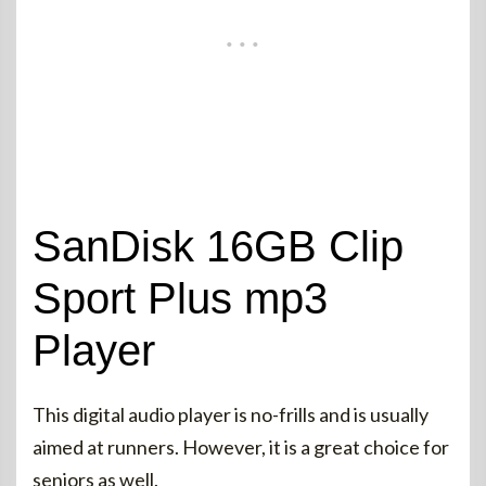
SanDisk 16GB Clip
Sport Plus mp3
Player
This digital audio player is no-frills and is usually
aimed at runners. However, it is a great choice for
seniors as well.