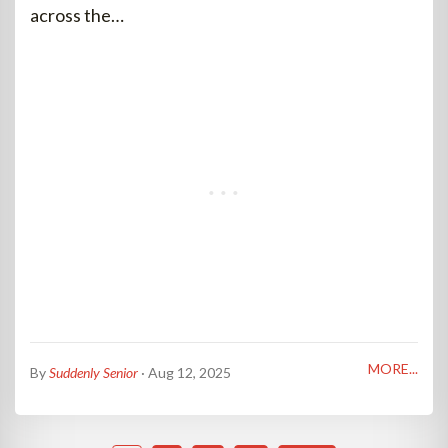
across the…
MORE...
By
Suddenly Senior
· Aug 12, 2025