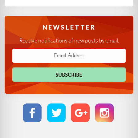
NEWSLETTER
Receive notifications of new posts by email.