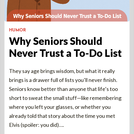
HUMOR
Why Seniors Should
Never Trust a To-Do List
They say age brings wisdom, but what it really
brings is a drawer full of lists you’ll never finish.
Seniors know better than anyone that life’s too
short to sweat the small stuff—like remembering
where you left your glasses, or whether you
already told that story about the time you met
Elvis (spoiler: you did)….