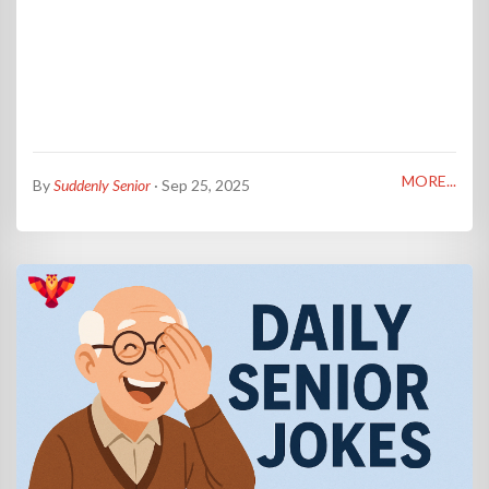
MORE...
By
Suddenly Senior
· Sep 25, 2025