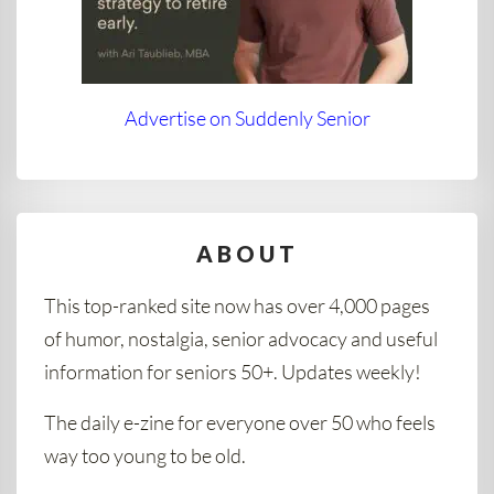
Advertise on Suddenly Senior
ABOUT
This top-ranked site now has over 4,000 pages
of humor, nostalgia, senior advocacy and useful
information for seniors 50+. Updates weekly!
The daily e-zine for everyone over 50 who feels
way too young to be old.