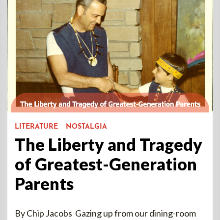
LITERATURE
NOSTALGIA
The Liberty and Tragedy
of Greatest-Generation
Parents
By Chip Jacobs Gazing up from our dining-room