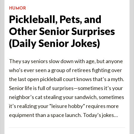
HUMOR
Pickleball, Pets, and
Other Senior Surprises
(Daily Senior Jokes)
They say seniors slow down with age, but anyone
who’s ever seen a group of retirees fighting over
the last open pickleball court knows that’s a myth.
Senior life is full of surprises—sometimes it’s your
neighbor’s cat stealing your sandwich, sometimes
it’s realizing your “leisure hobby” requires more
equipment than a space launch. Today’s jokes…