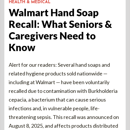
HEALTH & MEDICAL
Walmart Hand Soap
Recall: What Seniors &
Caregivers Need to
Know
Alert for our readers: Several hand soaps and
related hygiene products sold nationwide —
including at Walmart — have been voluntarily
recalled due to contamination with Burkholderia
cepacia, a bacterium that can cause serious
infections and, in vulnerable people, life-
threatening sepsis. This recall was announced on
August 8, 2025, and affects products distributed