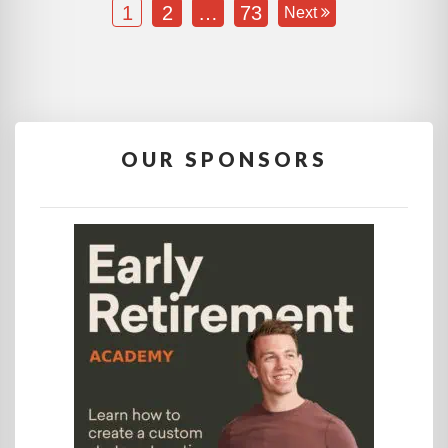
1
2
…
73
Next
OUR SPONSORS