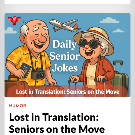
HUMOR
Lost in Translation:
Seniors on the Move