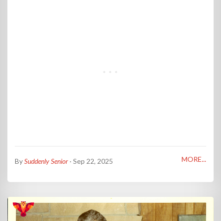
MORE...
By
Suddenly Senior
· Sep 22, 2025