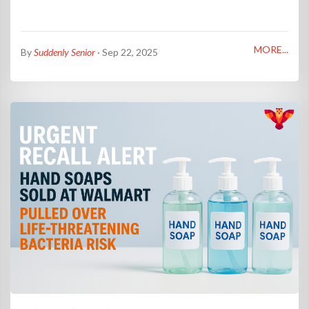
MORE...
By
Suddenly Senior
· Sep 22, 2025