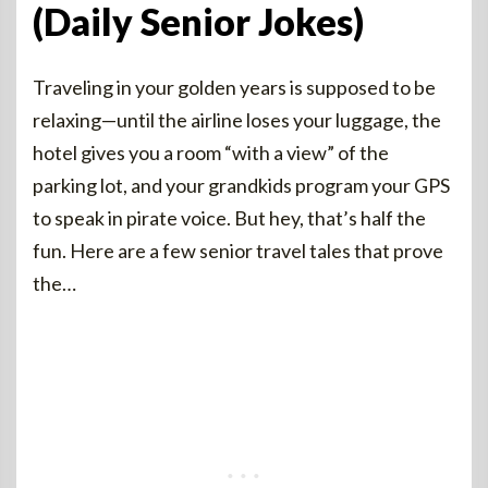
(Daily Senior Jokes)
Traveling in your golden years is supposed to be
relaxing—until the airline loses your luggage, the
hotel gives you a room “with a view” of the
parking lot, and your grandkids program your GPS
to speak in pirate voice. But hey, that’s half the
fun. Here are a few senior travel tales that prove
the…