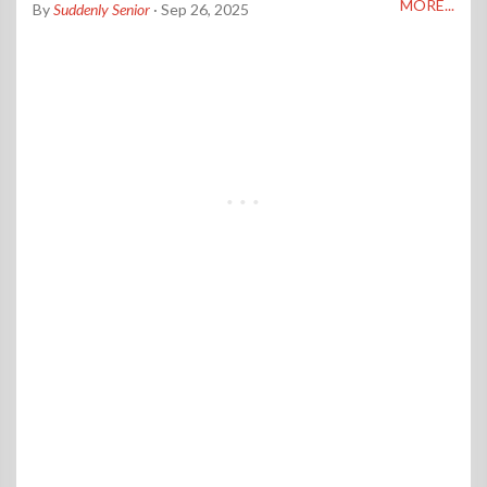
MORE...
By
Suddenly Senior
· Sep 26, 2025