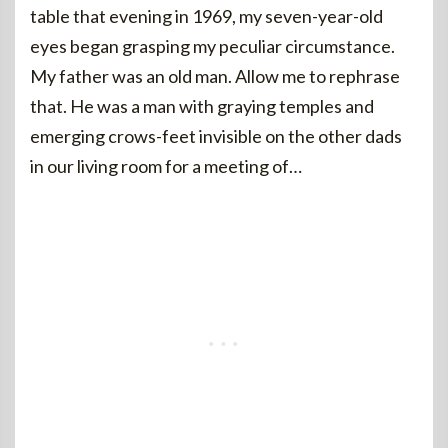
table that evening in 1969, my seven-year-old
eyes began grasping my peculiar circumstance.
My father was an old man. Allow me to rephrase
that. He was a man with graying temples and
emerging crows-feet invisible on the other dads
in our living room for a meeting of…