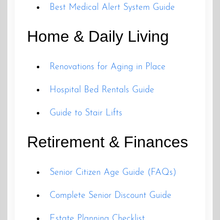
Best Medical Alert System Guide
Home & Daily Living
Renovations for Aging in Place
Hospital Bed Rentals Guide
Guide to Stair Lifts
Retirement & Finances
Senior Citizen Age Guide (FAQs)
Complete Senior Discount Guide
Estate Planning Checklist