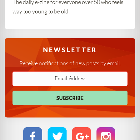
The daily e-zine for everyone over 50 who feels
way too young to be old.
NEWSLETTER
Receive notifications of new posts by email.