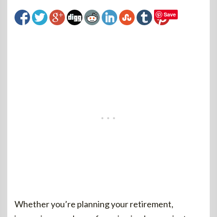
Save
Whether you’re planning your retirement,