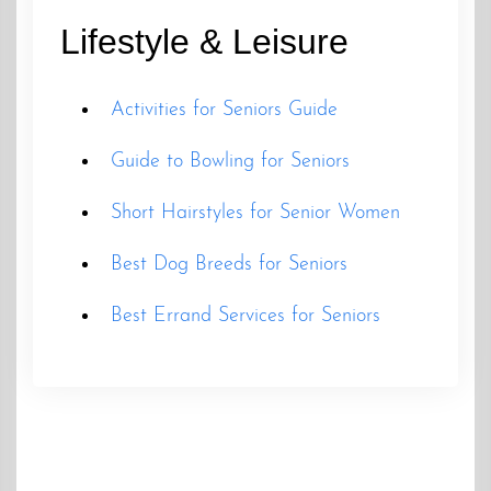
Lifestyle & Leisure
Activities for Seniors Guide
Guide to Bowling for Seniors
Short Hairstyles for Senior Women
Best Dog Breeds for Seniors
Best Errand Services for Seniors