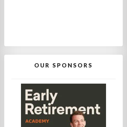
OUR SPONSORS