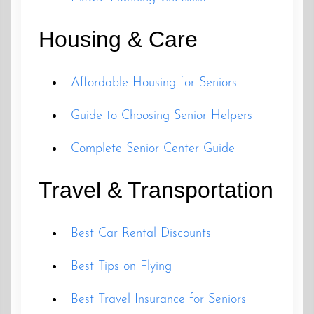
Housing & Care
Affordable Housing for Seniors
Guide to Choosing Senior Helpers
Complete Senior Center Guide
Travel & Transportation
Best Car Rental Discounts
Best Tips on Flying
Best Travel Insurance for Seniors