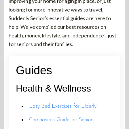
improving your home for aging in place, or just
looking for more innovative ways to travel,
Suddenly Senior’s essential guides are here to
help. We’ve compiled our best resources on
health, money, lifestyle, and independence—just
for seniors and their families.
Guides
Health & Wellness
Easy Bed Exercises for Elderly
Coronavirus Guide for Seniors