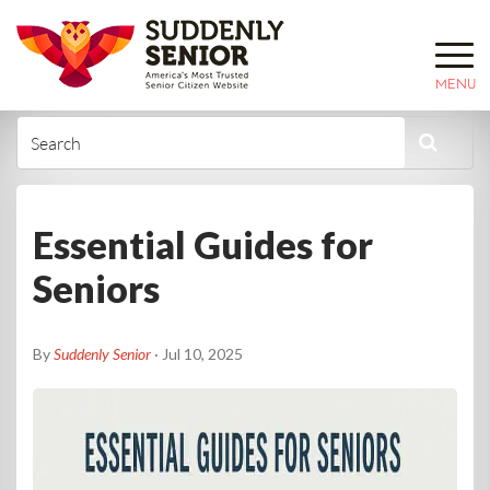
MENU
Essential Guides for
Seniors
By
Suddenly Senior
· Jul 10, 2025