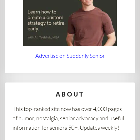
Advertise on Suddenly Senior
ABOUT
This top-ranked site now has over 4,000 pages
of humor, nostalgia, senior advocacy and useful
information for seniors 50+. Updates weekly!