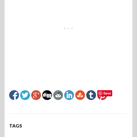
Save
TAGS