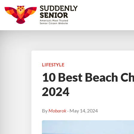
LIFESTYLE
10 Best Beach Cha
2024
By
Mobarok
· May 14, 2024