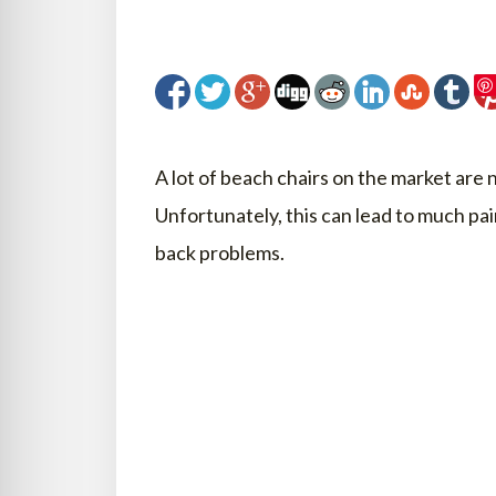
A lot of beach chairs on the market are 
Unfortunately, this can lead to much pai
back problems.