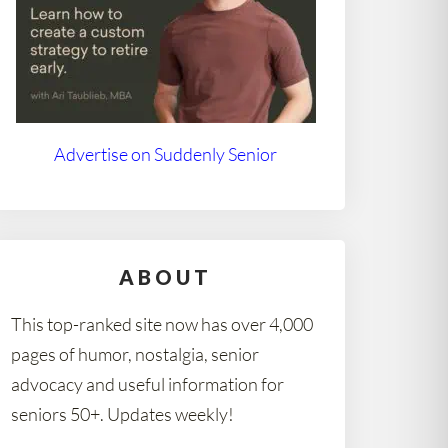
Advertise on Suddenly Senior
ABOUT
This top-ranked site now has over 4,000
pages of humor, nostalgia, senior
advocacy and useful information for
seniors 50+. Updates weekly!