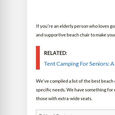
If you’re an elderly person who loves g
and supportive beach chair to make you
RELATED:
Tent Camping For Seniors: A
We’ve compiled a list of the best beach 
specific needs. We have something for e
those with extra-wide seats.