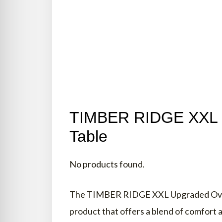
FINAL WORDS
TIMBER RIDGE XXL Di
Table
No products found.
The TIMBER RIDGE XXL Upgraded Oversi
product that offers a blend of comfort an