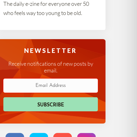
The daily e-zine for everyone over 50
who feels way too young to be old.
NEWSLETTER
Receive notifications of new posts by
email.