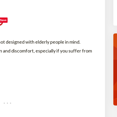
Save
not designed with elderly people in mind.
n and discomfort, especially if you suffer from