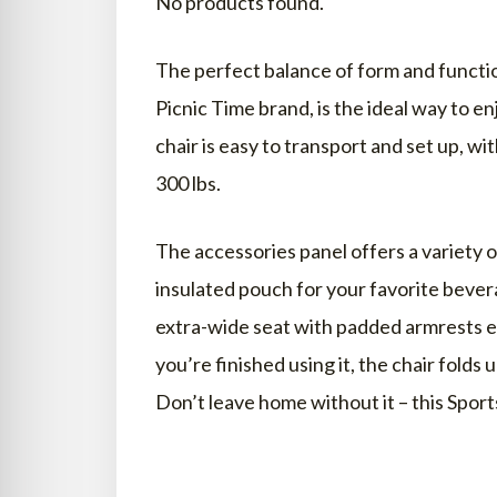
No products found.
TRAY WITH ARMRESTS
The perfect balance of form and function
BREATHABILITY
Picnic Time brand, is the ideal way to 
ADDITIONAL FEATURES
chair is easy to transport and set up, w
BEST BEACH CHAIRS FOR ELDERLY
300 lbs.
WHAT CHAIRS ARE GOOD FOR O
The accessories panel offers a variety o
HOW DO YOU GET UP ON A LOW
insulated pouch for your favorite bevera
DO I NEED A BEACH CHAIR?
extra-wide seat with padded armrests 
WHAT IS A GOOD BEACH CHAIR?
you’re finished using it, the chair folds 
WHAT ARE THOSE CHAIRS ON T
Don’t leave home without it – this Spor
ARE BEACH CHAIRS EXPENSIVE?
ARE RECLINERS GOOD FOR SENI