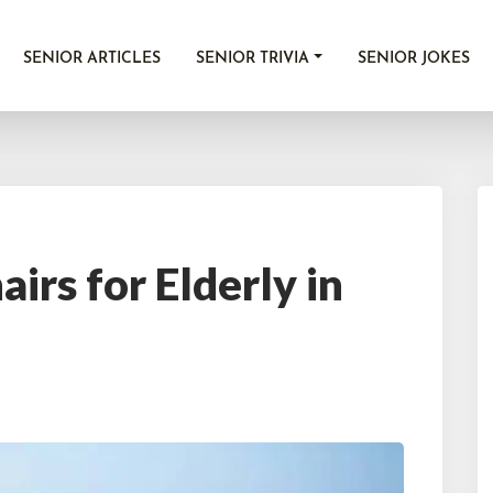
SENIOR ARTICLES
SENIOR TRIVIA
SENIOR JOKES
irs for Elderly in