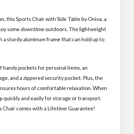
, this Sports Chair with Side Table by Oniva, a
enjoy some downtime outdoors. The lightweight
ith a sturdy aluminum frame that can hold up to
 FAQS
LD PEOPLE?
f handy pockets for personal items, an
 BEACH CHAIR?
ge, and a zippered security pocket. Plus, the
ensures hours of comfortable relaxation. When
up quickly and easily for storage or transport.
HE BEACH CALLED?
ts Chair comes with a Lifetime Guarantee!
ORS?