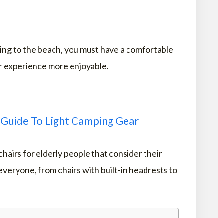
oing to the beach, you must have a comfortable
r experience more enjoyable.
 Guide To Light Camping Gear
chairs for elderly people that consider their
veryone, from chairs with built-in headrests to