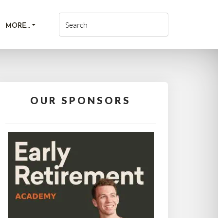
MORE…
OUR SPONSORS