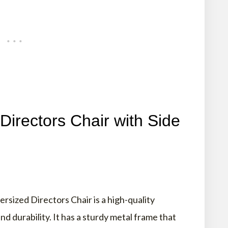
rectors Chair with Side
zed Directors Chair is a high-quality
d durability. It has a sturdy metal frame that