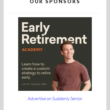
OUR SPONSORS
Advertise on Suddenly Senior