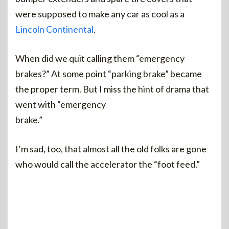
were supposed to make any car as cool as a
Lincoln Continental
.
When did we quit calling them “emergency
brakes?” At some point “parking brake” became
the proper term. But I miss the hint of drama that
went with “emergency
brake.”
I’m sad, too, that almost all the old folks are gone
who would call the accelerator the “foot feed.”