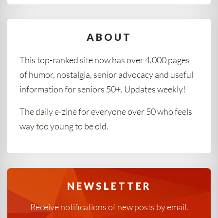
ABOUT
This top-ranked site now has over 4,000 pages
of humor, nostalgia, senior advocacy and useful
information for seniors 50+. Updates weekly!
The daily e-zine for everyone over 50 who feels
way too young to be old.
NEWSLETTER
Receive notifications of new posts by email.