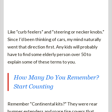
Like “curb feelers” and “steering or necker knobs.”
Since I’d been thinking of cars, my mind naturally
went that direction first. Any kids will probably
have to find some elderly person over 50 to
explain some of these terms to you.
How Many Do You Remember?
Start Counting
Remember “Continental kits?” They were rear
bumper extenders and spare tire covers that