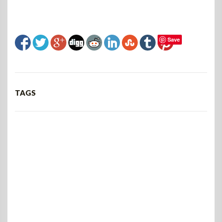
Save
TAGS