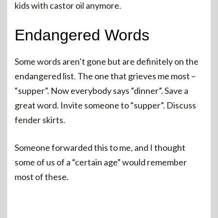
kids with castor oil anymore.
Endangered Words
Some words aren’t gone but are definitely on the
endangered list. The one that grieves me most –
“supper”. Now everybody says “dinner”. Save a
great word. Invite someone to “supper”. Discuss
fender skirts.
Someone forwarded this to me, and I thought
some of us of a “certain age” would remember
most of these.