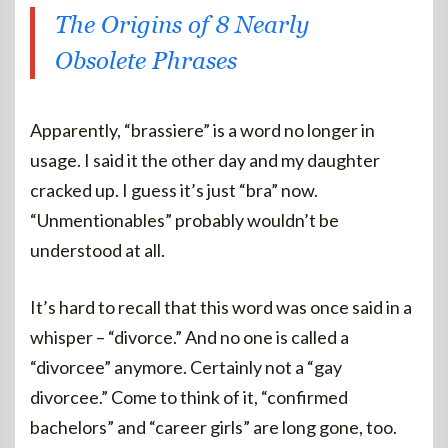
The Origins of 8 Nearly
Obsolete Phrases
Apparently, “brassiere” is a word no longer in
usage. I said it the other day and my daughter
cracked up. I guess it’s just “bra” now.
“Unmentionables” probably wouldn’t be
understood at all.
It’s hard to recall that this word was once said in a
whisper – “divorce.” And no one is called a
“divorcee” anymore. Certainly not a “gay
divorcee.” Come to think of it, “confirmed
bachelors” and “career girls” are long gone, too.