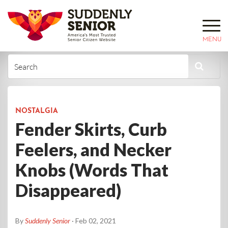
MENU
NOSTALGIA
Fender Skirts, Curb
Feelers, and Necker
Knobs (Words That
Disappeared)
By
Suddenly Senior
· Feb 02, 2021