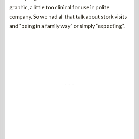
graphic, a little too clinical for use in polite
company. So we had all that talk about stork visits
and “being in a family way” or simply “expecting”.