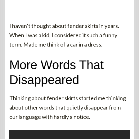
I haven’t thought about fender skirts in years.
When I was a kid, I considered it such a funny
term. Made me think of a car in a dress.
More Words That
Disappeared
Thinking about fender skirts started me thinking
about other words that quietly disappear from
our language with hardly a notice.