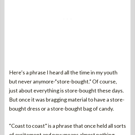
Here’s a phrase I heard all the time in my youth
but never anymore-“store-bought.” Of course,
just about everything is store-bought these days.
But once it was bragging material to have a store-
bought dress or a store-bought bag of candy.
“Coast to coast” is a phrase that once held all sorts
of excitement and now means almost nothing.