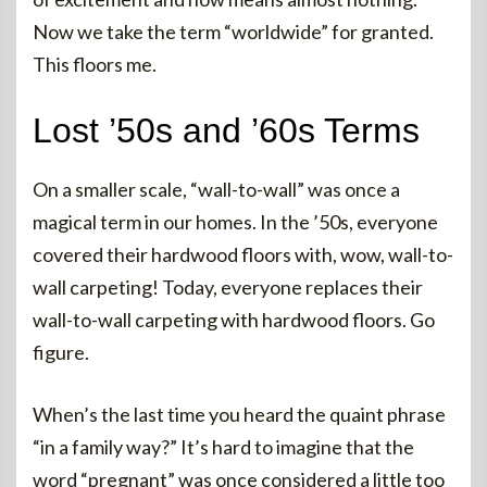
Now we take the term “worldwide” for granted.
This floors me.
Lost ’50s and ’60s Terms
On a smaller scale, “wall-to-wall” was once a
magical term in our homes. In the ’50s, everyone
covered their hardwood floors with, wow, wall-to-
wall carpeting! Today, everyone replaces their
wall-to-wall carpeting with hardwood floors. Go
figure.
When’s the last time you heard the quaint phrase
“in a family way?” It’s hard to imagine that the
word “pregnant” was once considered a little too