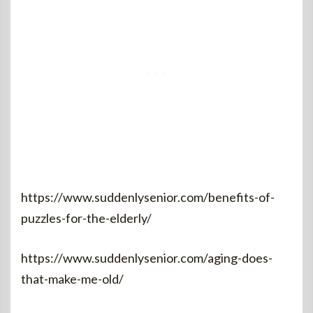
https://www.suddenlysenior.com/benefits-of-
puzzles-for-the-elderly/
https://www.suddenlysenior.com/aging-does-
that-make-me-old/