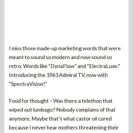
I miss those made-up marketing words that were
meant to sound so modern and now sound so
retro. Words like “DynaFlow” and “ElectraLuxe.”
Introducing the 1963 Admiral TV, now with
“SpectraVision!”
Food for thought – Was there a telethon that
wiped out lumbago? Nobody complains of that
anymore. Maybe that’s what castor oil cured
because I never hear mothers threatening their