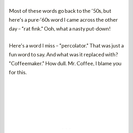
Most of these words go back to the ’50s, but
here’s a pure-’60s word I came across the other
day – “rat fink.” Ooh, what a nasty put-down!
Here’s a word I miss – “percolator.” That was just a
fun word to say. And what was it replaced with?
“Coffeemaker.” How dull. Mr. Coffee, I blame you
for this.