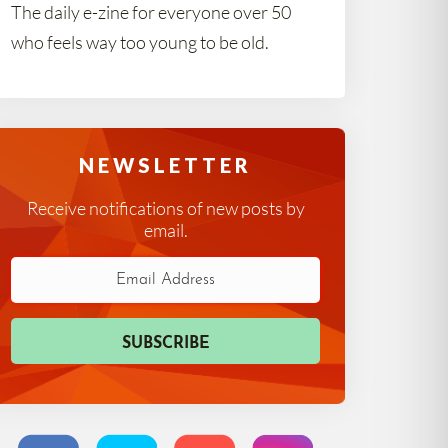
The daily e-zine for everyone over 50
who feels way too young to be old.
NEWSLETTER
Receive notifications of new posts by
email.