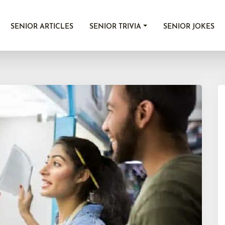
SENIOR ARTICLES
SENIOR TRIVIA
SENIOR JOKES