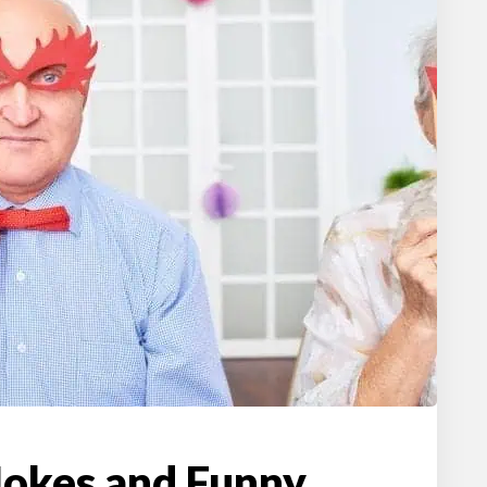
Jokes and Funny