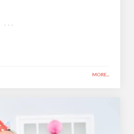
MORE...