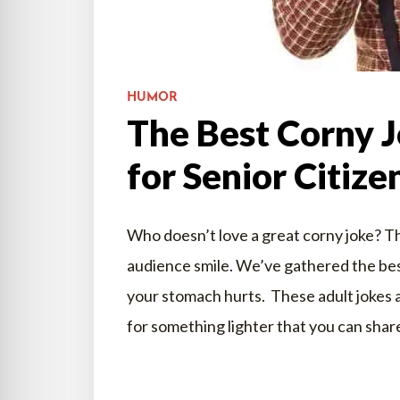
HUMOR
The Best Corny J
for Senior Citize
Who doesn’t love a great corny joke? T
audience smile. We’ve gathered the best
your stomach hurts. These adult jokes ar
for something lighter that you can shar