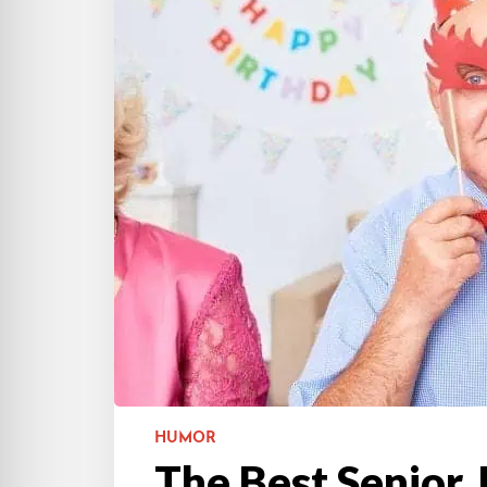
HUMOR
The Best Senior 