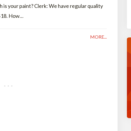
is your paint? Clerk: We have regular quality
 $18. How…
MORE...