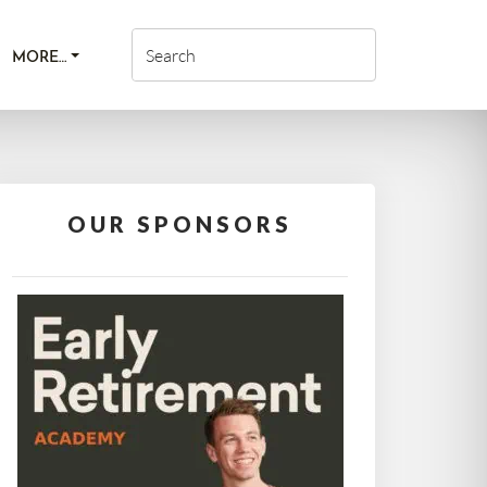
MORE…
OUR SPONSORS