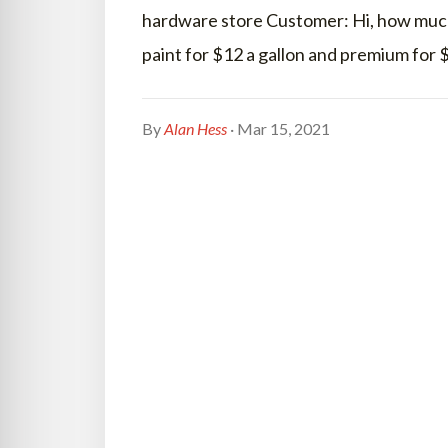
hardware store Customer: Hi, how much 
paint for $12 a gallon and premium for
By
Alan Hess
· Mar 15, 2021