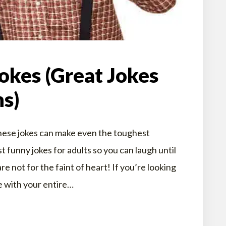
okes (Great Jokes
ns)
hese jokes can make even the toughest
 funny jokes for adults so you can laugh until
e not for the faint of heart! If you’re looking
e with your entire…