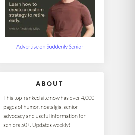
Advertise on Suddenly Senior
ABOUT
This top-ranked site now has over 4,000
pages of humor, nostalgia, senior
advocacy and useful information for
seniors 50+. Updates weekly!