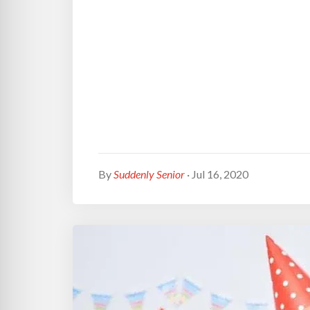
By
Suddenly Senior
· Jul 16, 2020