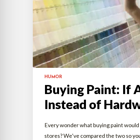
HUMOR
Buying Paint: If 
Instead of Hardw
Every wonder what buying paint would be 
stores? We’ve compared the two so you 