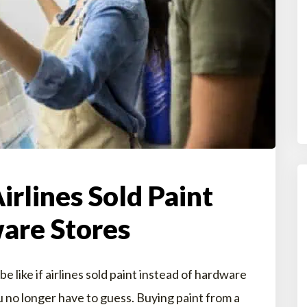
Airlines Sold Paint
are Stores
like if airlines sold paint instead of hardware
no longer have to guess. Buying paint from a