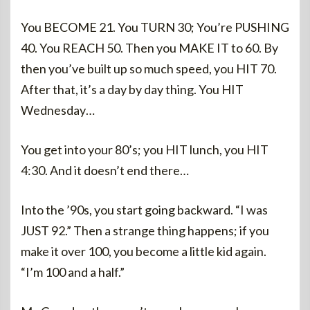
You BECOME 21. You TURN 30; You’re PUSHING
40. You REACH 50. Then you MAKE IT to 60. By
then you’ve built up so much speed, you HIT 70.
After that, it’s a day by day thing. You HIT
Wednesday…
You get into your 80’s; you HIT lunch, you HIT
4:30. And it doesn’t end there…
Into the ’90s, you start going backward. “I was
JUST 92.” Then a strange thing happens; if you
make it over 100, you become a little kid again.
“I’m 100 and a half.”