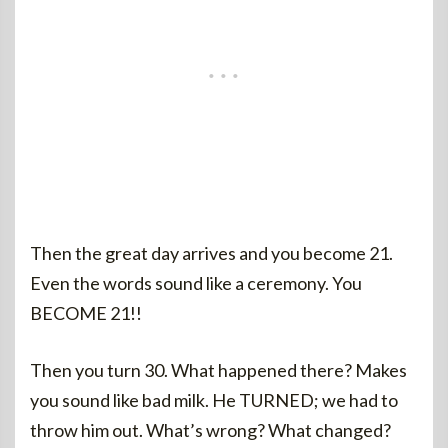
Then the great day arrives and you become 21.
Even the words sound like a ceremony. You
BECOME 21!!
Then you turn 30. What happened there? Makes
you sound like bad milk. He TURNED; we had to
throw him out. What’s wrong? What changed?