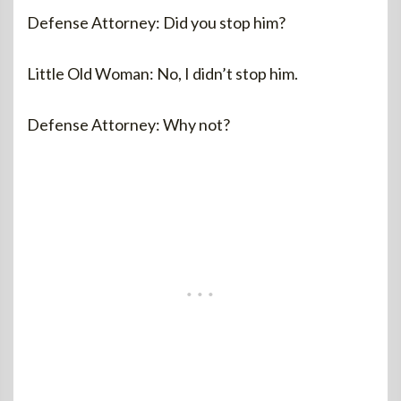
Defense Attorney: Did you stop him?
Little Old Woman: No, I didn’t stop him.
Defense Attorney: Why not?