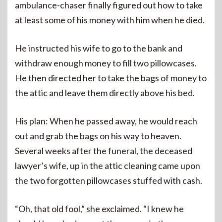
ambulance-chaser finally figured out how to take
at least some of his money with him when he died.
He instructed his wife to go to the bank and
withdraw enough money to fill two pillowcases.
He then directed her to take the bags of money to
the attic and leave them directly above his bed.
His plan: When he passed away, he would reach
out and grab the bags on his way to heaven.
Several weeks after the funeral, the deceased
lawyer’s wife, up in the attic cleaning came upon
the two forgotten pillowcases stuffed with cash.
“Oh, that old fool,” she exclaimed. “I knew he