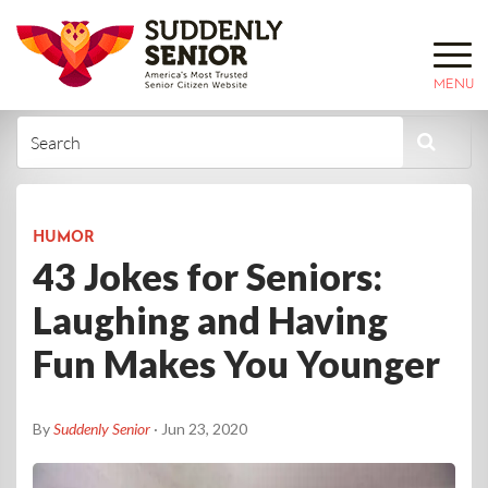
MENU
HUMOR
43 Jokes for Seniors:
Laughing and Having
Fun Makes You Younger
By
Suddenly Senior
· Jun 23, 2020