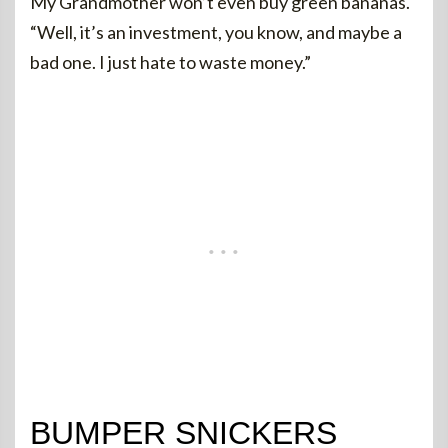
My Grandmother won’t even buy green bananas.
“Well, it’s an investment, you know, and maybe a
bad one. I just hate to waste money.”
BUMPER SNICKERS