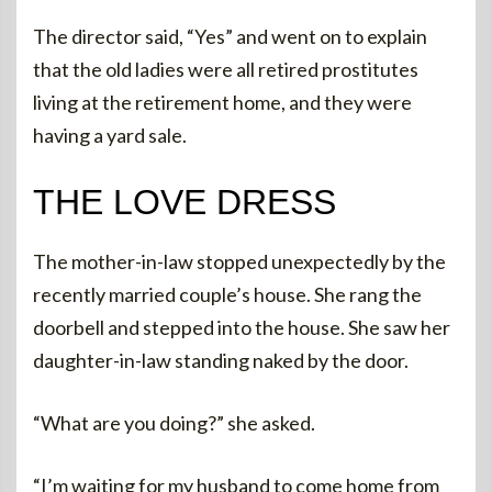
The director said, “Yes” and went on to explain
that the old ladies were all retired prostitutes
living at the retirement home, and they were
having a yard sale.
THE LOVE DRESS
The mother-in-law stopped unexpectedly by the
recently married couple’s house. She rang the
doorbell and stepped into the house. She saw her
daughter-in-law standing naked by the door.
“What are you doing?” she asked.
“I’m waiting for my husband to come home from