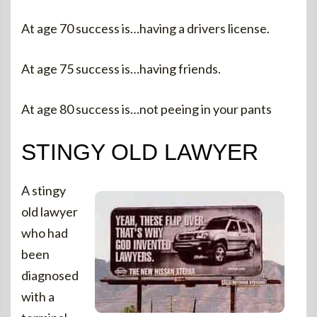
At age 70 success is…having a drivers license.
At age 75 success is…having friends.
At age 80 success is…not peeing in your pants
STINGY OLD LAWYER
A stingy
old lawyer
who had
been
diagnosed
with a