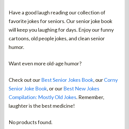
Have a good laugh reading our collection of
favorite jokes for seniors. Our senior joke book
will keep you laughing for days. Enjoy our funny
cartoons, old people jokes, and clean senior
humor.
Want even more old-age humor?
Check out our
Best Senior Jokes Book
, our
Corny
Senior Joke Book
, or our
Best New Jokes
Compilation: Mostly Old Jokes
. Remember,
laughter is the best medicine!
No products found.