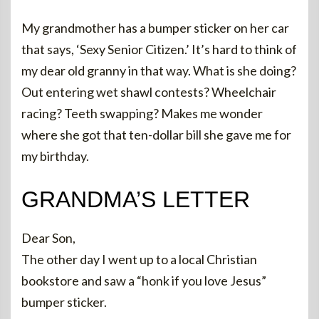
My grandmother has a bumper sticker on her car
that says, ‘Sexy Senior Citizen.’ It’s hard to think of
my dear old granny in that way. What is she doing?
Out entering wet shawl contests? Wheelchair
racing? Teeth swapping? Makes me wonder
where she got that ten-dollar bill she gave me for
my birthday.
GRANDMA’S LETTER
Dear Son,
The other day I went up to a local Christian
bookstore and saw a “honk if you love Jesus”
bumper sticker.