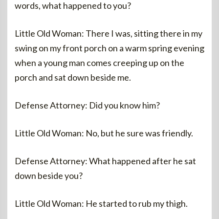
words, what happened to you?
Little Old Woman: There I was, sitting there in my
swing on my front porch on a warm spring evening
when a young man comes creeping up on the
porch and sat down beside me.
Defense Attorney: Did you know him?
Little Old Woman: No, but he sure was friendly.
Defense Attorney: What happened after he sat
down beside you?
Little Old Woman: He started to rub my thigh.