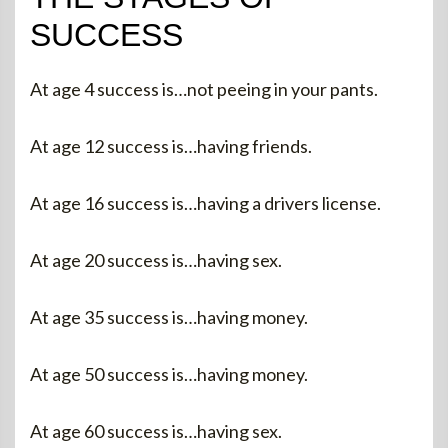
SUCCESS
At age 4 success is…not peeing in your pants.
At age 12 success is…having friends.
At age 16 success is…having a drivers license.
At age 20 success is…having sex.
At age 35 success is…having money.
At age 50 success is…having money.
At age 60 success is…having sex.