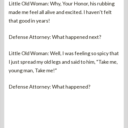
Little Old Woman: Why, Your Honor, his rubbing
made me feel all alive and excited. I haven’t felt
that good in years!
Defense Attorney: What happened next?
Little Old Woman: Well, I was feeling so spicy that
I just spread my old legs and said to him, “Take me,
young man, Take me!”
Defense Attorney: What happened?