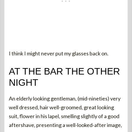
I think I might never put my glasses back on.
AT THE BAR THE OTHER
NIGHT
An elderly looking gentleman, (mid-nineties) very
well dressed, hair well-groomed, great looking
suit, flower in his lapel, smelling slightly of a good
aftershave, presenting a well-looked-after image,