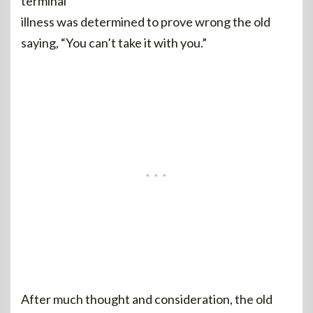
terminal
illness was determined to prove wrong the old
saying, “You can’t take it with you.”
After much thought and consideration, the old