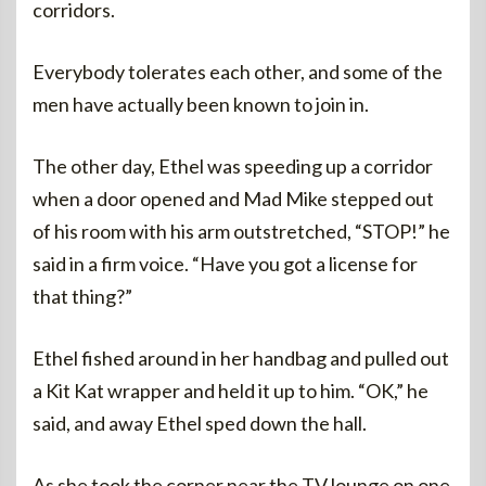
corridors.
Everybody tolerates each other, and some of the
men have actually been known to join in.
The other day, Ethel was speeding up a corridor
when a door opened and Mad Mike stepped out
of his room with his arm outstretched, “STOP!” he
said in a firm voice. “Have you got a license for
that thing?”
Ethel fished around in her handbag and pulled out
a Kit Kat wrapper and held it up to him. “OK,” he
said, and away Ethel sped down the hall.
As she took the corner near the TV lounge on one