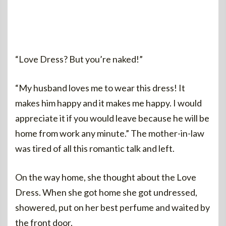
“Love Dress? But you’re naked!”
“My husband loves me to wear this dress! It
makes him happy and it makes me happy. I would
appreciate it if you would leave because he will be
home from work any minute.” The mother-in-law
was tired of all this romantic talk and left.
On the way home, she thought about the Love
Dress. When she got home she got undressed,
showered, put on her best perfume and waited by
the front door.