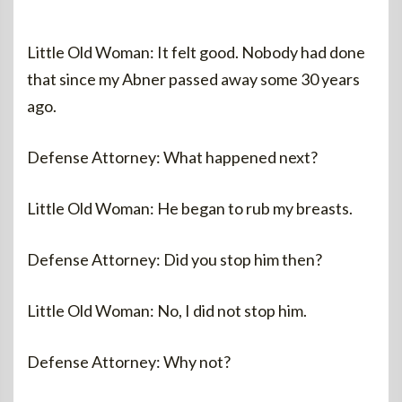
Little Old Woman: It felt good. Nobody had done
that since my Abner passed away some 30 years
ago.
Defense Attorney: What happened next?
Little Old Woman: He began to rub my breasts.
Defense Attorney: Did you stop him then?
Little Old Woman: No, I did not stop him.
Defense Attorney: Why not?