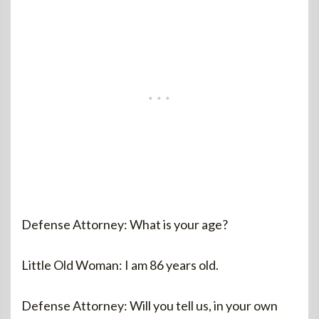
Defense Attorney: What is your age?
Little Old Woman: I am 86 years old.
Defense Attorney: Will you tell us, in your own