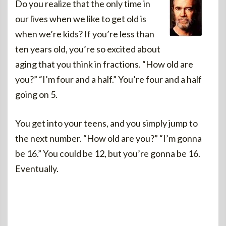
Do you realize that the only time in
our lives when we like to get old is
when we’re kids? If you’re less than
ten years old, you’re so excited about
aging that you think in fractions. “How old are
you?” “I’m four and a half.” You’re four and a half
going on 5.
You get into your teens, and you simply jump to
the next number. “How old are you?” “I’m gonna
be 16.” You could be 12, but you’re gonna be 16.
Eventually.