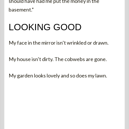
should have had me put the money in the
basement.”
LOOKING GOOD
My face in the mirror isn’t wrinkled or drawn.
My house isn’t dirty. The cobwebs are gone.
My garden looks lovely and so does my lawn.