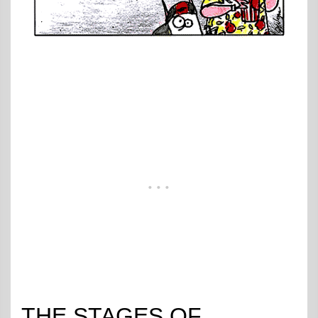
THE STAGES OF