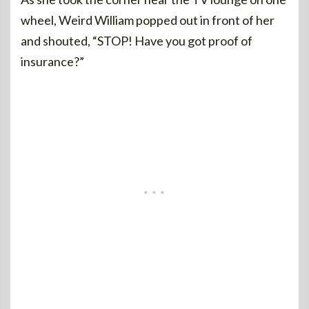
wheel, Weird William popped out in front of her
and shouted, “STOP! Have you got proof of
insurance?”