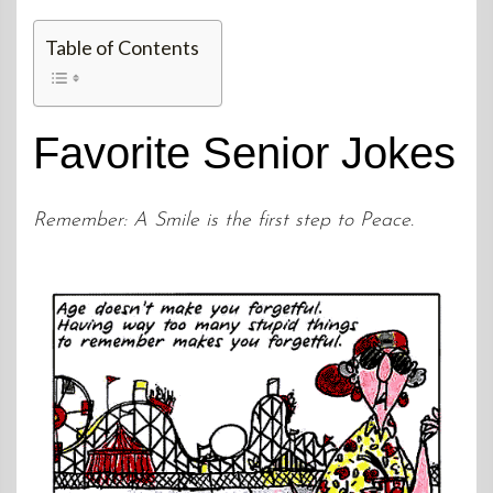
Table of Contents
Favorite Senior Jokes
Remember: A Smile is the first step to Peace.