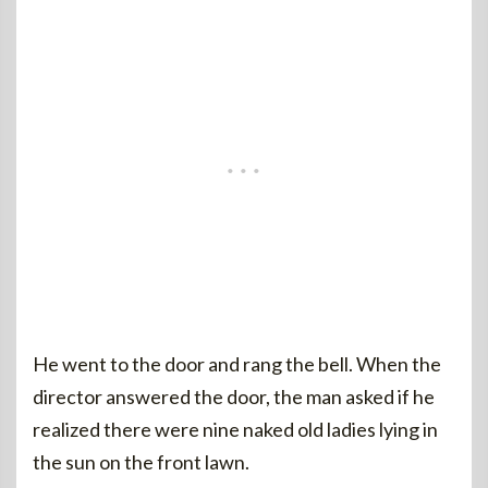
He went to the door and rang the bell. When the
director answered the door, the man asked if he
realized there were nine naked old ladies lying in
the sun on the front lawn.