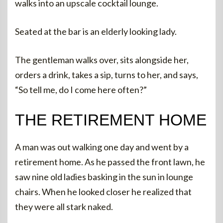
walks into an upscale cocktail lounge.
Seated at the bar is an elderly looking lady.
The gentleman walks over, sits alongside her,
orders a drink, takes a sip, turns to her, and says,
“So tell me, do I come here often?”
THE RETIREMENT HOME
A man was out walking one day and went by a
retirement home. As he passed the front lawn, he
saw nine old ladies basking in the sun in lounge
chairs. When he looked closer he realized that
they were all stark naked.