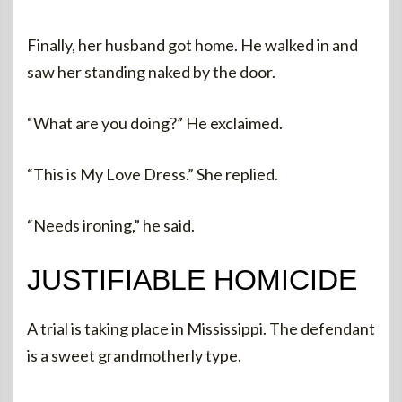
Finally, her husband got home. He walked in and
saw her standing naked by the door.
“What are you doing?” He exclaimed.
“This is My Love Dress.” She replied.
“Needs ironing,” he said.
JUSTIFIABLE HOMICIDE
A trial is taking place in Mississippi. The defendant
is a sweet grandmotherly type.