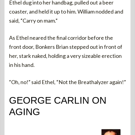
Ethel dug into her handbag, pulled out a beer
coaster, and held it up to him. William nodded and
said, “Carry on mam.”
As Ethel neared the final corridor before the
front door, Bonkers Brian stepped out in front of
her, stark naked, holding a very sizeable erection
in his hand.
“Oh, no!” said Ethel, “Not the Breathalyzer again!”
GEORGE CARLIN ON
AGING