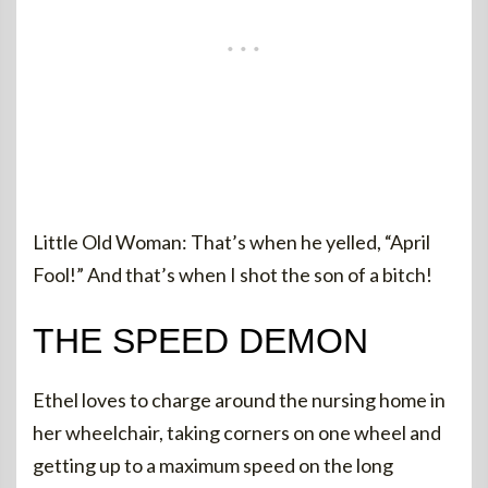
Little Old Woman: That’s when he yelled, “April
Fool!” And that’s when I shot the son of a bitch!
THE SPEED DEMON
Ethel loves to charge around the nursing home in
her wheelchair, taking corners on one wheel and
getting up to a maximum speed on the long