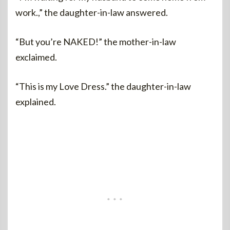
work.,” the daughter-in-law answered.
“But you’re NAKED!” the mother-in-law
exclaimed.
“This is my Love Dress.” the daughter-in-law
explained.