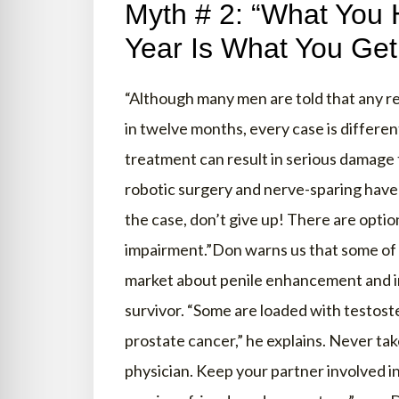
Myth # 2: “What You 
Year Is What You Get
“Although many men are told that any re
in twelve months, every case is differe
treatment can result in serious damage
robotic surgery and nerve-sparing have
the case, don’t give up! There are optio
impairment.”Don warns us that some of 
market about penile enhancement and in
survivor. “Some are loaded with testos
prostate cancer,” he explains. Never ta
physician. Keep your partner involved i