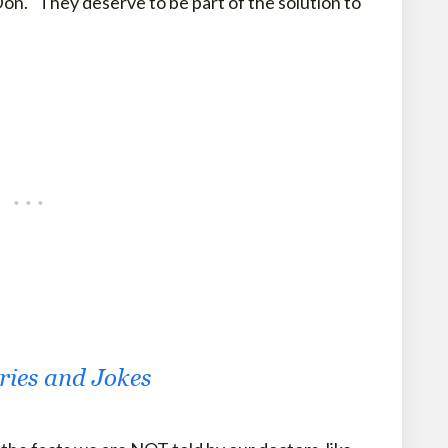
on. “They deserve to be part of the solution to
ories and Jokes