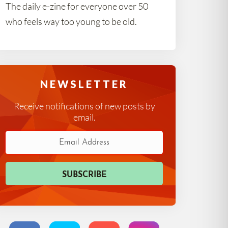
The daily e-zine for everyone over 50
who feels way too young to be old.
NEWSLETTER
Receive notifications of new posts by
email.