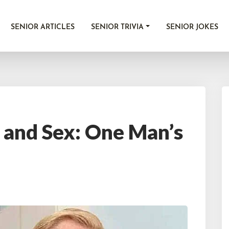
SENIOR ARTICLES
SENIOR TRIVIA
SENIOR JOKES
 and Sex: One Man’s