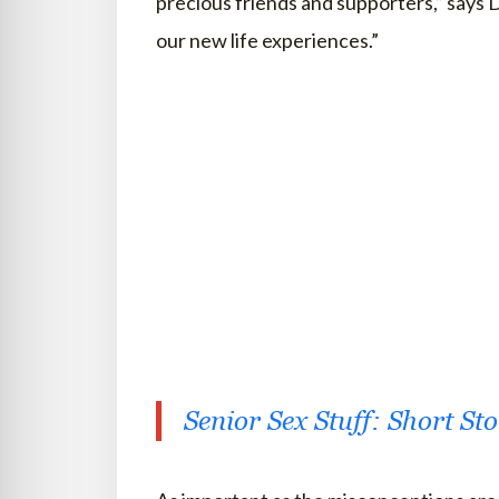
precious friends and supporters,” says D
our new life experiences.”
Senior Sex Stuff: Short St