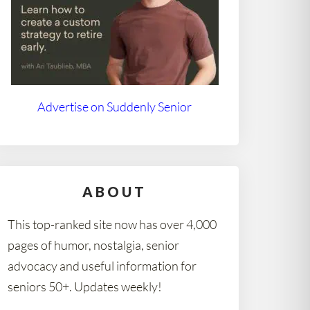
Advertise on Suddenly Senior
ABOUT
This top-ranked site now has over 4,000
pages of humor, nostalgia, senior
advocacy and useful information for
seniors 50+. Updates weekly!