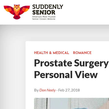
HEALTH & MEDICAL
ROMANCE
Prostate Surgery
Personal View
By
Don Neely
· Feb 27, 2018