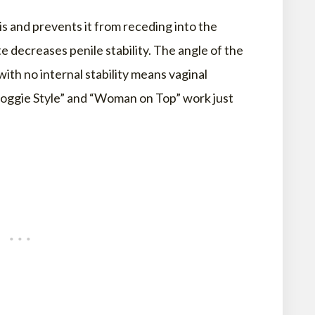
is and prevents it from receding into the
e decreases penile stability. The angle of the
ith no internal stability means vaginal
oggie Style” and “Woman on Top” work just