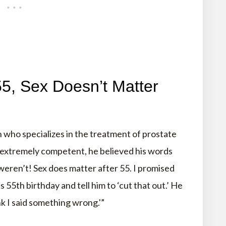
55, Sex Doesn’t Matter
 who specializes in the treatment of prostate
d extremely competent, he believed his words
eren’t! Sex does matter after 55. I promised
s 55th birthday and tell him to ‘cut that out.’ He
nk I said something wrong.'”