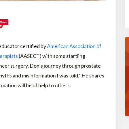
Save
 educator certified by
American Association of
erapists
(AASECT) with some startling
ancer surgery. Don’s journey through prostate
yths and misinformation I was told.” He shares
rmation will be of help to others.