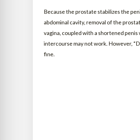
Because the prostate stabilizes the pen
abdominal cavity, removal of the prostat
vagina, coupled with a shortened penis w
intercourse may not work. However, “D
fine.