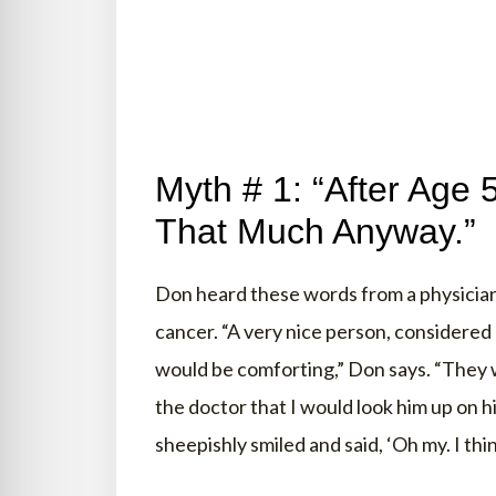
Myth # 1: “After Age 
That Much Anyway.”
Don heard these words from a physician
cancer. “A very nice person, considere
would be comforting,” Don says. “They w
the doctor that I would look him up on hi
sheepishly smiled and said, ‘Oh my. I thi