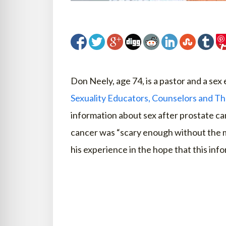
Don Neely, age 74, is a pastor and a sex
Sexuality Educators, Counselors and Th
information about sex after prostate c
cancer was “scary enough without the m
his experience in the hope that this info