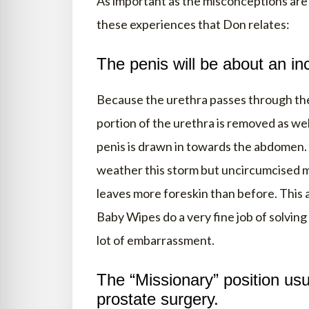
As important as the misconceptions are 
these experiences that Don relates:
The penis will be about an inc
Because the urethra passes through the
portion of the urethra is removed as wel
penis is drawn in towards the abdomen.
weather this storm but uncircumcised m
leaves more foreskin than before. This a
Baby Wipes do a very fine job of solving
lot of embarrassment.
The “Missionary” position usua
prostate surgery.