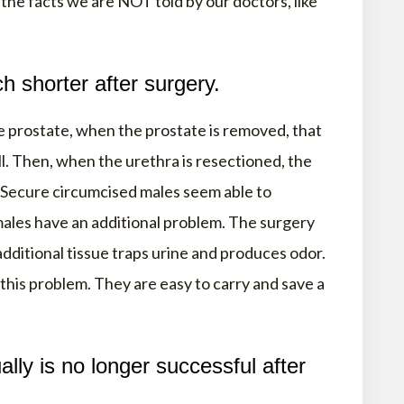
the facts we are NOT told by our doctors, like
h shorter after surgery.
 prostate, when the prostate is removed, that
l. Then, when the urethra is resectioned, the
 Secure circumcised males seem able to
ales have an additional problem. The surgery
dditional tissue traps urine and produces odor.
 this problem. They are easy to carry and save a
lly is no longer successful after