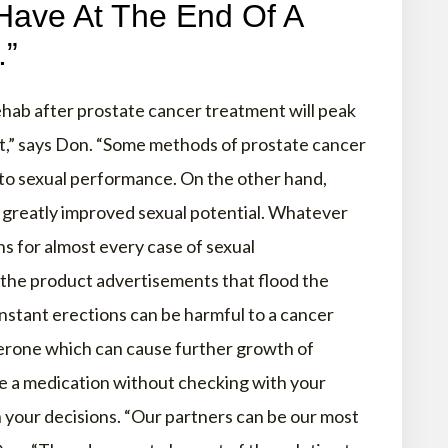
Have At The End Of A
.”
hab after prostate cancer treatment will peak
nt,” says Don. “Some methods of prostate cancer
 to sexual performance. On the other hand,
 greatly improved sexual potential. Whatever
ns for almost every case of sexual
the product advertisements that flood the
stant erections can be harmful to a cancer
terone which can cause further growth of
ke a medication without checking with your
n your decisions. “Our partners can be our most