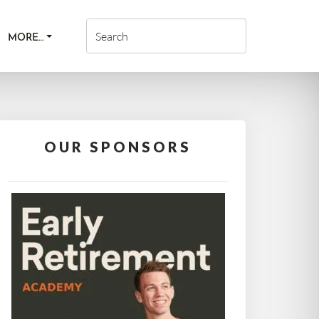
MORE…
OUR SPONSORS