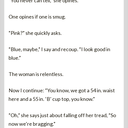
“You never can tell,” she opines.
One opines if one is smug.
“Pink?” she quickly asks.
“Blue, maybe,” I say and recoup. “I look good in
blue.”
The woman is relentless.
Now I continue: “You know, we got a 54 in. waist
here and a 55 in. ‘B’ cup top, you know.”
“Oh,” she says just about falling off her tread, “So
now we’re bragging.”