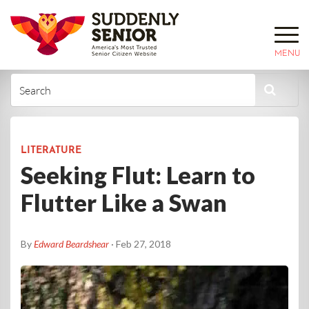
MENU
LITERATURE
Seeking Flut: Learn to
Flutter Like a Swan
By
Edward Beardshear
· Feb 27, 2018