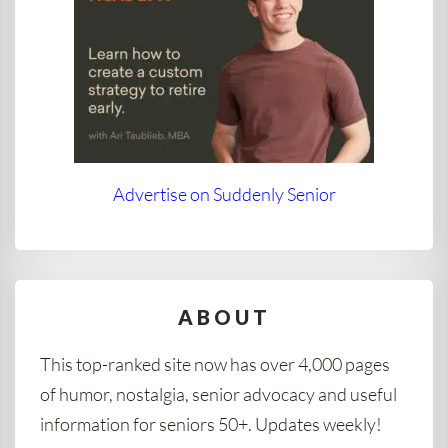
Advertise on Suddenly Senior
ABOUT
This top-ranked site now has over 4,000 pages
of humor, nostalgia, senior advocacy and useful
information for seniors 50+. Updates weekly!