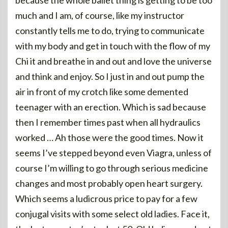
because the whole ballet thing is getting to be too
much and I am, of course, like my instructor
constantly tells me to do, trying to communicate
with my body and get in touch with the flow of my
Chi it and breathe in and out and love the universe
and think and enjoy. So I just in and out pump the
air in front of my crotch like some demented
teenager with an erection. Which is sad because
then I remember times past when all hydraulics
worked … Ah those were the good times. Now it
seems I’ve stepped beyond even Viagra, unless of
course I’m willing to go through serious medicine
changes and most probably open heart surgery.
Which seems a ludicrous price to pay for a few
conjugal visits with some select old ladies. Face it,