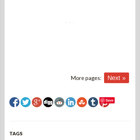
More pages:
Next »
Save
TAGS