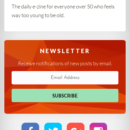
The daily e-zine for everyone over 50 who feels
way too young to be old.
NEWSLETTER
Receive notifications of new posts by email.