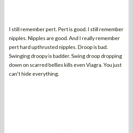
I still remember pert. Pert is good. I still remember
nipples. Nipples are good. And I really remember
pert hard upthrusted nipples. Droop is bad.
Swinging droopy is badder. Swing droop dropping
down on scarred bellies kills even Viagra. You just
can’t hide everything.