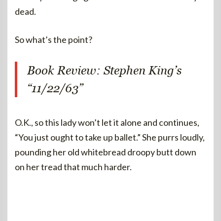
dead.
So what’s the point?
Book Review: Stephen King’s
“11/22/63”
O.K., so this lady won’t let it alone and continues,
“You just ought to take up ballet.” She purrs loudly,
pounding her old whitebread droopy butt down
on her tread that much harder.