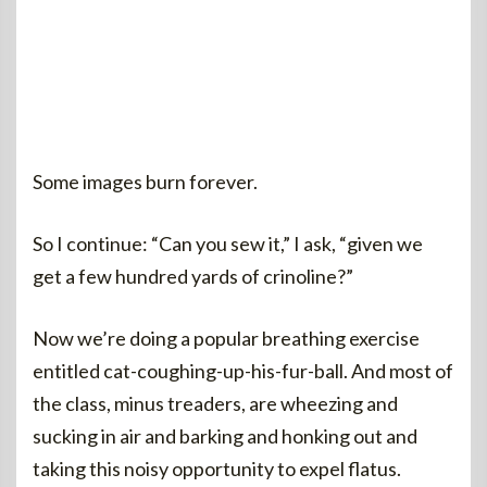
Some images burn forever.
So I continue: “Can you sew it,” I ask, “given we
get a few hundred yards of crinoline?”
Now we’re doing a popular breathing exercise
entitled cat-coughing-up-his-fur-ball. And most of
the class, minus treaders, are wheezing and
sucking in air and barking and honking out and
taking this noisy opportunity to expel flatus.