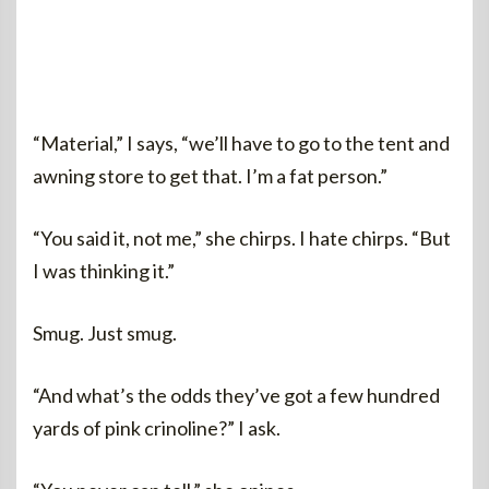
“Material,” I says, “we’ll have to go to the tent and
awning store to get that. I’m a fat person.”
“You said it, not me,” she chirps. I hate chirps. “But
I was thinking it.”
Smug. Just smug.
“And what’s the odds they’ve got a few hundred
yards of pink crinoline?” I ask.