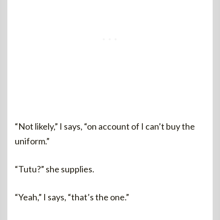
“Not likely,” I says, “on account of I can’t buy the
uniform.”
“Tutu?” she supplies.
“Yeah,” I says, “that’s the one.”