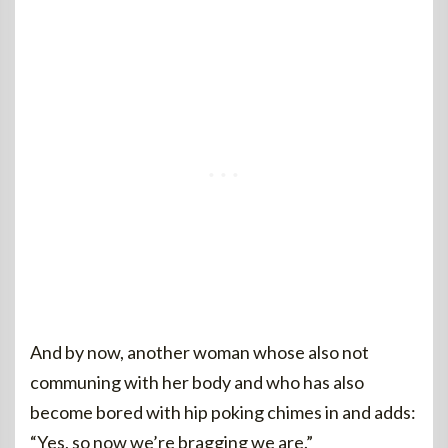
And by now, another woman whose also not
communing with her body and who has also
become bored with hip poking chimes in and adds:
“Yes, so now we’re bragging we are.”