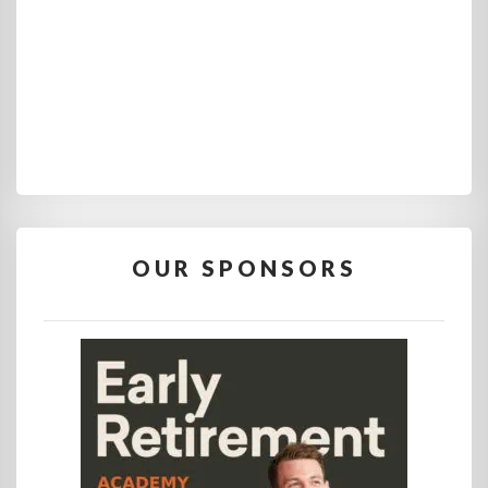
OUR SPONSORS