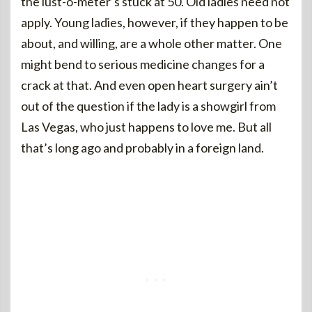
the lust-o-meter’s stuck at 50. Old ladies need not
apply. Young ladies, however, if they happen to be
about, and willing, are a whole other matter. One
might bend to serious medicine changes for a
crack at that. And even open heart surgery ain’t
out of the question if the lady is a showgirl from
Las Vegas, who just happens to love me. But all
that’s long ago and probably in a foreign land.