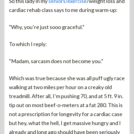
So this lady in my
seniors/exercise
/weight loss and
cardiac rehab class says to me during warm-up:
“Why, you’re just sooo graceful.”
To which I reply:
“Madam, sarcasm does not become you.”
Which was true because she was all puff ugly race
walking at two miles per hour on a creaky old
treadmill. After all, I’m pushing 70, and at 5 ft. 9 in.
tip out on most beef-o-meters at a fat 280. This is
not a prescription for longevity for a cardiac case
but hey, what the hell, I get massive hungry and I
already and long ago should have been seriously