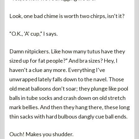
Look, one bad chime is worth two chirps, isn’t it?
“O.K., ‘A’ cup,” I says.
Damn nitpickers. Like how many tutus have they
sized up for fat people?” And bra sizes? Hey, I
haven’t a clue any more. Everything I’ve
unwrapped lately falls down to the navel. Those
old meat balloons don’t soar; they plunge like pool
balls in tube socks and crash down on old stretch
mark bellies. And then they hang there, these long
thin sacks with hard bulbous dangly cue ball ends.
Ouch! Makes you shudder.