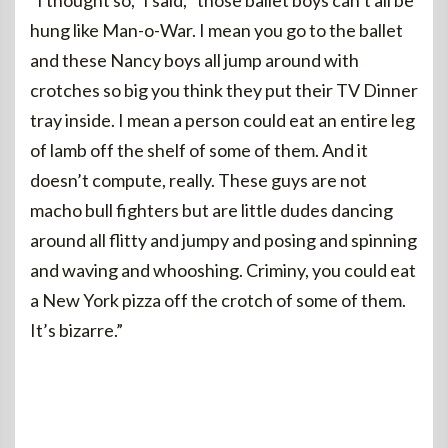
“I thought so,” I said, “those ballet boys can’t all be
hung like Man-o-War. I mean you go to the ballet
and these Nancy boys all jump around with
crotches so big you think they put their TV Dinner
tray inside. I mean a person could eat an entire leg
of lamb off the shelf of some of them. And it
doesn’t compute, really. These guys are not
macho bull fighters but are little dudes dancing
around all flitty and jumpy and posing and spinning
and waving and whooshing. Criminy, you could eat
a New York pizza off the crotch of some of them.
It’s bizarre.”