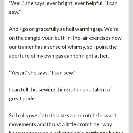
“Well,” she says, ever bright, ever helpful, “I can
sew.”
And I go on gracefully as hell warming up. We’re
on the dangle-your-butt-in-the-air exercises now,
our trainer has a sense of whimsy, so I point the
aperture of my own gas cannon right at her.
“Yessir,” she says, “I can sew.”
I can tell this sewing thing is her one talent of
great pride.
So I rolls over into thrust-your- crotch-forward
movements and thrust a little crotch her way