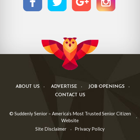
ABOUT US
ADVERTISE
JOB OPENINGS
CONTACT US
© Suddenly Senior – America’s Most Trusted Senior Citizen
Website
Site Disclaimer
Privacy Policy