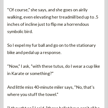
“Of course,” she says, and she goes on airily
walking, even elevating her treadmill bed up to .5
inches of incline just to flip me a horrendous
symbolic bird.
So I expel my fur ball and go on to the stationary
bike and pedal up a response.
“Now,” I ask, “with these tutus, do I wear a cup like
in Karate or something?”
And little miss 40-minute miler says, “No, that’s
where you stuff the towel.”