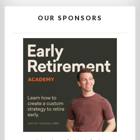
OUR SPONSORS