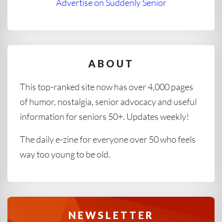
Advertise on Suddenly Senior
ABOUT
This top-ranked site now has over 4,000 pages
of humor, nostalgia, senior advocacy and useful
information for seniors 50+. Updates weekly!
The daily e-zine for everyone over 50 who feels
way too young to be old.
NEWSLETTER