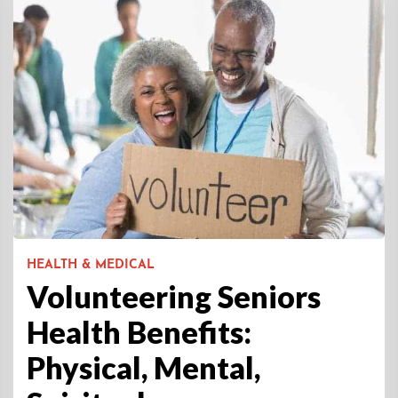
HEALTH & MEDICAL
Volunteering Seniors
Health Benefits:
Physical, Mental,