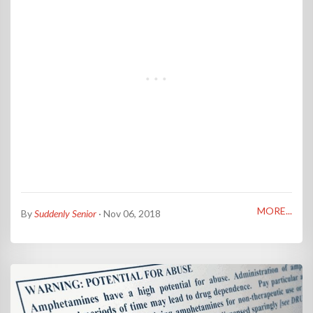
MORE...
By
Suddenly Senior
· Nov 06, 2018