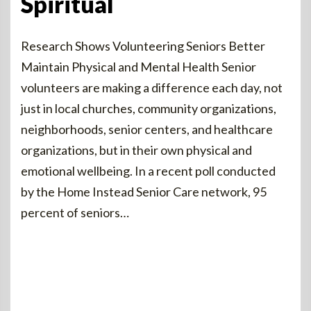
Spiritual
Research Shows Volunteering Seniors Better
Maintain Physical and Mental Health Senior
volunteers are making a difference each day, not
just in local churches, community organizations,
neighborhoods, senior centers, and healthcare
organizations, but in their own physical and
emotional wellbeing. In a recent poll conducted
by the Home Instead Senior Care network, 95
percent of seniors…