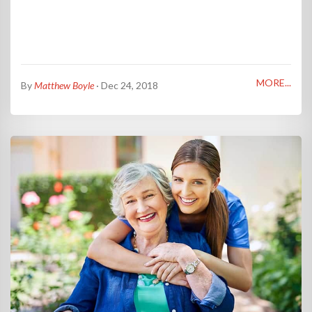
MORE...
By
Matthew Boyle
· Dec 24, 2018