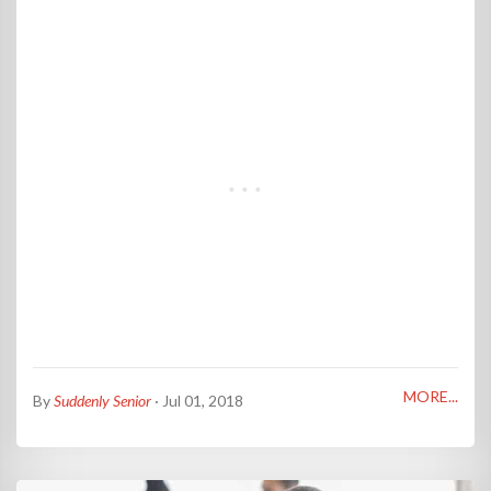
MORE...
By
Suddenly Senior
· Jul 01, 2018