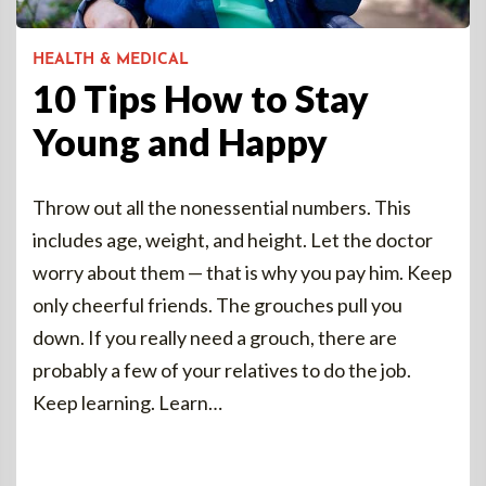
HEALTH & MEDICAL
10 Tips How to Stay
Young and Happy
Throw out all the nonessential numbers. This
includes age, weight, and height. Let the doctor
worry about them — that is why you pay him. Keep
only cheerful friends. The grouches pull you
down. If you really need a grouch, there are
probably a few of your relatives to do the job.
Keep learning. Learn…