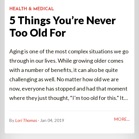
HEALTH & MEDICAL
5 Things You’re Never
Too Old For
Aging is one of the most complex situations we go
through in our lives. While growing older comes
with a number of benefits, it can also be quite
challenging as well. No matter how old we are
now, everyone has stopped and had that moment
where they just thought, “I’m too old for this.” It…
MORE...
By
Lori Thomas
· Jan 04, 2019