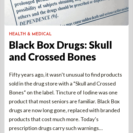
HEALTH & MEDICAL
Black Box Drugs: Skull
and Crossed Bones
Fifty years ago, it wasn’t unusual to find products
sold in the drug store with a “Skull and Crossed
Bones” on the label. Tincture of Iodine was one
product that most seniors are familiar. Black Box
drugs are now long gone, replaced with branded
products that cost much more. Today’s
prescription drugs carry such warnings…