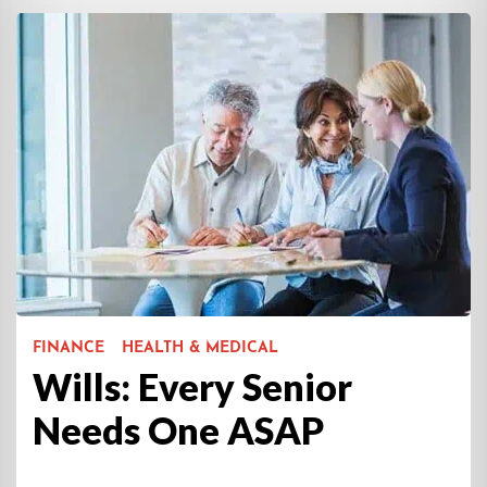
FINANCE
HEALTH & MEDICAL
Wills: Every Senior
Needs One ASAP