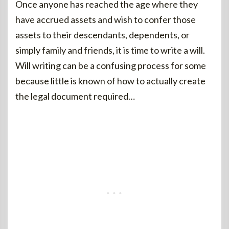
Once anyone has reached the age where they
have accrued assets and wish to confer those
assets to their descendants, dependents, or
simply family and friends, it is time to write a will.
Will writing can be a confusing process for some
because little is known of how to actually create
the legal document required…