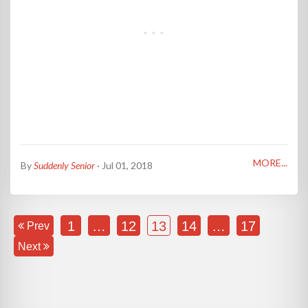
MORE...
By
Suddenly Senior
· Jul 01, 2018
1
…
12
13
14
…
17
Prev
Next