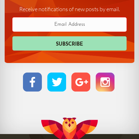
Receive notifications of new posts by email.