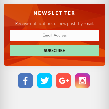
NEWSLETTER
Receive notifications of new posts by email.