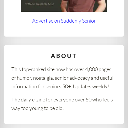
Advertise on Suddenly Senior
ABOUT
This top-ranked site now has over 4,000 pages
of humor, nostalgia, senior advocacy and useful
information for seniors 50+. Updates weekly!
The daily e-zine for everyone over 50 who feels
way too young to be old.