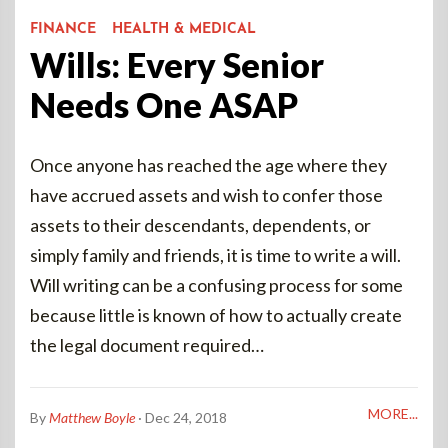
FINANCE
HEALTH & MEDICAL
Wills: Every Senior
Needs One ASAP
Once anyone has reached the age where they
have accrued assets and wish to confer those
assets to their descendants, dependents, or
simply family and friends, it is time to write a will.
Will writing can be a confusing process for some
because little is known of how to actually create
the legal document required…
MORE...
By
Matthew Boyle
· Dec 24, 2018