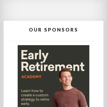
OUR SPONSORS