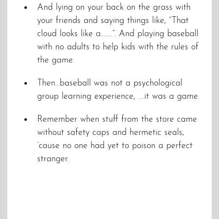
And lying on your back on the grass with
your friends and saying things like, “That
cloud looks like a……..”. And playing baseball
with no adults to help kids with the rules of
the game.
Then…baseball was not a psychological
group learning experience, ….it was a game.
Remember when stuff from the store came
without safety caps and hermetic seals,
’cause no one had yet to poison a perfect
stranger.