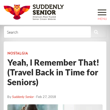
MENU
NOSTALGIA
Yeah, I Remember That!
(Travel Back in Time for
Seniors)
By
Suddenly Senior
· Feb 27, 2018