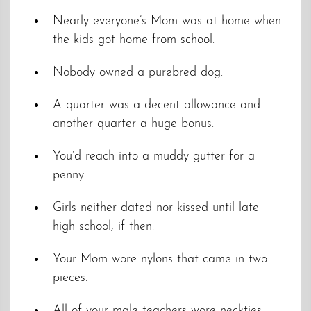
Nearly everyone’s Mom was at home when
the kids got home from school.
Nobody owned a purebred dog.
A quarter was a decent allowance and
another quarter a huge bonus.
You’d reach into a muddy gutter for a
penny.
Girls neither dated nor kissed until late
high school, if then.
Your Mom wore nylons that came in two
pieces.
All of your male teachers wore neckties