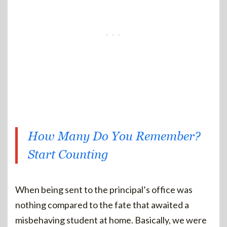
How Many Do You Remember?
Start Counting
When being sent to the principal’s office was
nothing compared to the fate that awaited a
misbehaving student at home. Basically, we were