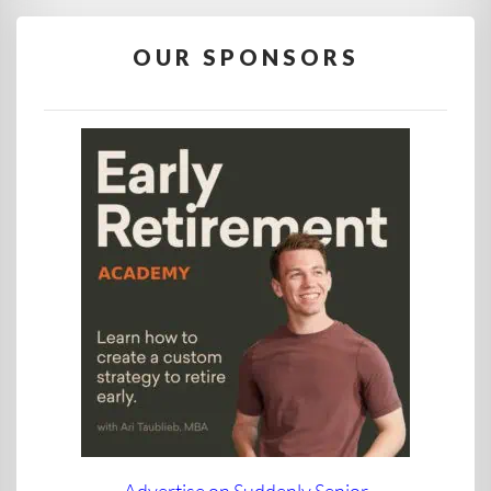
OUR SPONSORS