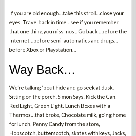
If you are old enough…take this stroll…close your
eyes. Travel back in time…see if you remember
that one thing you miss most. Go back…before the
Internet…before semi-automatics and drugs…
before Xbox or Playstation…
Way Back…
We’re talking ’bout hide and go seek at dusk.
Sitting on the porch, Simon Says, Kick the Can,
Red Light, Green Light. Lunch Boxes with a
Thermos…that broke, Chocolate milk, going home
for lunch, Penny Candy from the store,
Hopscotch, butterscotch, skates with keys, Jacks,