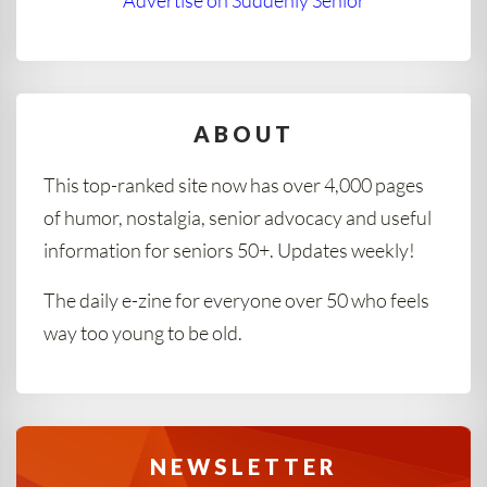
Advertise on Suddenly Senior
ABOUT
This top-ranked site now has over 4,000 pages
of humor, nostalgia, senior advocacy and useful
information for seniors 50+. Updates weekly!
The daily e-zine for everyone over 50 who feels
way too young to be old.
NEWSLETTER