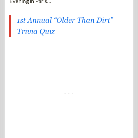
Evening in Paris…
1st Annual “Older Than Dirt”
Trivia Quiz