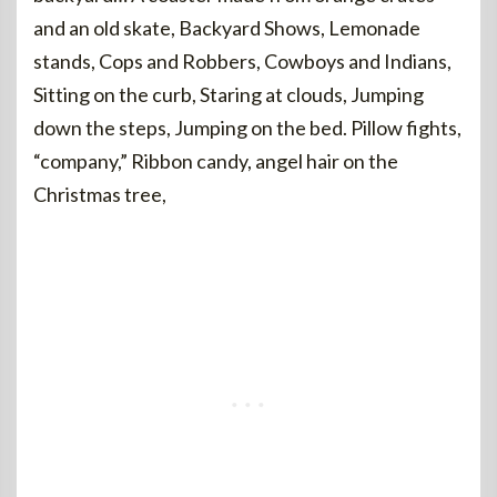
and an old skate, Backyard Shows, Lemonade
stands, Cops and Robbers, Cowboys and Indians,
Sitting on the curb, Staring at clouds, Jumping
down the steps, Jumping on the bed. Pillow fights,
“company,” Ribbon candy, angel hair on the
Christmas tree,