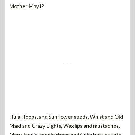
Mother May I?
Hula Hoops, and Sunflower seeds, Whist and Old
Maid and Crazy Eights, Wax lips and mustaches,
Mary Jane’s, saddle shoes and Coke bottles with