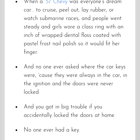
When a ‘
57 Chevy
was everyone’s dream
car… to cruise, peel out, lay rubber, or
watch submarine races, and people went
steady and girls wore a class ring with an
inch of wrapped dental floss coated with
pastel frost nail polish so it would fit her
finger.
And no one ever asked where the car keys
were, ’cause they were always in the car, in
the ignition and the doors were never
locked.
And you got in big trouble if you
accidentally locked the doors at home.
No one ever had a key.