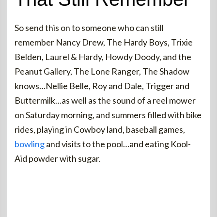
So send this on to someone who can still
remember Nancy Drew, The Hardy Boys, Trixie
Belden, Laurel & Hardy, Howdy Doody, and the
Peanut Gallery, The Lone Ranger, The Shadow
knows…Nellie Belle, Roy and Dale, Trigger and
Buttermilk…as well as the sound of a reel mower
on Saturday morning, and summers filled with bike
rides, playing in Cowboy land, baseball games,
bowling
and visits to the pool…and eating Kool-
Aid powder with sugar.