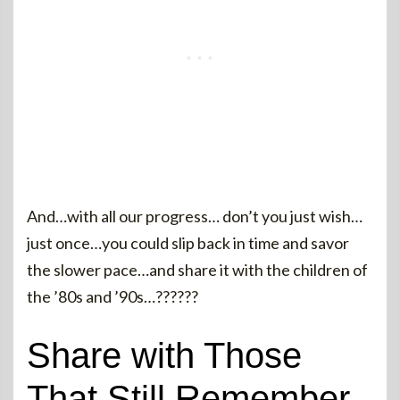
And…with all our progress… don’t you just wish…
just once…you could slip back in time and savor
the slower pace…and share it with the children of
the ’80s and ’90s…??????
Share with Those
That Still Remember