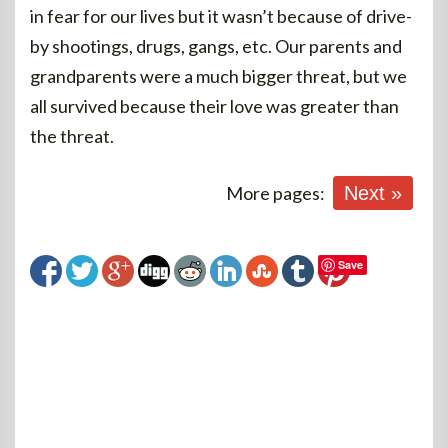
in fear for our lives but it wasn’t because of drive-
by shootings, drugs, gangs, etc. Our parents and
grandparents were a much bigger threat, but we
all survived because their love was greater than
the threat.
More pages:
Next »
Save