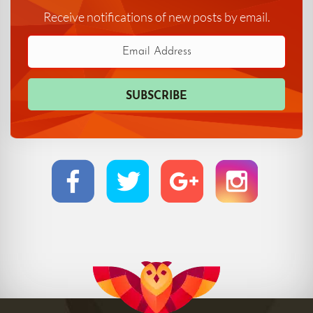
Receive notifications of new posts by email.