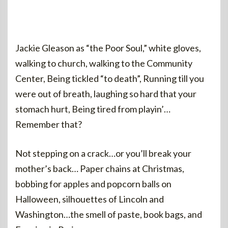
Jackie Gleason as “the Poor Soul,” white gloves,
walking to church, walking to the Community
Center, Being tickled “to death”, Running till you
were out of breath, laughing so hard that your
stomach hurt, Being tired from playin’…
Remember that?
Not stepping on a crack…or you’ll break your
mother’s back… Paper chains at Christmas,
bobbing for apples and popcorn balls on
Halloween, silhouettes of Lincoln and
Washington…the smell of paste, book bags, and