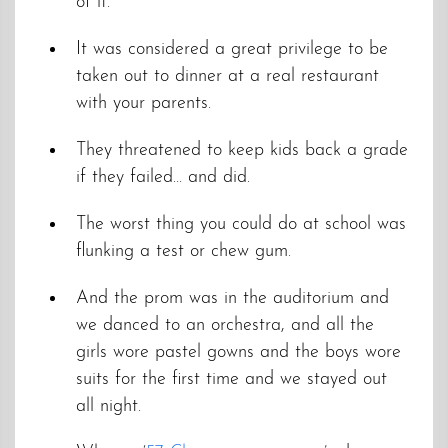
of it.
It was considered a great privilege to be
taken out to dinner at a real restaurant
with your parents.
They threatened to keep kids back a grade
if they failed… and did.
The worst thing you could do at school was
flunking a test or chew gum.
And the prom was in the auditorium and
we danced to an orchestra, and all the
girls wore pastel gowns and the boys wore
suits for the first time and we stayed out
all night.