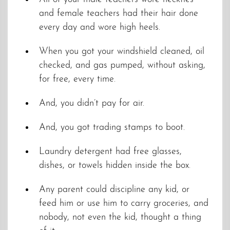
and female teachers had their hair done
every day and wore high heels.
When you got your windshield cleaned, oil
checked, and gas pumped, without asking,
for free, every time.
And, you didn’t pay for air.
And, you got trading stamps to boot.
Laundry detergent had free glasses,
dishes, or towels hidden inside the box.
Any parent could discipline any kid, or
feed him or use him to carry groceries, and
nobody, not even the kid, thought a thing