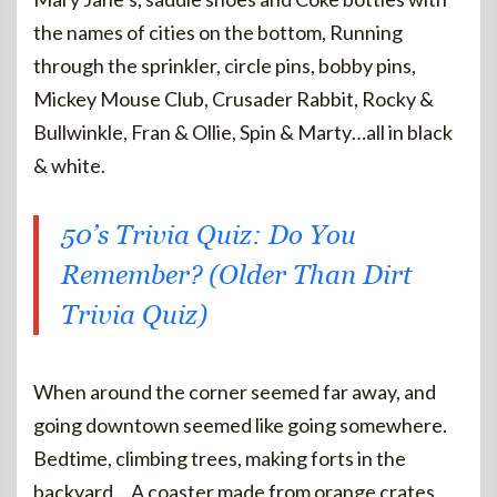
the names of cities on the bottom, Running
through the sprinkler, circle pins, bobby pins,
Mickey Mouse Club, Crusader Rabbit, Rocky &
Bullwinkle, Fran & Ollie, Spin & Marty…all in black
& white.
50’s Trivia Quiz: Do You
Remember? (Older Than Dirt
Trivia Quiz)
When around the corner seemed far away, and
going downtown seemed like going somewhere.
Bedtime, climbing trees, making forts in the
backyard… A coaster made from orange crates