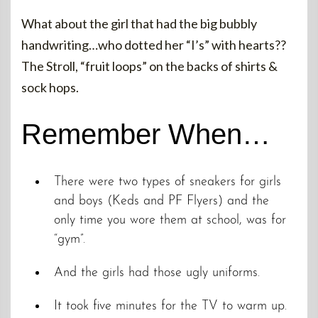
What about the girl that had the big bubbly
handwriting…who dotted her “I’s” with hearts??
The Stroll, “fruit loops” on the backs of shirts &
sock hops.
Remember When…
There were two types of sneakers for girls
and boys (Keds and PF Flyers) and the
only time you wore them at school, was for
“gym”.
And the girls had those ugly uniforms.
It took five minutes for the TV to warm up.