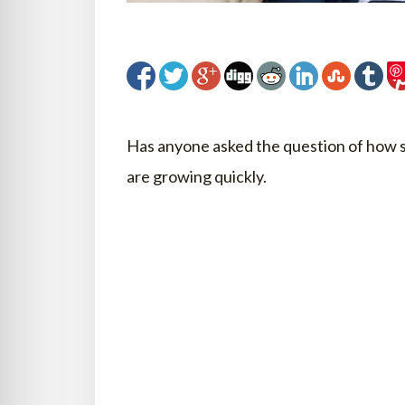
Has anyone asked the question of how se
are growing quickly.