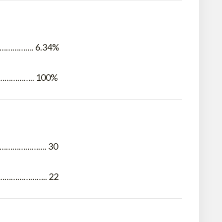
…………. 6.34%
………….. 100%
…………………. 30
……………….. 22