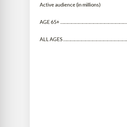
Active audience (in millions)
AGE 65+ …………………………………………………
ALL AGES …………………………………………………