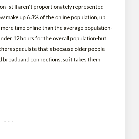
on -still aren’t proportionately represented
now make up 6.3% of the online population, up
 more time online than the average population-
nder 12 hours for the overall population-but
rchers speculate that’s because older people
d broadband connections, so it takes them