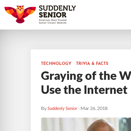
TECHNOLOGY
TRIVIA & FACTS
Graying of the 
Use the Internet
By
Suddenly Senior
· Mar 26, 2018