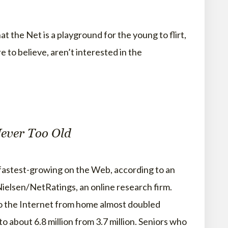
Net is a playground for the young to flirt,
 to believe, aren’t interested in the
Never Too Old
fastest-growing on the Web, according to an
ielsen/NetRatings, an online research firm.
o the Internet from home almost doubled
about 6.8 million from 3.7 million. Seniors who