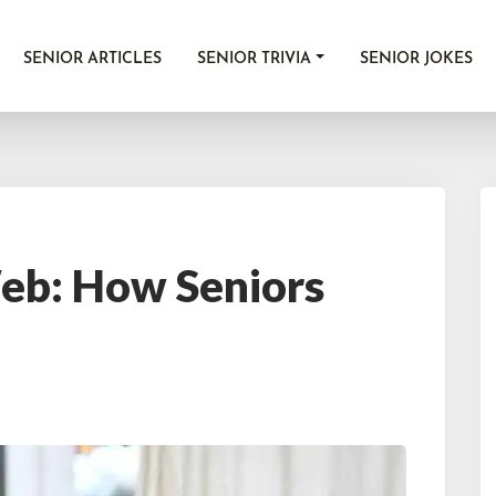
SENIOR ARTICLES
SENIOR TRIVIA
SENIOR JOKES
Web: How Seniors