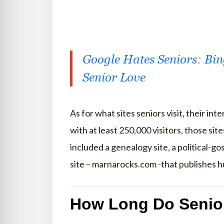
Google Hates Seniors: Bi
Senior Love
As for what sites seniors visit, their in
with at least 250,000 visitors, those sit
included a genealogy site, a political-go
site – marnarocks.com -that publishes 
How Long Do Senio