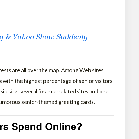
ng & Yahoo Show Suddenly
terests are all over the map. Among Web sites
es with the highest percentage of senior visitors
ssip site, several finance-related sites and one
humorous senior-themed greeting cards.
rs Spend Online?