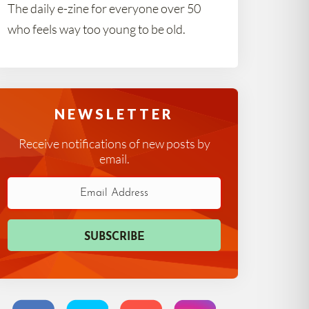
The daily e-zine for everyone over 50
who feels way too young to be old.
NEWSLETTER
Receive notifications of new posts by
email.