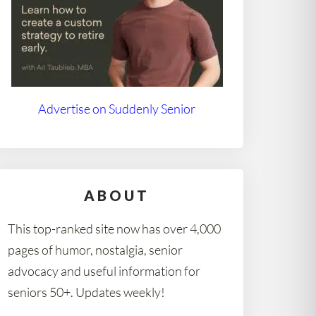
Advertise on Suddenly Senior
ABOUT
This top-ranked site now has over 4,000
pages of humor, nostalgia, senior
advocacy and useful information for
seniors 50+. Updates weekly!