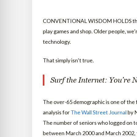
CONVENTIONAL WISDOM HOLDS that the 
play games and shop. Older people, we’re
technology.
That simply isn’t true.
Surf the Internet: You’re 
The over-65 demographic is one of the 
analysis for
The Wall Street Journal
by N
The number of seniors who logged on t
between March 2000 and March 2002, to 