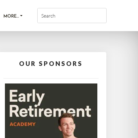
MORE…
OUR SPONSORS