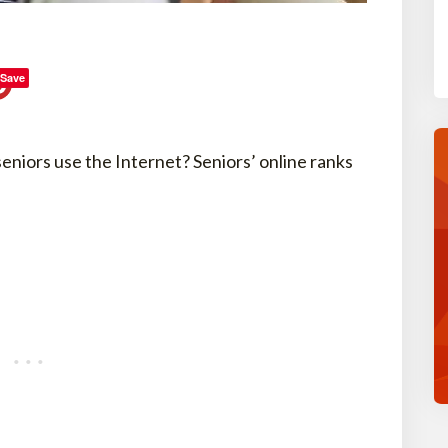
Save
niors use the Internet? Seniors’ online ranks