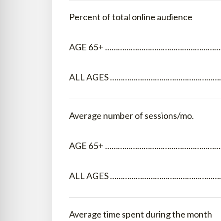
Percent of total online audience
AGE 65+ …………………………………………………
ALL AGES ………………………………………………
Average number of sessions/mo.
AGE 65+ ………………………………………………
ALL AGES ………………………………………………
Average time spent during the month