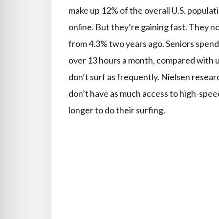
make up 12% of the overall U.S. populati
online. But they’re gaining fast. They 
from 4.3% two years ago. Seniors spend
over 13 hours a month, compared with u
don’t surf as frequently. Nielsen resea
don’t have as much access to high-spee
longer to do their surfing.