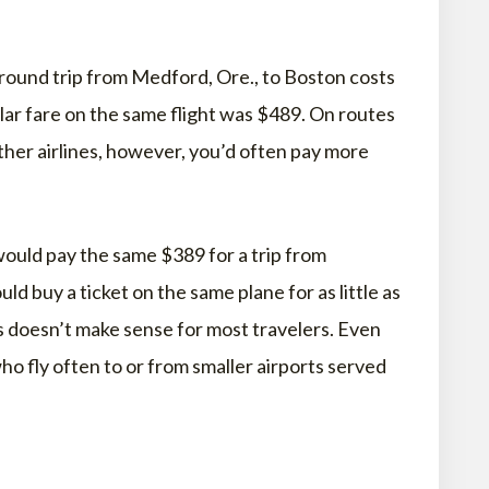
 round trip from Medford, Ore., to Boston costs
ar fare on the same flight was $489. On routes
her airlines, however, you’d often pay more
ould pay the same $389 for a trip from
ld buy a ticket on the same plane for as little as
gs doesn’t make sense for most travelers. Even
o fly often to or from smaller airports served