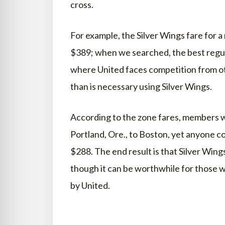
cross.
For example, the Silver Wings fare for a
$389; when we searched, the best regul
where United faces competition from ot
than is necessary using Silver Wings.
According to the zone fares, members w
Portland, Ore., to Boston, yet anyone cou
$288. The end result is that Silver Win
though it can be worthwhile for those wh
by United.