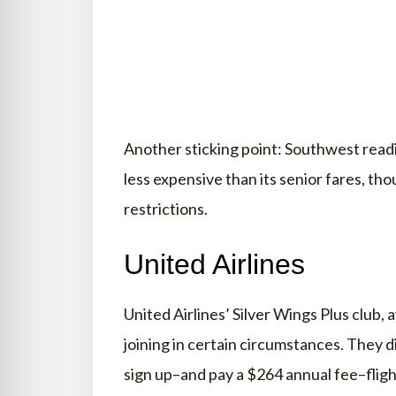
Another sticking point: Southwest readi
less expensive than its senior fares, th
restrictions.
United Airlines
United Airlines’ Silver Wings Plus club, 
joining in certain circumstances. They d
sign up–and pay a $264 annual fee–flig