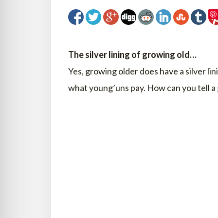
The silver lining of growing old…
Yes, growing older does have a silver lin
what young’uns pay. How can you tell a 