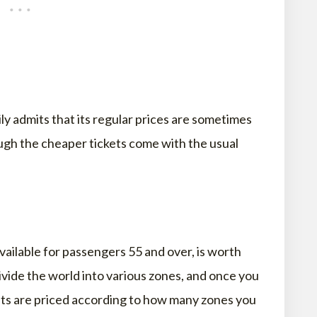
ly admits that its regular prices are sometimes
ough the cheaper tickets come with the usual
available for passengers 55 and over, is worth
ivide the world into various zones, and once you
hts are priced according to how many zones you