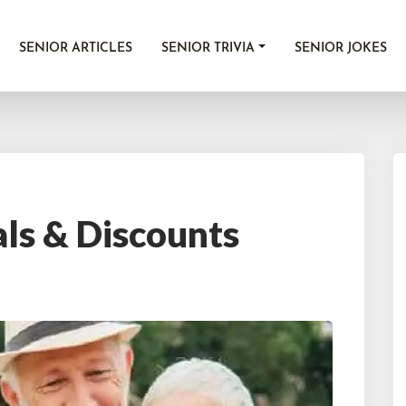
SENIOR ARTICLES
SENIOR TRIVIA
SENIOR JOKES
als & Discounts