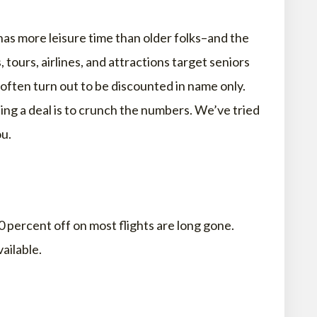
has more leisure time than older folks–and the
s, tours, airlines, and attractions target seniors
 often turn out to be discounted in name only.
ting a deal is to crunch the numbers. We’ve tried
ou.
 percent off on most flights are long gone.
ailable.