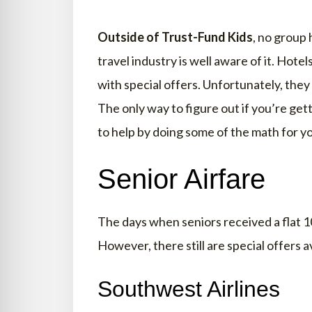
Outside of Trust-Fund Kids
, no group 
travel industry is well aware of it. Hotel
with special offers. Unfortunately, they
The only way to figure out if you’re get
to help by doing some of the math for y
Senior Airfare
The days when seniors received a flat 10
However, there still are special offers av
Southwest Airlines