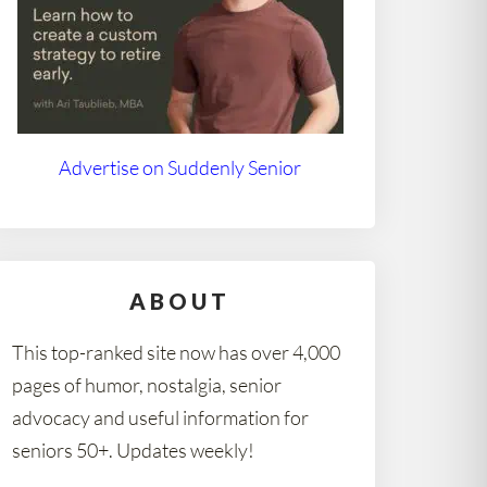
Advertise on Suddenly Senior
ABOUT
This top-ranked site now has over 4,000
pages of humor, nostalgia, senior
advocacy and useful information for
seniors 50+. Updates weekly!