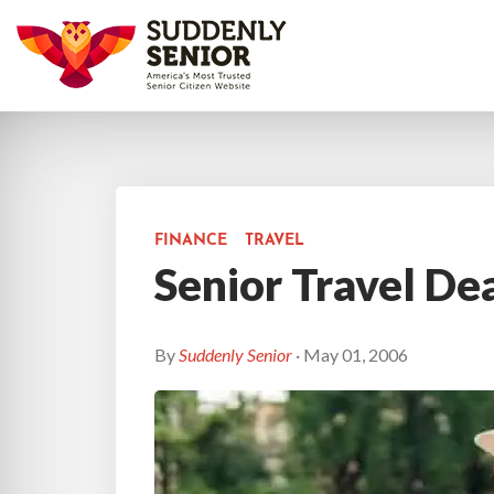
FINANCE
TRAVEL
Senior Travel De
By
Suddenly Senior
· May 01, 2006