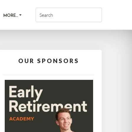
MORE…
OUR SPONSORS