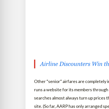
Airline Discounters Win 
Other “senior” airfares are completely 
runs a website for its members through 
searches almost always turn up prices th
site. (So far, AARP has only arranged s