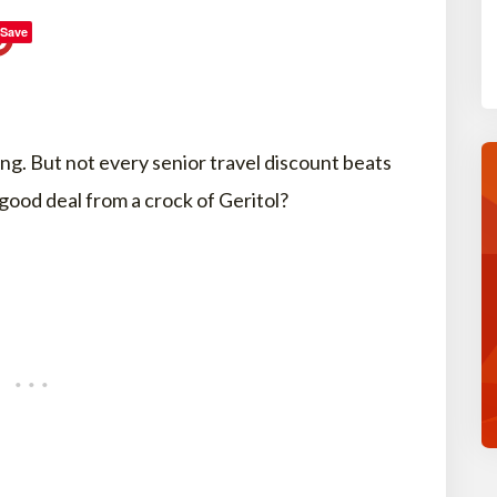
Save
ing. But not every senior travel discount beats
good deal from a crock of Geritol?