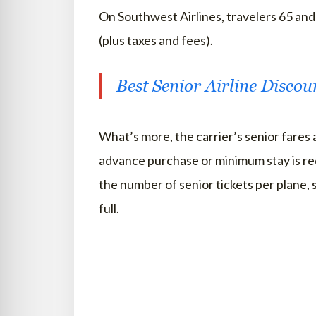
On Southwest Airlines, travelers 65 an
(plus taxes and fees).
Best Senior Airline Discou
What’s more, the carrier’s senior fares 
advance purchase or minimum stay is re
the number of senior tickets per plane, s
full.