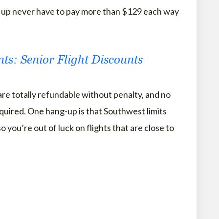
d up never have to pay more than $129 each way
nts: Senior Flight Discounts
are totally refundable without penalty, and no
quired. One hang-up is that Southwest limits
o you’re out of luck on flights that are close to