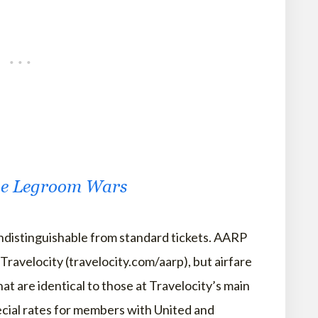
the Legroom Wars
indistinguishable from standard tickets. AARP
Travelocity (travelocity.com/aarp), but airfare
at are identical to those at Travelocity’s main
pecial rates for members with United and