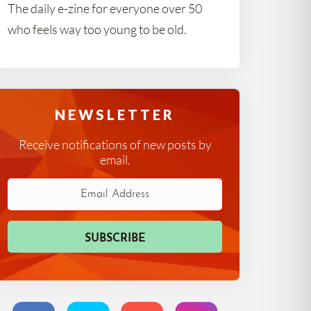
The daily e-zine for everyone over 50
who feels way too young to be old.
NEWSLETTER
Receive notifications of new posts by
email.