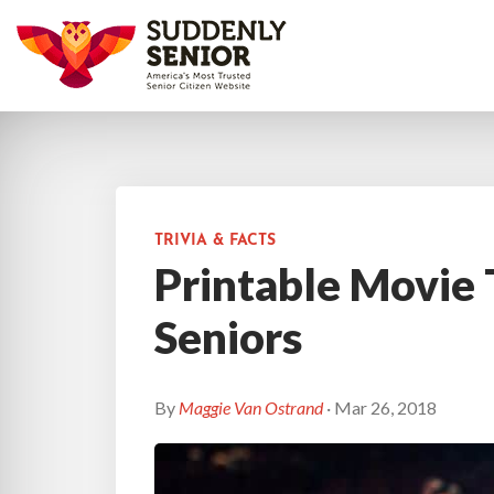
TRIVIA & FACTS
Printable Movie T
Seniors
By
Maggie Van Ostrand
· Mar 26, 2018