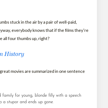
bs stuck in the air by a pair of well-paid,
yway, everybody knows that if the films they’re
 all four thumbs up, right?
lm History
 great movies are summarized in one sentence
family for young, blonde filly with a speech
to a stupor and ends up gone.