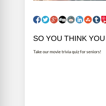
SO YOU THINK YO
Take our movie trivia quiz for seniors!