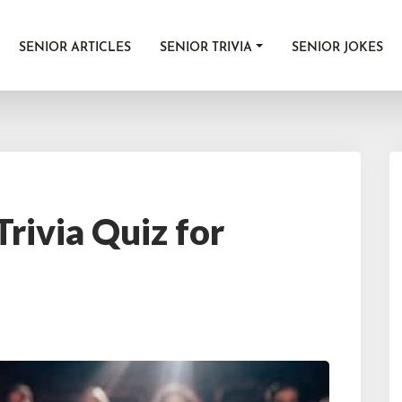
SENIOR ARTICLES
SENIOR TRIVIA
SENIOR JOKES
rivia Quiz for