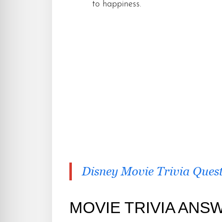
to happiness.
Disney Movie Trivia Ques
MOVIE TRIVIA ANS