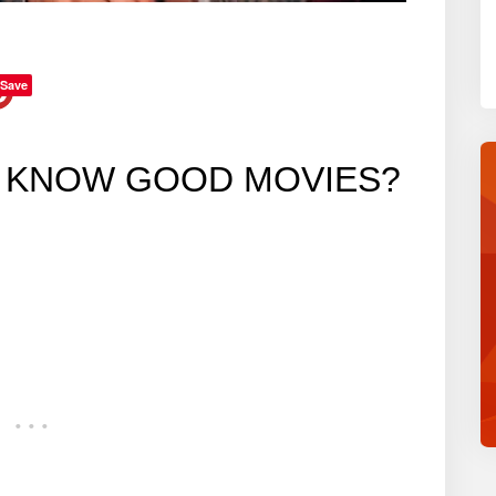
Save
U KNOW GOOD MOVIES?