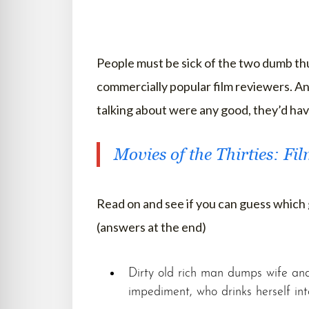
People must be sick of the two dumb thum
commercially popular film reviewers. An
talking about were any good, they’d have
Movies of the Thirties: Fi
Read on and see if you can guess which
(answers at the end)
Dirty old rich man dumps wife and 
impediment, who drinks herself in