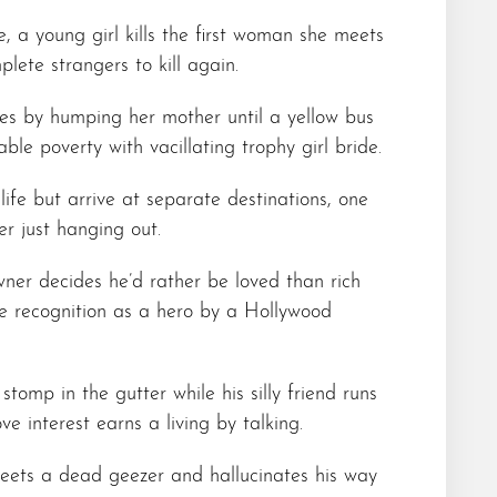
, a young girl kills the first woman she meets
ete strangers to kill again.
es by humping her mother until a yellow bus
able poverty with vacillating trophy girl bride.
life but arrive at separate destinations, one
er just hanging out.
ner decides he’d rather be loved than rich
e recognition as a hero by a Hollywood
tomp in the gutter while his silly friend runs
ve interest earns a living by talking.
eets a dead geezer and hallucinates his way