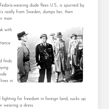
Fedora-wearing dude flees U.S., is spurned by
’s really from Sweden, dumps her, then
er man.
ak with
stance
d finds
aying
side
lives in
fighting for freedom in foreign land, sucks up
r wearing a dress.