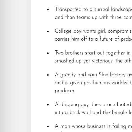
Transported to a surreal landscape
and then teams up with three compl
College boy wants girl, compromis
carries him off to a future of prob
Two brothers start out together in 
smashed up yet victorious, the oth
A greedy and vain Slav factory ow
and is given posthumous worldwid
producer.
A dripping guy does a one-footed s
into a brick wall and the female lo
A man whose business is failing m