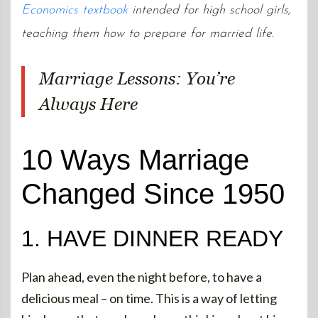
Economics textbook
intended for high school girls,
teaching them how to prepare for married life.
Marriage Lessons: You’re
Always Here
10 Ways Marriage
Changed Since 1950
1. HAVE DINNER READY
Plan ahead, even the night before, to have a
delicious meal – on time. This is a way of letting