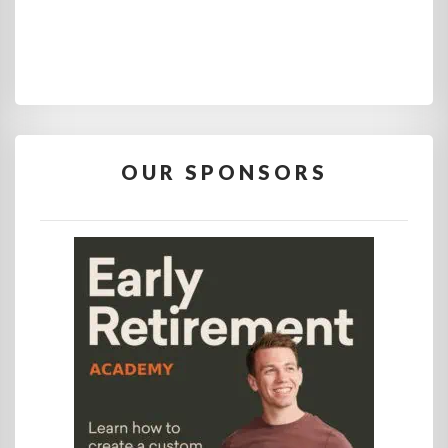
OUR SPONSORS