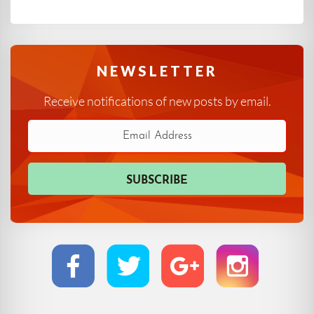
NEWSLETTER
Receive notifications of new posts by email.