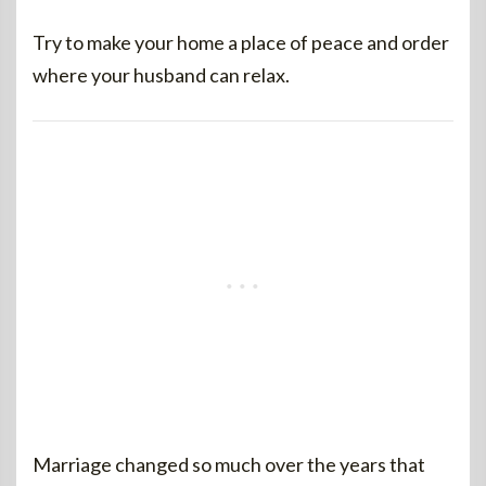
Try to make your home a place of peace and order
where your husband can relax.
Marriage changed so much over the years that