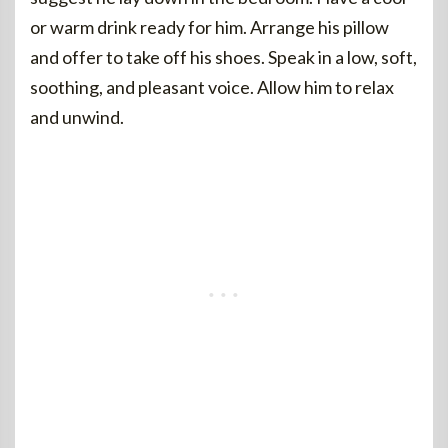
or warm drink ready for him. Arrange his pillow
and offer to take off his shoes. Speak in a low, soft,
soothing, and pleasant voice. Allow him to relax
and unwind.