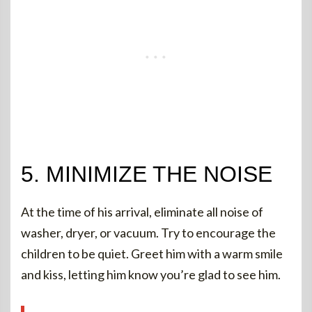
5. MINIMIZE THE NOISE
At the time of his arrival, eliminate all noise of
washer, dryer, or vacuum. Try to encourage the
children to be quiet. Greet him with a warm smile
and kiss, letting him know you’re glad to see him.