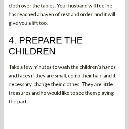
cloth over the tables. Your husband will feel he
has reached a haven of rest and order, and it will
give you a lift too.
4. PREPARE THE
CHILDREN
Take a few minutes to wash the children’s hands
and faces if they are small, comb their hair, and if
necessary, change their clothes. They are little
treasures and he would like to see them playing
the part.