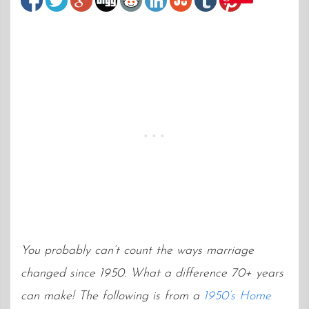
You probably can’t count the ways marriage
changed since 1950. What a difference 70+ years
can make! The following is from a
1950’s Home