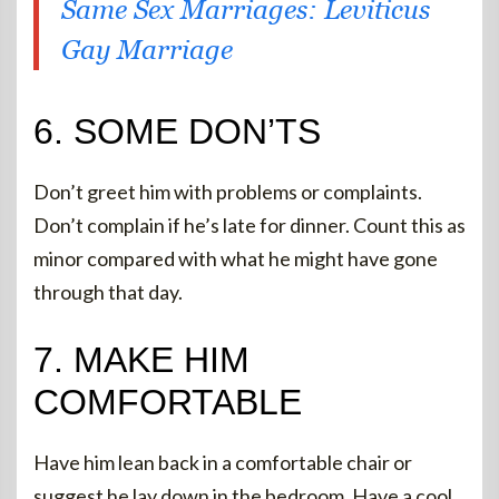
Same Sex Marriages: Leviticus
Gay Marriage
6. SOME DON’TS
Don’t greet him with problems or complaints.
Don’t complain if he’s late for dinner. Count this as
minor compared with what he might have gone
through that day.
7. MAKE HIM
COMFORTABLE
Have him lean back in a comfortable chair or
suggest he lay down in the bedroom. Have a cool