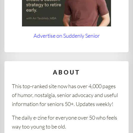
Advertise on Suddenly Senior
ABOUT
This top-ranked site now has over 4,000 pages
of humor, nostalgia, senior advocacy and useful
information for seniors 50+. Updates weekly!
The daily e-zine for everyone over 50 who feels
way too young to be old.