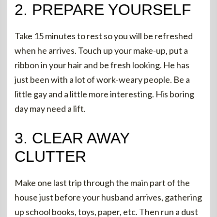
2. PREPARE YOURSELF
Take 15 minutes to rest so you will be refreshed
when he arrives. Touch up your make-up, put a
ribbon in your hair and be fresh looking. He has
just been with a lot of work-weary people. Be a
little gay and a little more interesting. His boring
day may need a lift.
3. CLEAR AWAY
CLUTTER
Make one last trip through the main part of the
house just before your husband arrives, gathering
up school books, toys, paper, etc. Then run a dust