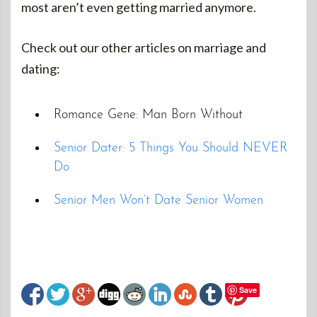
most aren’t even getting married anymore.
Check out our other articles on marriage and
dating:
Romance Gene: Man Born Without
Senior Dater: 5 Things You Should NEVER
Do
Senior Men Won’t Date Senior Women
Save