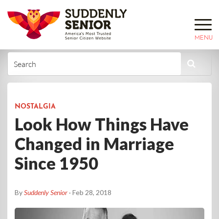
MENU
NOSTALGIA
Look How Things Have
Changed in Marriage
Since 1950
By
Suddenly Senior
· Feb 28, 2018