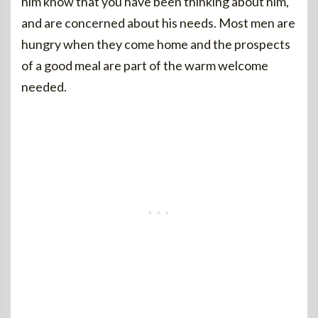
him know that you have been thinking about him,
and are concerned about his needs. Most men are
hungry when they come home and the prospects
of a good meal are part of the warm welcome
needed.