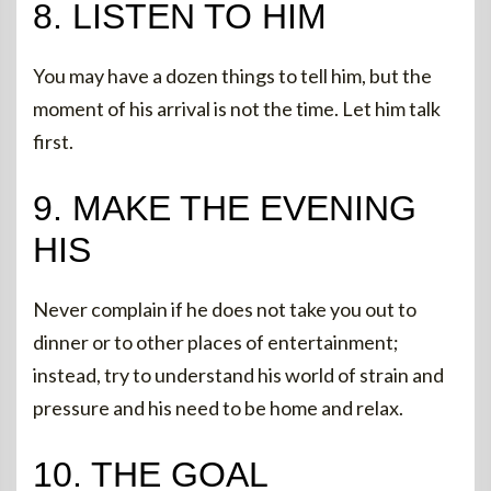
8. LISTEN TO HIM
You may have a dozen things to tell him, but the
moment of his arrival is not the time. Let him talk
first.
9. MAKE THE EVENING
HIS
Never complain if he does not take you out to
dinner or to other places of entertainment;
instead, try to understand his world of strain and
pressure and his need to be home and relax.
10. THE GOAL