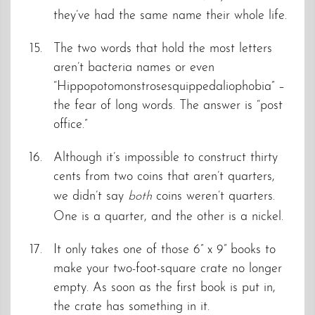
they’ve had the same name their whole life.
The two words that hold the most letters
aren’t bacteria names or even
“Hippopotomonstrosesquippedaliophobia” –
the fear of long words. The answer is “post
office.”
Although it’s impossible to construct thirty
cents from two coins that aren’t quarters,
we didn’t say
both
coins weren’t quarters.
One is a quarter, and the other is a nickel.
It only takes one of those 6” x 9” books to
make your two-foot-square crate no longer
empty. As soon as the first book is put in,
the crate has something in it.