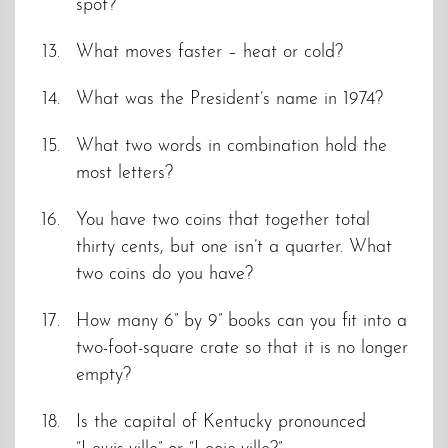
spot?
What moves faster – heat or cold?
What was the President’s name in 1974?
What two words in combination hold the
most letters?
You have two coins that together total
thirty cents, but one isn’t a quarter. What
two coins do you have?
How many 6” by 9” books can you fit into a
two-foot-square crate so that it is no longer
empty?
Is the capital of Kentucky pronounced