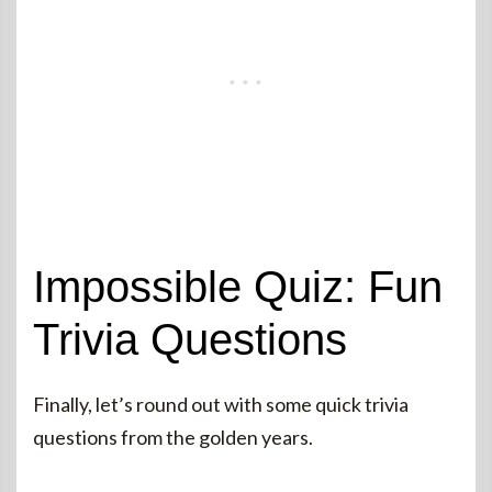
Impossible Quiz: Fun
Trivia Questions
Finally, let’s round out with some quick trivia
questions from the golden years.