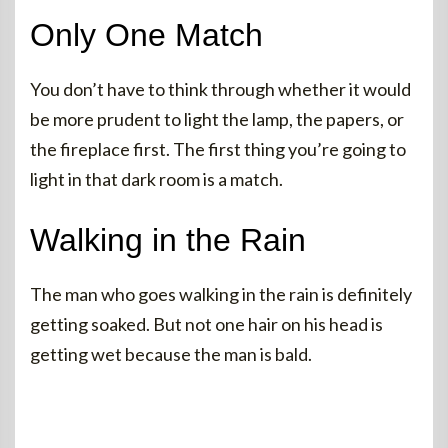
Only One Match
You don’t have to think through whether it would
be more prudent to light the lamp, the papers, or
the fireplace first. The first thing you’re going to
light in that dark room is a match.
Walking in the Rain
The man who goes walking in the rain is definitely
getting soaked. But not one hair on his head is
getting wet because the man is bald.