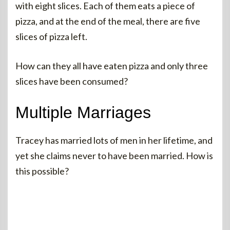
with eight slices. Each of them eats a piece of
pizza, and at the end of the meal, there are five
slices of pizza left.
How can they all have eaten pizza and only three
slices have been consumed?
Multiple Marriages
Tracey has married lots of men in her lifetime, and
yet she claims never to have been married. How is
this possible?