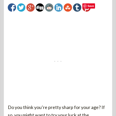
Save
Do you think you’re pretty sharp for your age? If
so, you might want to try your luck at the