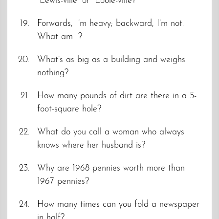
“Lewis-ville” or “Looie-ville?”
Forwards, I’m heavy; backward, I’m not.
What am I?
What’s as big as a building and weighs
nothing?
How many pounds of dirt are there in a 5-
foot-square hole?
What do you call a woman who always
knows where her husband is?
Why are 1968 pennies worth more than
1967 pennies?
How many times can you fold a newspaper
in half?