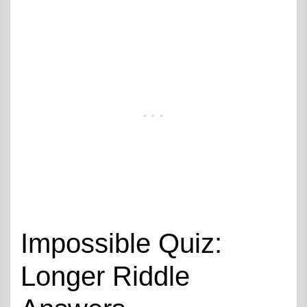
Impossible Quiz:
Longer Riddle