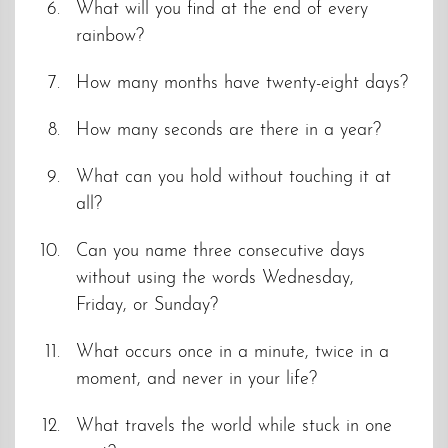
What will you find at the end of every
rainbow?
How many months have twenty-eight days?
How many seconds are there in a year?
What can you hold without touching it at
all?
Can you name three consecutive days
without using the words Wednesday,
Friday, or Sunday?
What occurs once in a minute, twice in a
moment, and never in your life?
What travels the world while stuck in one