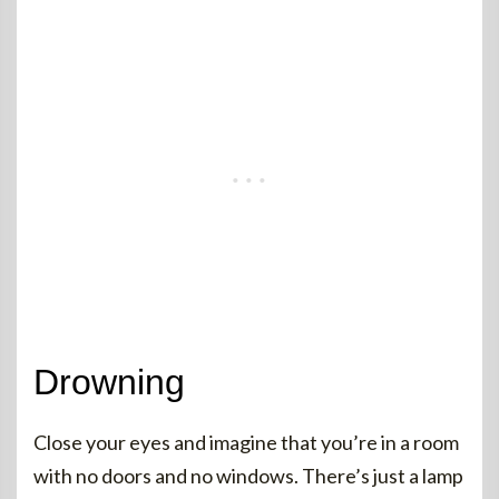
Drowning
Close your eyes and imagine that you’re in a room
with no doors and no windows. There’s just a lamp