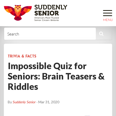
MENU
TRIVIA & FACTS
Impossible Quiz for
Seniors: Brain Teasers &
Riddles
By
Suddenly Senior
· Mar 31, 2020