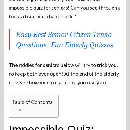
impossible quiz for seniors! Can you see through a
trick, a trap, and a bamboozle?
Easy Best Senior Citizen Trivia
Questions: Fun Elderly Quizzes
The riddles for seniors below will try to trick you,
so keep both eyes open! At the end of the elderly
quiz, see how much of a senior you really are.
Table of Contents
Impossible Quiz: