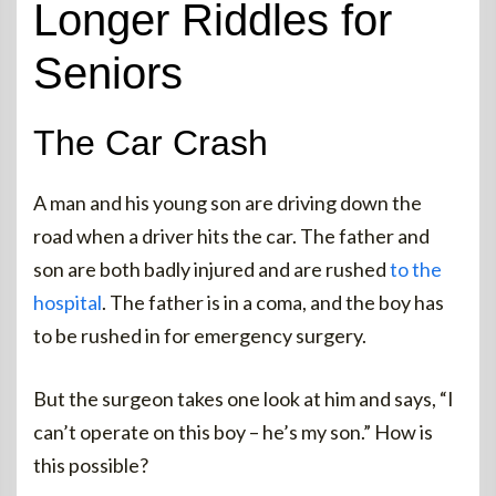
Longer Riddles for
Seniors
The Car Crash
A man and his young son are driving down the
road when a driver hits the car. The father and
son are both badly injured and are rushed
to the
hospital
. The father is in a coma, and the boy has
to be rushed in for emergency surgery.
But the surgeon takes one look at him and says, “I
can’t operate on this boy – he’s my son.” How is
this possible?