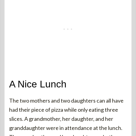
A Nice Lunch
The two mothers and two daughters can all have
had their piece of pizza while only eating three
slices. A grandmother, her daughter, and her
granddaughter were in attendance at the lunch.