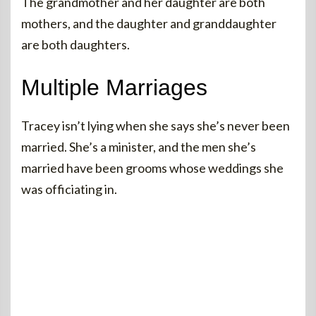
The grandmother and her daughter are both
mothers, and the daughter and granddaughter
are both daughters.
Multiple Marriages
Tracey isn’t lying when she says she’s never been
married. She’s a minister, and the men she’s
married have been grooms whose weddings she
was officiating in.