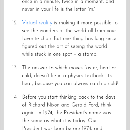
once in a minute, twice in a moment, and
never in your life is the letter “m.”
Virtual reality
is making it more possible to
see the wonders of the world all from your
favorite chair. But one thing has long since
figured out the art of seeing the world
while stuck in one spot – a stamp.
The answer to which moves faster, heat or
cold, doesn’t lie in a physics textbook. It’s
heat, because you can always catch a cold!
Before you start thinking back to the days
of Richard Nixon and Gerald Ford, think
again. In 1974, the President’s name was
the same as what it is today. Our
President was born before 1974, and