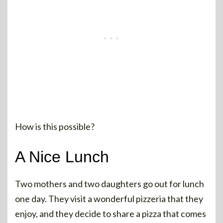
How is this possible?
A Nice Lunch
Two mothers and two daughters go out for lunch
one day. They visit a wonderful pizzeria that they
enjoy, and they decide to share a pizza that comes