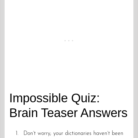
Impossible Quiz:
Brain Teaser Answers
Don’t worry; your dictionaries haven’t been