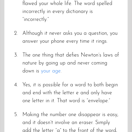
flawed your whole life. The word spelled
incorrectly in every dictionary is
“incorrectly.”
Although it never asks you a question, you
answer your phone every time it rings.
The one thing that defies Newton’s laws of
nature by going up and never coming
down is
your age
.
Yes, it is possible for a word to both begin
and end with the letter e and only have
one letter in it. That word is “envelope.”
Making the number one disappear is easy,
and it doesn’t involve an eraser. Simply
add the letter “g” to the front of the word,