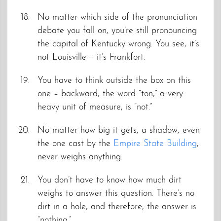
No matter which side of the pronunciation
debate you fall on, you’re still pronouncing
the capital of Kentucky wrong. You see, it’s
not Louisville – it’s Frankfort.
You have to think outside the box on this
one – backward, the word “ton,” a very
heavy unit of measure, is “not.”
No matter how big it gets, a shadow, even
the one cast by the
Empire State Building
,
never weighs anything.
You don’t have to know how much dirt
weighs to answer this question. There’s no
dirt in a hole, and therefore, the answer is
“nothing.”