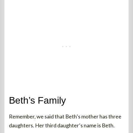
Beth’s Family
Remember, we said that Beth’s mother has three
daughters. Her third daughter’s name is Beth.