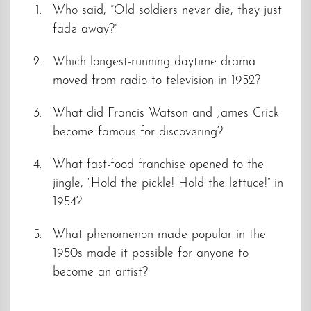
Who said, “Old soldiers never die, they just
fade away?”
Which longest-running daytime drama
moved from radio to television in 1952?
What did Francis Watson and James Crick
become famous for discovering?
What fast-food franchise opened to the
jingle, “Hold the pickle! Hold the lettuce!” in
1954?
What phenomenon made popular in the
1950s made it possible for anyone to
become an artist?