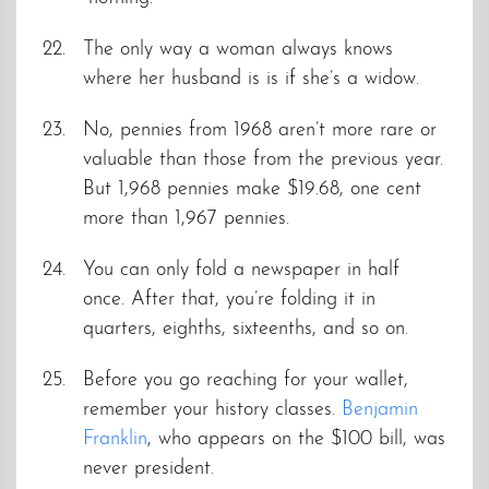
The only way a woman always knows
where her husband is is if she’s a widow.
No, pennies from 1968 aren’t more rare or
valuable than those from the previous year.
But 1,968 pennies make $19.68, one cent
more than 1,967 pennies.
You can only fold a newspaper in half
once. After that, you’re folding it in
quarters, eighths, sixteenths, and so on.
Before you go reaching for your wallet,
remember your history classes.
Benjamin
Franklin
, who appears on the $100 bill, was
never president.