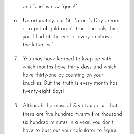
and “one” is now “gone!”
Unfortunately, our St. Patrick’s Day dreams
of a pot of gold aren’t true. The only thing
you’ll find at the end of every rainbow is
the letter “w.”
You may have learned to keep up with
which months have thirty days and which
have thirty-one by counting on your
knuckles. But the truth is every month has
twenty-eight days!
Although the musical
Rent
taught us that
there are five hundred twenty-five thousand
six hundred minutes in a year, you don’t
have to bust out your calculator to figure