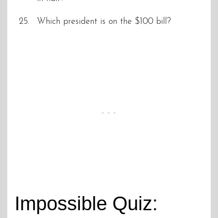
Which president is on the $100 bill?
Impossible Quiz: