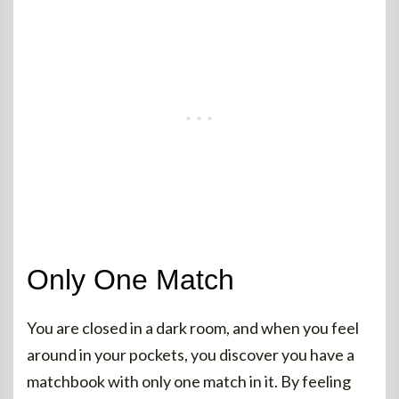
Only One Match
You are closed in a dark room, and when you feel
around in your pockets, you discover you have a
matchbook with only one match in it. By feeling