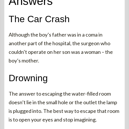
Answers
The Car Crash
Although the boy’s father was in a coma in
another part of the hospital, the surgeon who
couldn’t operate on her son was a woman – the
boy’s mother.
Drowning
The answer to escaping the water-filled room
doesn’t lie in the small hole or the outlet the lamp
is plugged into. The best way to escape that room
is to open your eyes and stop imagining.