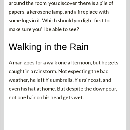
around the room, you discover there is a pile of
papers, a kerosene lamp, and a fireplace with
some logs in it. Which should you light first to
make sure you’ll be able to see?
Walking in the Rain
A man goes for a walk one afternoon, but he gets
caught in a rainstorm. Not expecting the bad
weather, he left his umbrella, his raincoat, and
even his hat at home. But despite the downpour,
not one hair on his head gets wet.