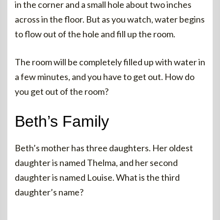
in the corner and a small hole about two inches
across in the floor. But as you watch, water begins
to flow out of the hole and fill up the room.
The room will be completely filled up with water in
a few minutes, and you have to get out. How do
you get out of the room?
Beth’s Family
Beth’s mother has three daughters. Her oldest
daughter is named Thelma, and her second
daughter is named Louise. What is the third
daughter’s name?