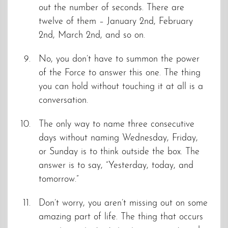
out the number of seconds. There are
twelve of them – January 2nd, February
2nd, March 2nd, and so on.
No, you don’t have to summon the power
of the Force to answer this one. The thing
you can hold without touching it at all is a
conversation.
The only way to name three consecutive
days without naming Wednesday, Friday,
or Sunday is to think outside the box. The
answer is to say, “Yesterday, today, and
tomorrow.”
Don’t worry, you aren’t missing out on some
amazing part of life. The thing that occurs