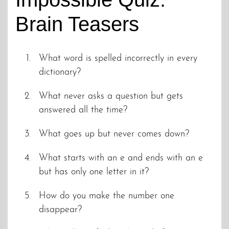
Brain Teasers
What word is spelled incorrectly in every
dictionary?
What never asks a question but gets
answered all the time?
What goes up but never comes down?
What starts with an e and ends with an e
but has only one letter in it?
How do you make the number one
disappear?