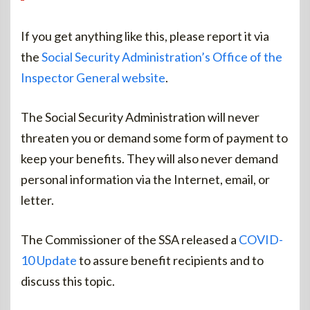
If you get anything like this, please report it via
the
Social Security Administration’s Office of the
Inspector General website
.
The Social Security Administration will never
threaten you or demand some form of payment to
keep your benefits. They will also never demand
personal information via the Internet, email, or
letter.
The Commissioner of the SSA released a
COVID-
10 Update
to assure benefit recipients and to
discuss this topic.