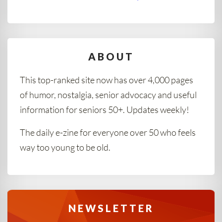
ABOUT
This top-ranked site now has over 4,000 pages
of humor, nostalgia, senior advocacy and useful
information for seniors 50+. Updates weekly!
The daily e-zine for everyone over 50 who feels
way too young to be old.
NEWSLETTER