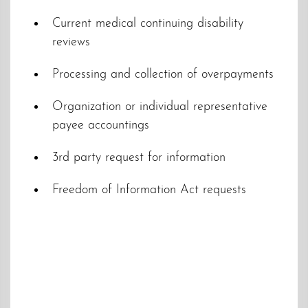
Current medical continuing disability
reviews
Processing and collection of overpayments
Organization or individual representative
payee accountings
3rd party request for information
Freedom of Information Act requests