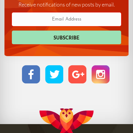
Receive notifications of new posts by email.