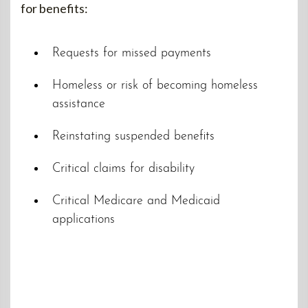
for benefits:
Requests for missed payments
Homeless or risk of becoming homeless
assistance
Reinstating suspended benefits
Critical claims for disability
Critical Medicare and Medicaid
applications