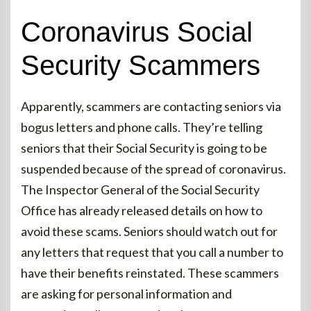
Coronavirus Social
Security Scammers
Apparently, scammers are contacting seniors via
bogus letters and phone calls. They’re telling
seniors that their Social Security is going to be
suspended because of the spread of coronavirus.
The Inspector General of the Social Security
Office has already released details on how to
avoid these scams. Seniors should watch out for
any letters that request that you call a number to
have their benefits reinstated. These scammers
are asking for personal information and