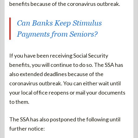
benefits because of the coronavirus outbreak.
Can Banks Keep Stimulus
Payments from Seniors?
If you have been receiving Social Security
benefits, you will continue to do so. The SSA has
also extended deadlines because of the
coronavirus outbreak. You can either wait until
your local office reopens or mail your documents
to them.
The SSA has also postponed the following until
further notice: