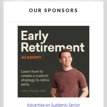
OUR SPONSORS
Advertise on Suddenly Senior