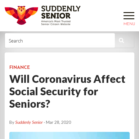
MENU
FINANCE
Will Coronavirus Affect
Social Security for
Seniors?
By
Suddenly Senior
· Mar 28, 2020