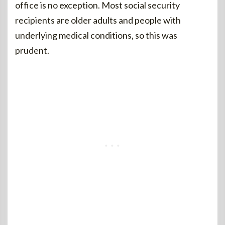
office is no exception. Most social security
recipients are older adults and people with
underlying medical conditions, so this was
prudent.