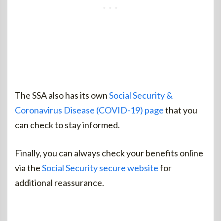
The SSA also has its own
Social Security &
Coronavirus Disease (COVID-19) page
that you
can check to stay informed.
Finally, you can always check your benefits online
via the
Social Security secure website
for
additional reassurance.