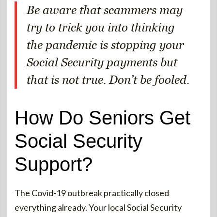
Be aware that scammers may
try to trick you into thinking
the pandemic is stopping your
Social Security payments but
that is not true. Don’t be fooled.
How Do Seniors Get
Social Security
Support?
The Covid-19 outbreak practically closed
everything already. Your local Social Security