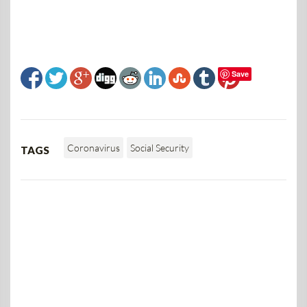
Save
Coronavirus
Social Security
TAGS