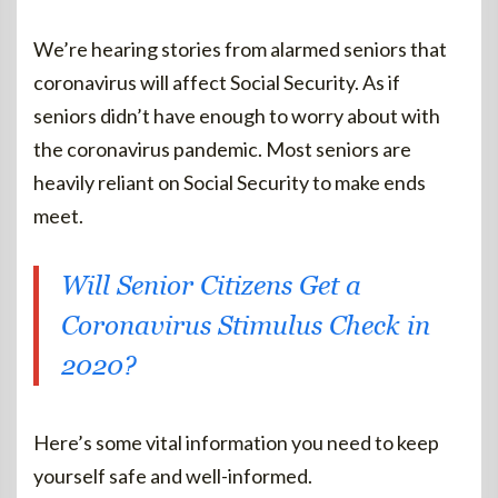
We’re hearing stories from alarmed seniors that
coronavirus will affect Social Security. As if
seniors didn’t have enough to worry about with
the coronavirus pandemic. Most seniors are
heavily reliant on Social Security to make ends
meet.
Will Senior Citizens Get a
Coronavirus Stimulus Check in
2020?
Here’s some vital information you need to keep
yourself safe and well-informed.