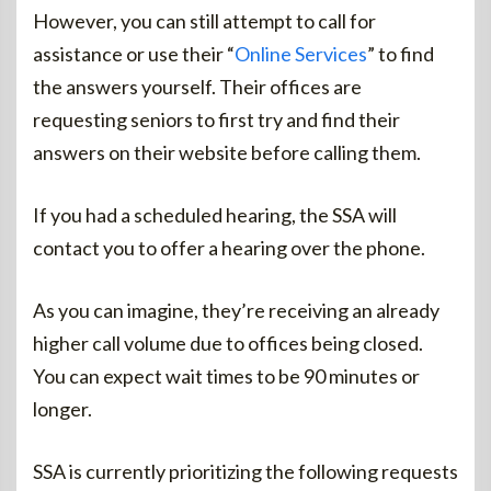
However, you can still attempt to call for
assistance or use their “
Online Services
” to find
the answers yourself. Their offices are
requesting seniors to first try and find their
answers on their website before calling them.
If you had a scheduled hearing, the SSA will
contact you to offer a hearing over the phone.
As you can imagine, they’re receiving an already
higher call volume due to offices being closed.
You can expect wait times to be 90 minutes or
longer.
SSA is currently prioritizing the following requests