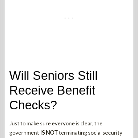
Will Seniors Still
Receive Benefit
Checks?
Just to make sure everyone is clear, the
government
IS NOT
terminating social security