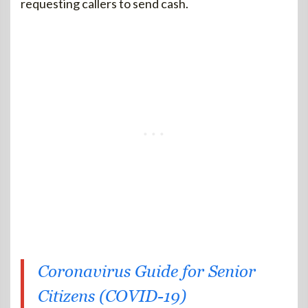
requesting callers to send cash.
Coronavirus Guide for Senior
Citizens (COVID-19)