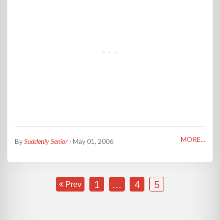
MORE...
By
Suddenly Senior
· May 01, 2006
1
…
4
5
Prev