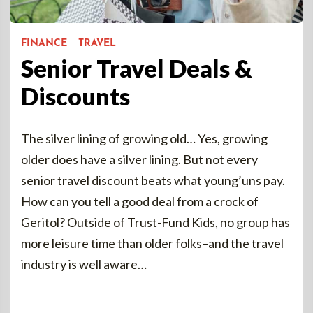
FINANCE
TRAVEL
Senior Travel Deals &
Discounts
The silver lining of growing old… Yes, growing
older does have a silver lining. But not every
senior travel discount beats what young’uns pay.
How can you tell a good deal from a crock of
Geritol? Outside of Trust-Fund Kids, no group has
more leisure time than older folks–and the travel
industry is well aware…