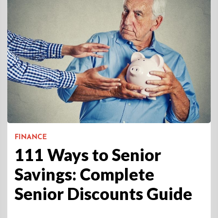
FINANCE
111 Ways to Senior
Savings: Complete
Senior Discounts Guide