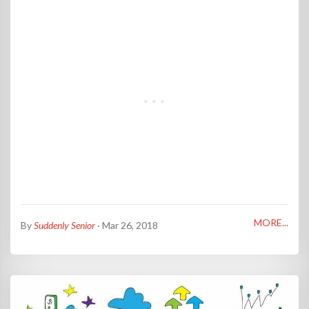
MORE...
By
Suddenly Senior
· Mar 26, 2018