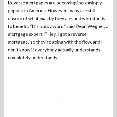
Reverse mortgages are becoming increasingly
popular in America. However, many are still
unsure of what exactly they are, and who stands
to benefit. “It’s a buzz word,” said Dean Wegner, a
mortgage expert. “‘Hey, I got a reverse
mortgage,’ so they’re going with the flow, and I
don’t know if everybody actually understands,
completely understands…