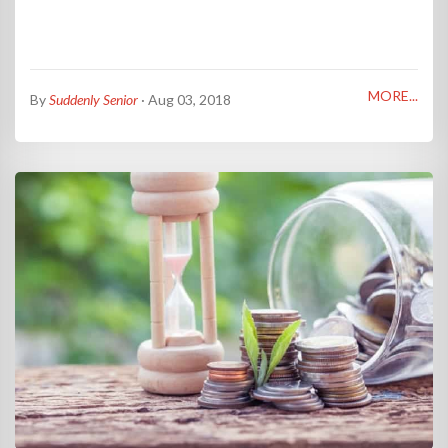
MORE...
By
Suddenly Senior
· Aug 03, 2018