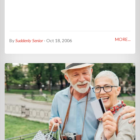
MORE...
By
Suddenly Senior
· Oct 18, 2006