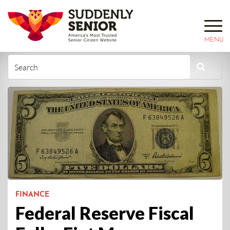
MENU
FINANCE
Federal Reserve Fiscal