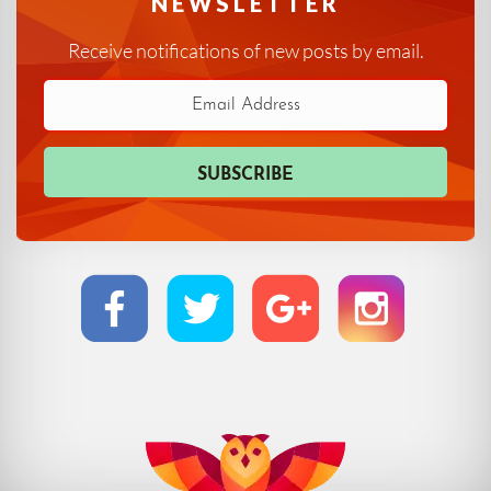
NEWSLETTER
Receive notifications of new posts by email.