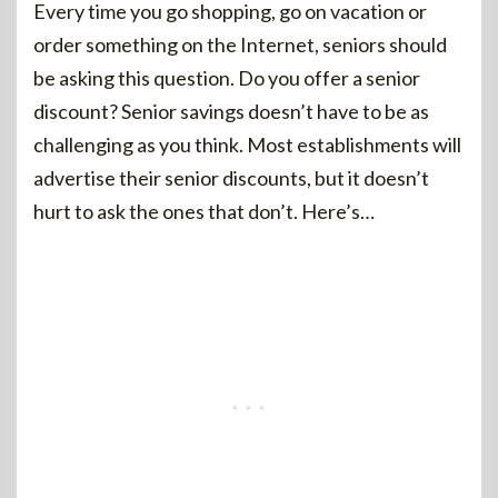
Every time you go shopping, go on vacation or
order something on the Internet, seniors should
be asking this question. Do you offer a senior
discount? Senior savings doesn’t have to be as
challenging as you think. Most establishments will
advertise their senior discounts, but it doesn’t
hurt to ask the ones that don’t. Here’s…