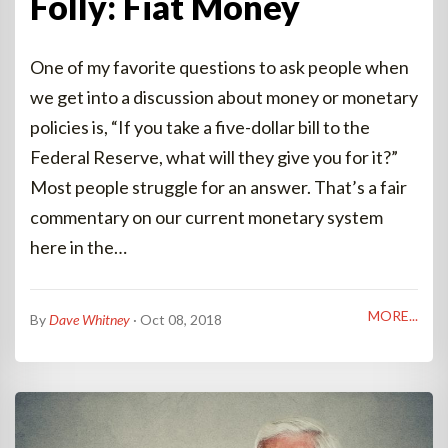
Folly: Fiat Money
One of my favorite questions to ask people when
we get into a discussion about money or monetary
policies is, “If you take a five-dollar bill to the
Federal Reserve, what will they give you for it?”
Most people struggle for an answer. That’s a fair
commentary on our current monetary system
here in the…
MORE...
By
Dave Whitney
· Oct 08, 2018