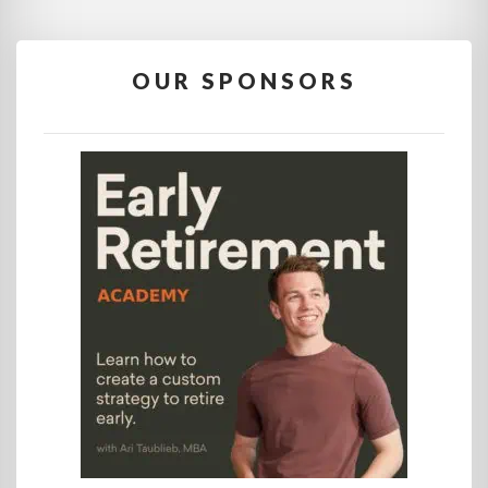
OUR SPONSORS