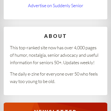
Advertise on Suddenly Senior
ABOUT
This top-ranked site now has over 4,000 pages
of humor, nostalgia, senior advocacy and useful
information for seniors 50+. Updates weekly!
The daily e-zine for everyone over 50 who feels
way too young to be old.