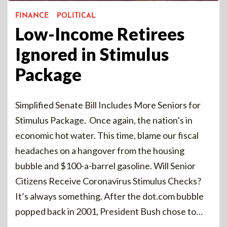
FINANCE
POLITICAL
Low-Income Retirees
Ignored in Stimulus
Package
Simplified Senate Bill Includes More Seniors for
Stimulus Package. Once again, the nation’s in
economic hot water. This time, blame our fiscal
headaches on a hangover from the housing
bubble and $100-a-barrel gasoline. Will Senior
Citizens Receive Coronavirus Stimulus Checks?
It’s always something. After the dot.com bubble
popped back in 2001, President Bush chose to…