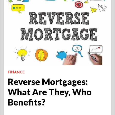
FINANCE
Reverse Mortgages:
What Are They, Who
Benefits?