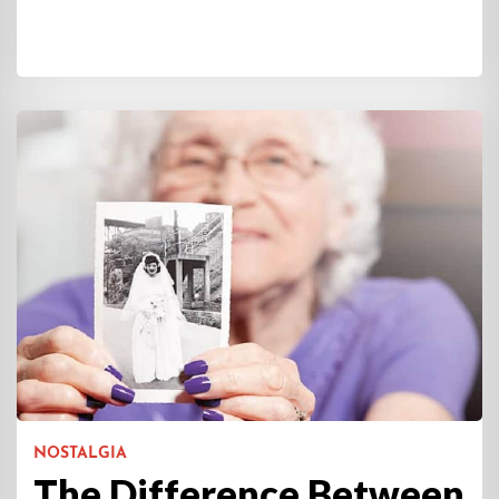
NOSTALGIA
The Difference Between