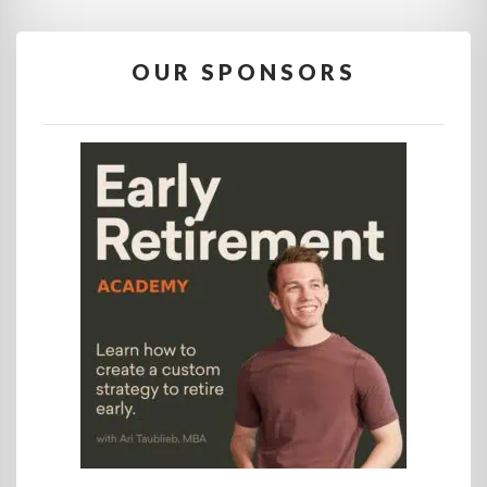
OUR SPONSORS