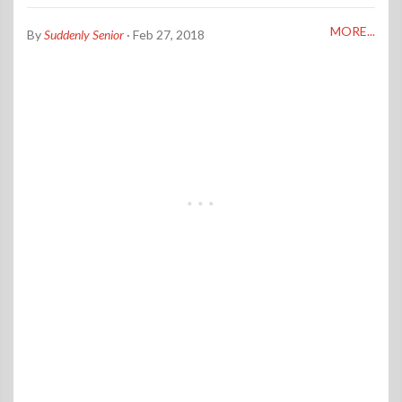
MORE...
By
Suddenly Senior
· Feb 27, 2018