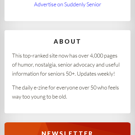
Advertise on Suddenly Senior
ABOUT
This top-ranked site now has over 4,000 pages
of humor, nostalgia, senior advocacy and useful
information for seniors 50+. Updates weekly!
The daily e-zine for everyone over 50 who feels
way too young to be old.
NEWSLETTER