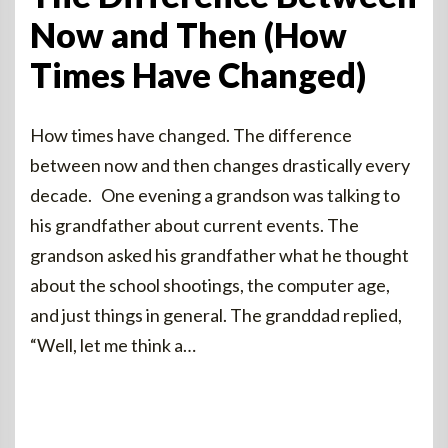
Now and Then (How
Times Have Changed)
How times have changed. The difference
between now and then changes drastically every
decade. One evening a grandson was talking to
his grandfather about current events. The
grandson asked his grandfather what he thought
about the school shootings, the computer age,
and just things in general. The granddad replied,
“Well, let me think a…