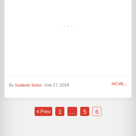
MORE...
By
Suddenly Senior
· Feb 27, 2018
1
…
5
6
Prev