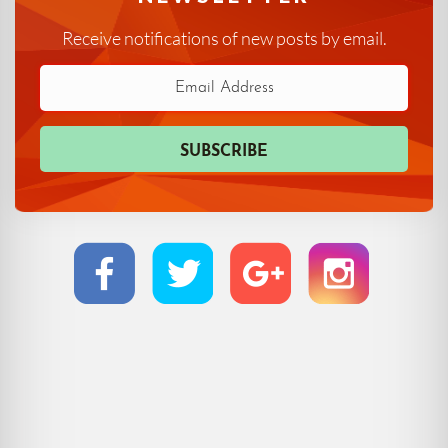
Receive notifications of new posts by email.