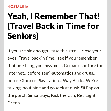
NOSTALGIA
Yeah, I Remember That!
(Travel Back in Time for
Seniors)
If you are old enough…take this stroll…close your
eyes. Travel back in time…see if you remember
that one thing you miss most. Go back…before the
Internet…before semi-automatics and drugs…
before Xbox or Playstation… Way Back… We’re
talking ’bout hide and go seek at dusk. Sitting on
the porch, Simon Says, Kick the Can, Red Light,
Green…