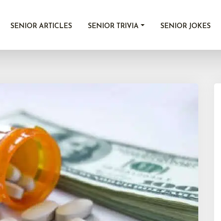
SENIOR ARTICLES
SENIOR TRIVIA
SENIOR JOKES