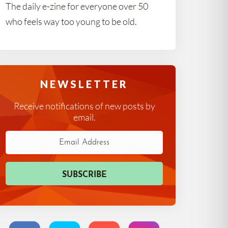
The daily e-zine for everyone over 50
who feels way too young to be old.
NEWSLETTER
Receive notifications of new posts by
email.