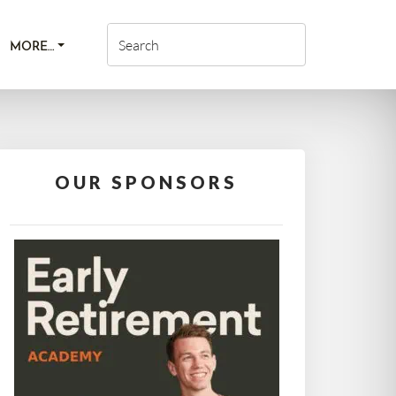
MORE…
OUR SPONSORS