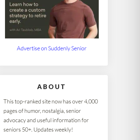
Advertise on Suddenly Senior
ABOUT
This top-ranked site now has over 4,000
pages of humor, nostalgia, senior
advocacy and useful information for
seniors 50+. Updates weekly!