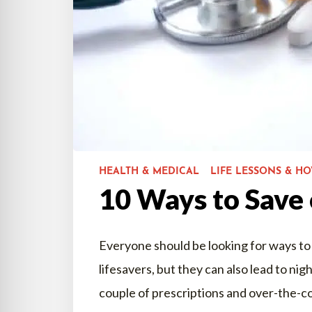
HEALTH & MEDICAL
LIFE LESSONS & H
10 Ways to Save
Everyone should be looking for ways to
lifesavers, but they can also lead to nig
couple of prescriptions and over-the-c