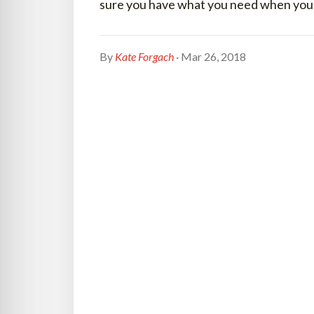
sure you have what you need when you ne
By
Kate Forgach
· Mar 26, 2018