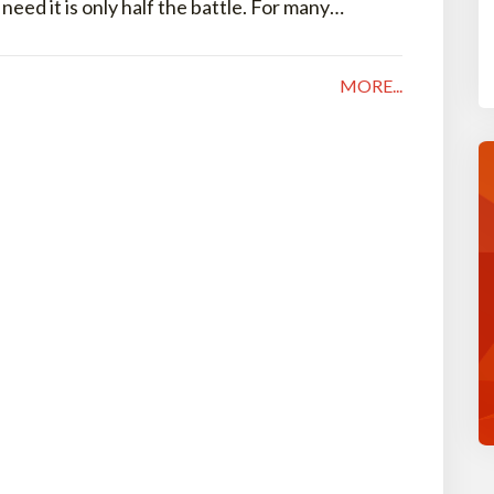
ed it is only half the battle. For many…
MORE...