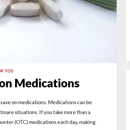
OW TOS
 on Medications
 save on medications. Medications can be
htmare situations. If you take more than a
ounter (OTC) medications each day, making