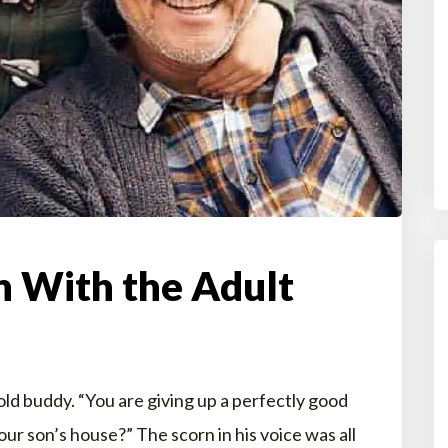
n With the Adult
old buddy. “You are giving up a perfectly good
our son’s house?” The scorn in his voice was all