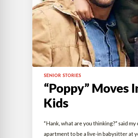
SENIOR STORIES
“Poppy” Moves I
Kids
“Hank, what are you thinking?” said my 
apartment to be a live-in babysitter at y