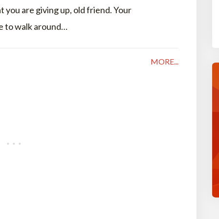
 you are giving up, old friend. Your
se to walk around…
MORE...