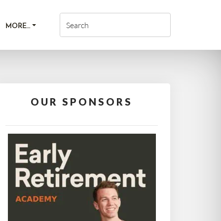
MORE…
OUR SPONSORS