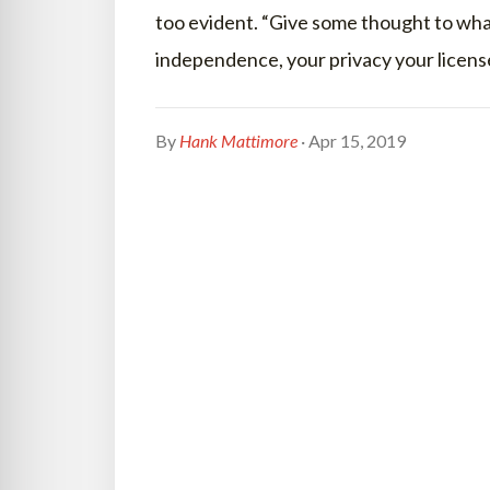
too evident. “Give some thought to what
independence, your privacy your licen
By
Hank Mattimore
· Apr 15, 2019