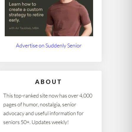
Advertise on Suddenly Senior
ABOUT
This top-ranked site now has over 4,000
pages of humor, nostalgia, senior
advocacy and useful information for
seniors 50+. Updates weekly!