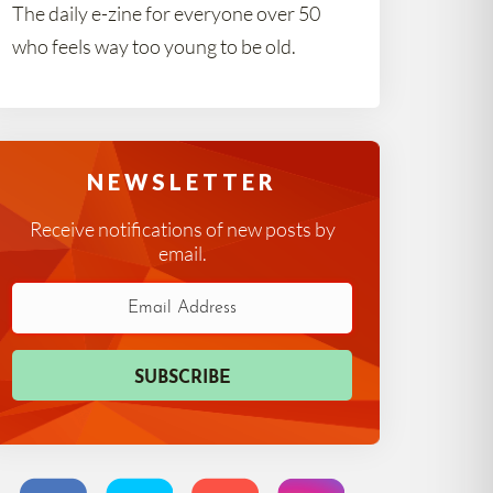
The daily e-zine for everyone over 50
who feels way too young to be old.
NEWSLETTER
Receive notifications of new posts by
email.