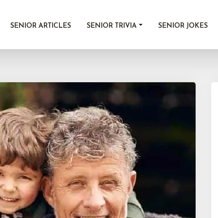
SENIOR ARTICLES
SENIOR TRIVIA
SENIOR JOKES