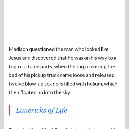
Madison questioned the man who looked like
Jesus and discovered that he was on his way to a
toga costume party, when the tarp covering the
bed of his pickup truck came loose and released
twelve blow-up sex dolls filled with helium, which
then floated up into the sky.
Limericks of Life