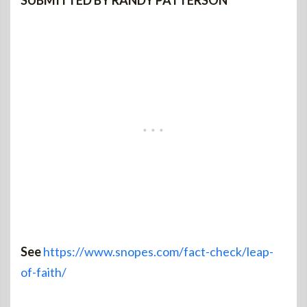
SUBMITTED BY RANDY PATTERSON
See
https://www.snopes.com/fact-check/leap-
of-faith/