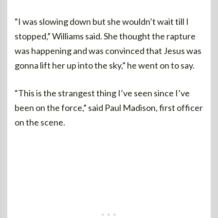
“I was slowing down but she wouldn’t wait till I
stopped,” Williams said. She thought the rapture
was happening and was convinced that Jesus was
gonna lift her up into the sky,” he went on to say.
“This is the strangest thing I’ve seen since I’ve
been on the force,” said Paul Madison, first officer
on the scene.