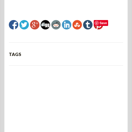
Save
TAGS