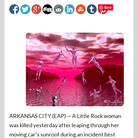
Save
ARKANSAS CITY (EAP) — A Little Rock woman
was killed yesterday after leaping through her
moving car’s sunroof during an incident best