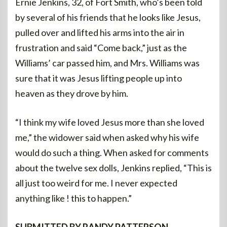
Ernie Jenkins, 32, of Fort Smith, who’s been told
by several of his friends that he looks like Jesus,
pulled over and lifted his arms into the air in
frustration and said “Come back,” just as the
Williams’ car passed him, and Mrs. Williams was
sure that it was Jesus lifting people up into
heaven as they drove by him.
“I think my wife loved Jesus more than she loved
me,” the widower said when asked why his wife
would do such a thing. When asked for comments
about the twelve sex dolls, Jenkins replied, “This is
all just too weird for me. I never expected
anything like ! this to happen.”