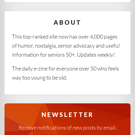
ABOUT
This top-ranked site now has over 4,000 pages
of humor, nostalgia, senior advocacy and useful
information for seniors 50+. Updates weekly!
The daily e-zine for everyone over 50 who feels
way too young to be old.
NEWSLETTER
Receive notifications of new posts by email.