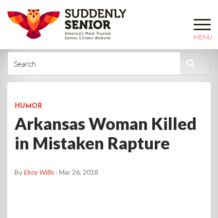
MENU
HUMOR
Arkansas Woman Killed
in Mistaken Rapture
By
Elroy Willis
· Mar 26, 2018