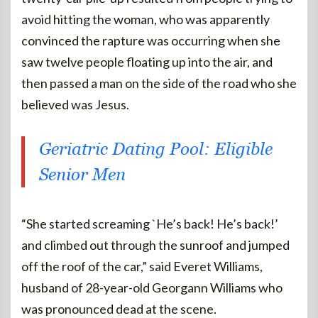
avoid hitting the woman, who was apparently
convinced the rapture was occurring when she
saw twelve people floating up into the air, and
then passed a man on the side of the road who she
believed was Jesus.
Geriatric Dating Pool: Eligible
Senior Men
“She started screaming `He’s back! He’s back!’
and climbed out through the sunroof and jumped
off the roof of the car,” said Everet Williams,
husband of 28-year-old Georgann Williams who
was pronounced dead at the scene.