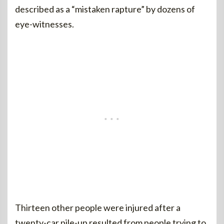
described as a “mistaken rapture” by dozens of
eye-witnesses.
Thirteen other people were injured after a
twenty-car pile-up resulted from people trying to