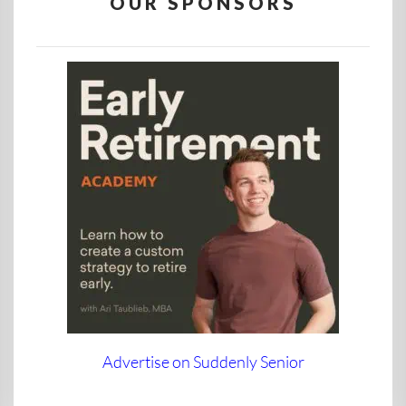
OUR SPONSORS
Advertise on Suddenly Senior