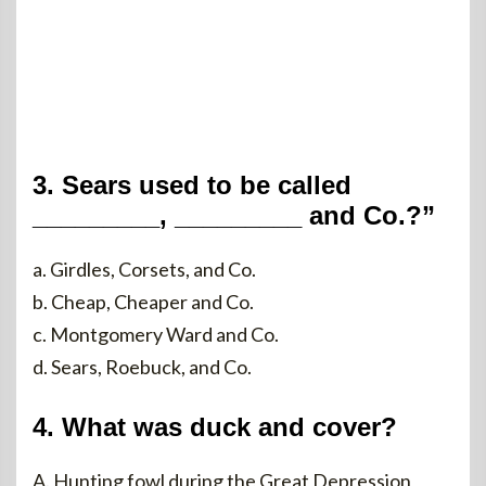
3. Sears used to be called
_________, _________ and Co.?”
a. Girdles, Corsets, and Co.
b. Cheap, Cheaper and Co.
c. Montgomery Ward and Co.
d. Sears, Roebuck, and Co.
4. What was duck and cover?
A. Hunting fowl during the Great Depression