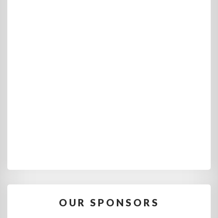
OUR SPONSORS