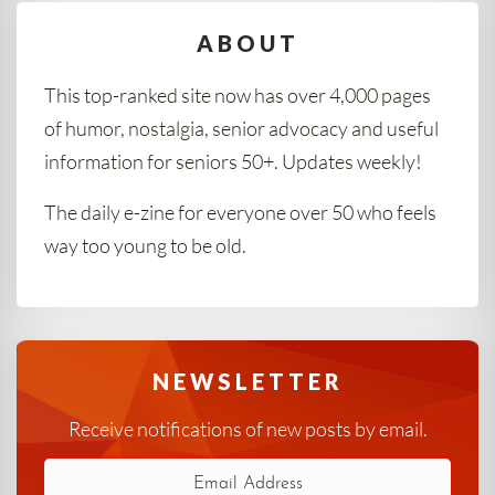
ABOUT
This top-ranked site now has over 4,000 pages
of humor, nostalgia, senior advocacy and useful
information for seniors 50+. Updates weekly!
The daily e-zine for everyone over 50 who feels
way too young to be old.
NEWSLETTER
Receive notifications of new posts by email.