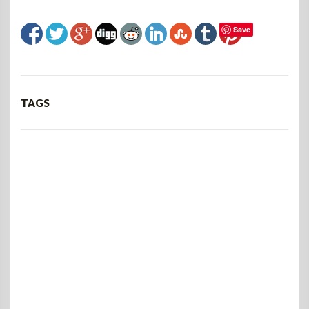
Save
TAGS