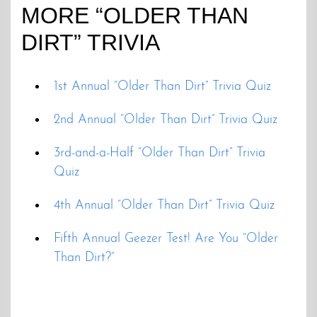
MORE “OLDER THAN
DIRT” TRIVIA
1st Annual “Older Than Dirt” Trivia Quiz
2nd Annual “Older Than Dirt” Trivia Quiz
3rd-and-a-Half “Older Than Dirt” Trivia
Quiz
4th Annual “Older Than Dirt” Trivia Quiz
Fifth Annual Geezer Test! Are You “Older
Than Dirt?”