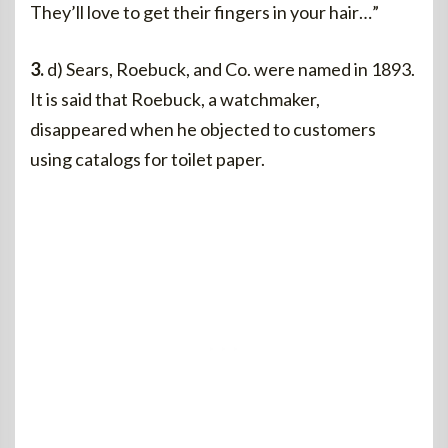
They’ll love to get their fingers in your hair…”
3.
d) Sears, Roebuck, and Co. were named in 1893.
It is said that Roebuck, a watchmaker,
disappeared when he objected to customers
using catalogs for toilet paper.