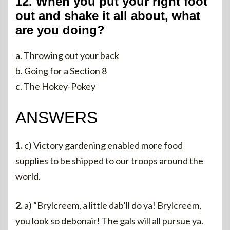
12. When you put your right foot
out and shake it all about, what
are you doing?
a. Throwing out your back
b. Going for a Section 8
c. The Hokey-Pokey
ANSWERS
1.
c) Victory gardening enabled more food
supplies to be shipped to our troops around the
world.
2.
a) “Brylcreem, a little dab’ll do ya! Brylcreem,
you look so debonair! The gals will all pursue ya.