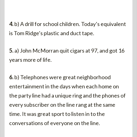
4.
b) A drill for school children. Today’s equivalent
is Tom Ridge’s plastic and duct tape.
5.
a) John McMorran quit cigars at 97, and got 16
years more of life.
6.
b) Telephones were great neighborhood
entertainment in the days when each home on
the party line had a unique ring and the phones of
every subscriber on the line rang at the same
time. It was great sport to listen in to the
conversations of everyone on the line.