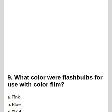
9. What color were flashbulbs for
use with color film?
a. Pink
b. Blue
c. Plaid