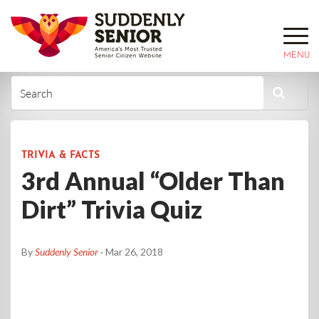
MENU
TRIVIA & FACTS
3rd Annual “Older Than
Dirt” Trivia Quiz
By
Suddenly Senior
· Mar 26, 2018