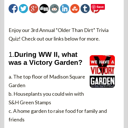
Save
Enjoy our 3rd Annual “Older Than Dirt” Trivia
Quiz! Check out our links below for more.
1.
During WW II, what
was a Victory Garden?
a. The top floor of Madison Square
Garden
b. Houseplants you could win with
S&H Green Stamps
c. A home garden to raise food for family and
friends