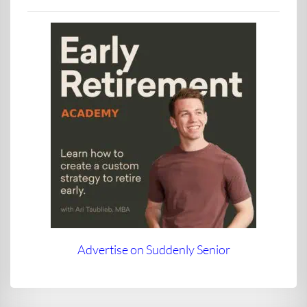
Advertise on Suddenly Senior