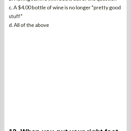
c. A $4.00 bottle of wine is no longer “pretty good
stuff”
d. All of the above