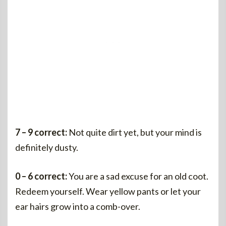
7 – 9 correct:
Not quite dirt yet, but your mind is
definitely dusty.
0 – 6 correct:
You are a sad excuse for an old coot.
Redeem yourself. Wear yellow pants or let your
ear hairs grow into a comb-over.