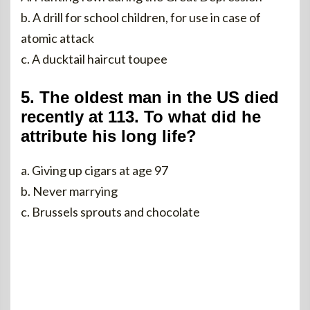
b. A drill for school children, for use in case of
atomic attack
c. A ducktail haircut toupee
5. The oldest man in the US died
recently at 113. To what did he
attribute his long life?
a. Giving up cigars at age 97
b. Never marrying
c. Brussels sprouts and chocolate