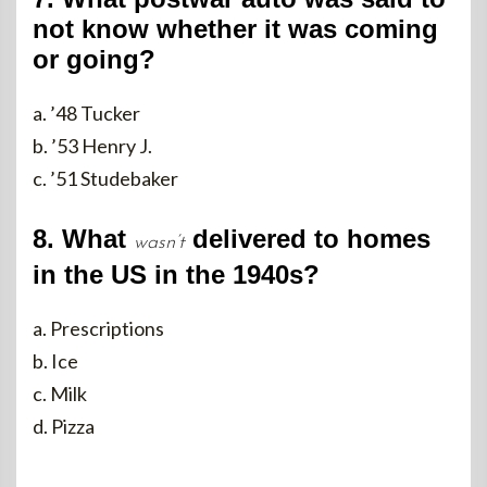
not know whether it was coming
or going?
a. ’48 Tucker
b. ’53 Henry J.
c. ’51 Studebaker
8. What
delivered to homes
wasn’t
in the US in the 1940s?
a. Prescriptions
b. Ice
c. Milk
d. Pizza