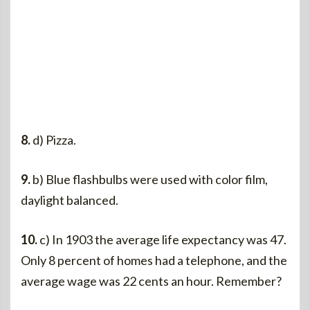
8.
d) Pizza.
9.
b) Blue flashbulbs were used with color film,
daylight balanced.
10.
c) In 1903 the average life expectancy was 47.
Only 8 percent of homes had a telephone, and the
average wage was 22 cents an hour. Remember?