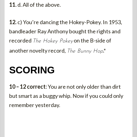
11.
d. All of the above.
12.
c) You’re dancing the Hokey-Pokey. In 1953,
bandleader Ray Anthony bought the rights and
recorded
on the B-side of
The Hokey Pokey
another novelty record,
.*
The Bunny Hop
SCORING
10 – 12 correct:
You are not only older than dirt
but smart as a buggy whip. Now if you could only
remember yesterday.