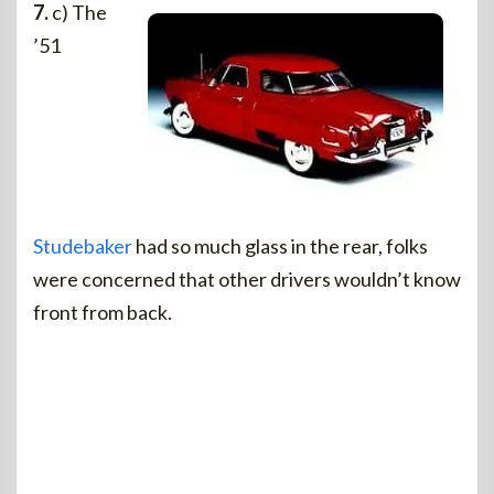
7.
c) The
’51
Studebaker
had so much glass in the rear, folks
were concerned that other drivers wouldn’t know
front from back.