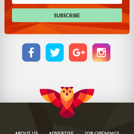
ABOUT US
ADVERTISE
JOB OPENINGS