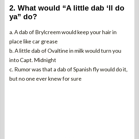
2. What would “A little dab ‘ll do
ya” do?
a. A dab of Brylcreem would keep your hair in
place like car grease
b. A little dab of Ovaltine in milk would turn you
into Capt. Midnight
c. Rumor was that a dab of Spanish fly would do it,
but no one ever knew for sure