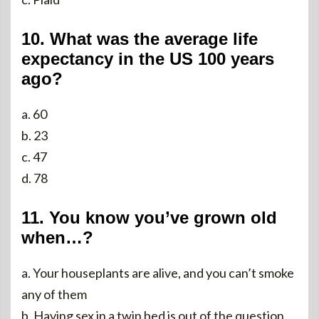
10. What was the average life
expectancy in the US 100 years
ago?
a. 60
b. 23
c. 47
d. 78
11. You know you’ve grown old
when…?
a. Your houseplants are alive, and you can’t smoke
any of them
b. Having sex in a twin bed is out of the question