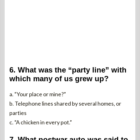
6. What was the “party line” with
which many of us grew up?
a. “Your place or mine?”
b. Telephone lines shared by several homes, or
parties
c. “A chicken in every pot.”
7. What postwar auto was said to