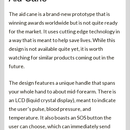
The aid cane is a brand-new prototype that is
winning awards worldwide but is not quite ready
for the market. It uses cutting edge technology in
a way that is meant to help save lives. While this
design is not available quite yet, it is worth
watching for similar products coming out in the
future.
The design features a unique handle that spans
your whole hand to about mid-forearm. There is
an LCD (liquid crystal display), meant to indicate
the user’s pulse, blood pressure, and
temperature. It also boasts an SOS button the
user can choose, which can immediately send