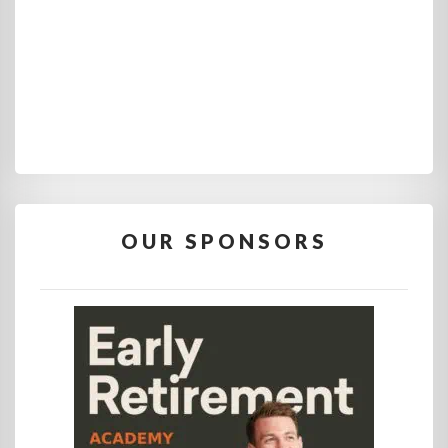
OUR SPONSORS