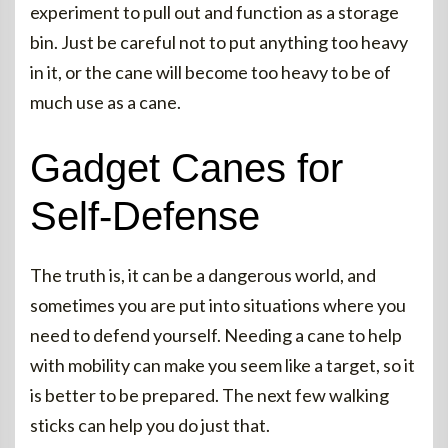
experiment to pull out and function as a storage
bin. Just be careful not to put anything too heavy
in it, or the cane will become too heavy to be of
much use as a cane.
Gadget Canes for
Self-Defense
The truth is, it can be a dangerous world, and
sometimes you are put into situations where you
need to defend yourself. Needing a cane to help
with mobility can make you seem like a target, so it
is better to be prepared. The next few walking
sticks can help you do just that.