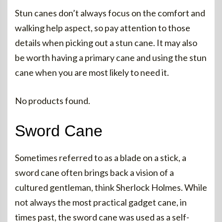
Stun canes don’t always focus on the comfort and
walking help aspect, so pay attention to those
details when picking out a stun cane. It may also
be worth having a primary cane and using the stun
cane when you are most likely to need it.
No products found.
Sword Cane
Sometimes referred to as a blade on a stick, a
sword cane often brings back a vision of a
cultured gentleman, think Sherlock Holmes. While
not always the most practical gadget cane, in
times past, the sword cane was used as a self-