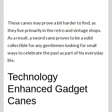
These canes may prove a bit harder to find, as
they live primarily in the retro and vintage shops.
As a result, a sword cane proves to be a solid
collectible for any gentlemen looking for small
ways to celebrate the past as part of his everyday
life.
Technology
Enhanced Gadget
Canes