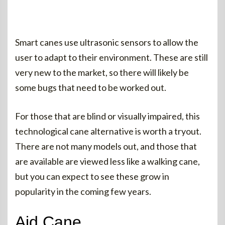
Smart canes use ultrasonic sensors to allow the
user to adapt to their environment. These are still
very new to the market, so there will likely be
some bugs that need to be worked out.
For those that are blind or visually impaired, this
technological cane alternative is worth a tryout.
There are not many models out, and those that
are available are viewed less like a walking cane,
but you can expect to see these grow in
popularity in the coming few years.
Aid Cane