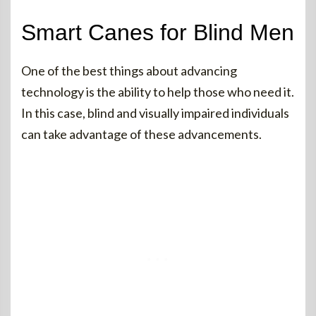
Smart Canes for Blind Men
One of the best things about advancing
technology is the ability to help those who need it.
In this case, blind and visually impaired individuals
can take advantage of these advancements.