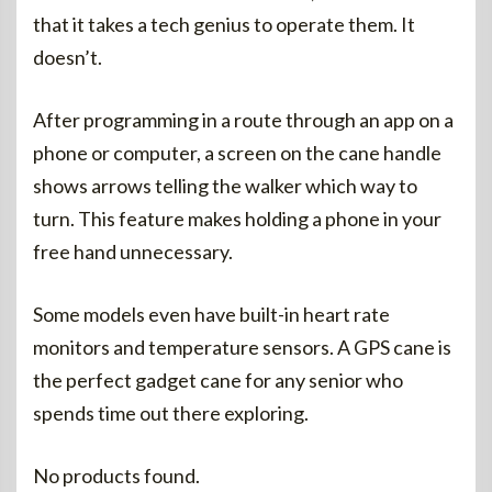
that it takes a tech genius to operate them. It
doesn’t.
After programming in a route through an app on a
phone or computer, a screen on the cane handle
shows arrows telling the walker which way to
turn. This feature makes holding a phone in your
free hand unnecessary.
Some models even have built-in heart rate
monitors and temperature sensors. A GPS cane is
the perfect gadget cane for any senior who
spends time out there exploring.
No products found.