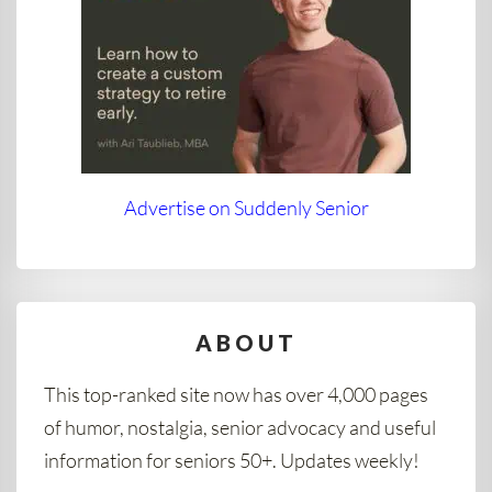
Advertise on Suddenly Senior
ABOUT
This top-ranked site now has over 4,000 pages
of humor, nostalgia, senior advocacy and useful
information for seniors 50+. Updates weekly!