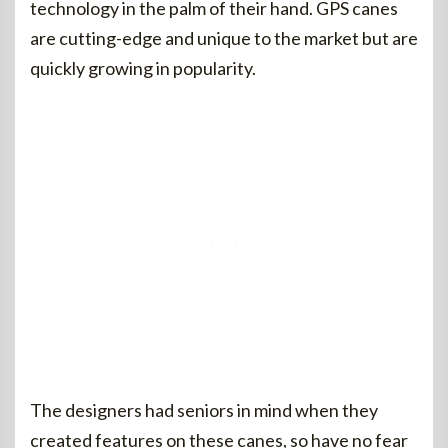
technology in the palm of their hand. GPS canes
are cutting-edge and unique to the market but are
quickly growing in popularity.
The designers had seniors in mind when they
created features on these canes, so have no fear