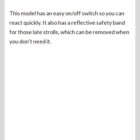
This model has an easy on/off switch so you can
react quickly. It also has a reflective safety band
for those late strolls, which can be removed when
you don’t need it.