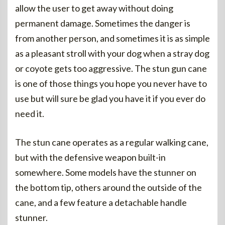
allow the user to get away without doing
permanent damage. Sometimes the danger is
from another person, and sometimes it is as simple
as a pleasant stroll with your dog when a stray dog
or coyote gets too aggressive. The stun gun cane
is one of those things you hope you never have to
use but will sure be glad you have it if you ever do
need it.
The stun cane operates as a regular walking cane,
but with the defensive weapon built-in
somewhere. Some models have the stunner on
the bottom tip, others around the outside of the
cane, and a few feature a detachable handle
stunner.