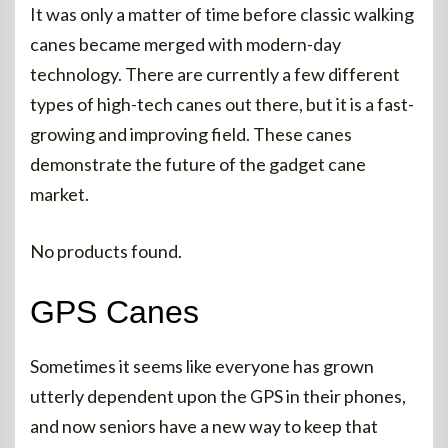
It was only a matter of time before classic walking
canes became merged with modern-day
technology. There are currently a few different
types of high-tech canes out there, but it is a fast-
growing and improving field. These canes
demonstrate the future of the gadget cane
market.
No products found.
GPS Canes
Sometimes it seems like everyone has grown
utterly dependent upon the GPS in their phones,
and now seniors have a new way to keep that