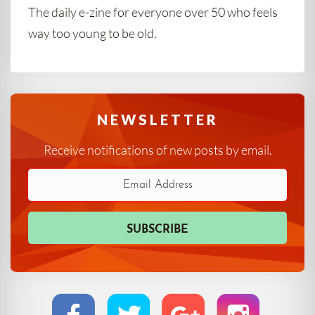
The daily e-zine for everyone over 50 who feels
way too young to be old.
NEWSLETTER
Receive notifications of new posts by email.