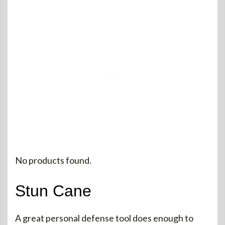
No products found.
Stun Cane
A great personal defense tool does enough to