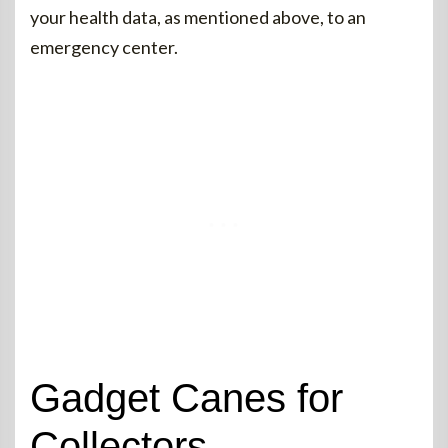
your health data, as mentioned above, to an
emergency center.
Gadget Canes for
Collectors