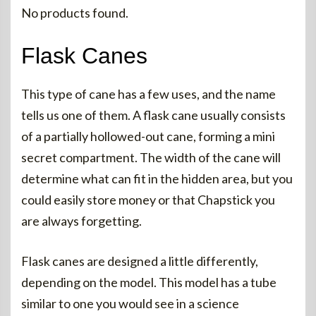
No products found.
Flask Canes
This type of cane has a few uses, and the name
tells us one of them. A flask cane usually consists
of a partially hollowed-out cane, forming a mini
secret compartment. The width of the cane will
determine what can fit in the hidden area, but you
could easily store money or that Chapstick you
are always forgetting.
Flask canes are designed a little differently,
depending on the model. This model has a tube
similar to one you would see in a science