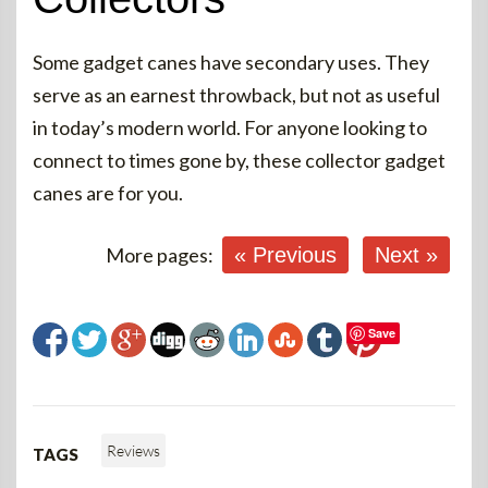
Some gadget canes have secondary uses. They
serve as an earnest throwback, but not as useful
in today’s modern world. For anyone looking to
connect to times gone by, these collector gadget
canes are for you.
More pages:
« Previous
Next »
Save
Reviews
TAGS