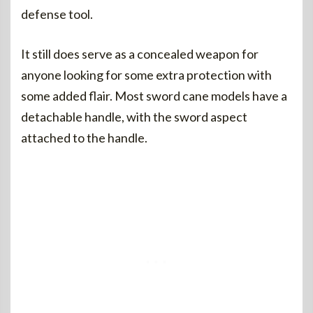
defense tool.
It still does serve as a concealed weapon for
anyone looking for some extra protection with
some added flair. Most sword cane models have a
detachable handle, with the sword aspect
attached to the handle.