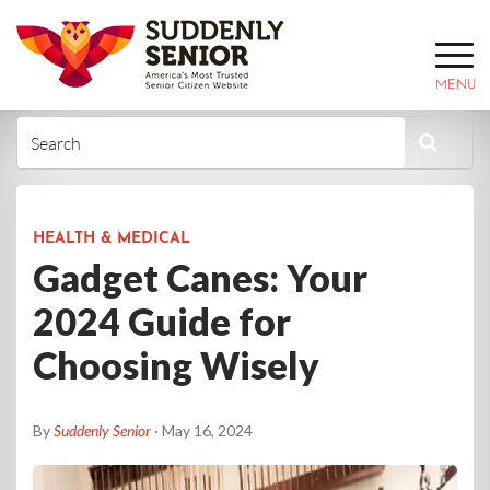
MENU
HEALTH & MEDICAL
Gadget Canes: Your
2024 Guide for
Choosing Wisely
By
Suddenly Senior
· May 16, 2024