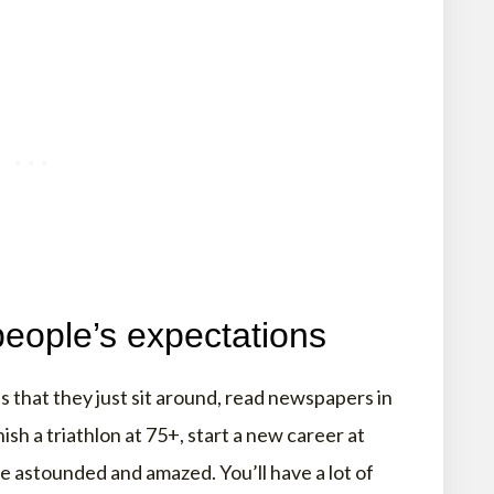
people’s expectations
 that they just sit around, read newspapers in
nish a triathlon at 75+, start a new career at
be astounded and amazed. You’ll have a lot of