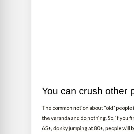
You can crush other 
The common notion about “old” people is
the veranda and do nothing. So, if you fi
65+, do sky jumping at 80+, people will 