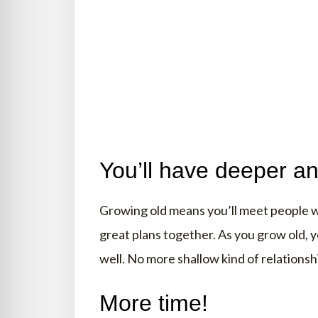
You’ll have deeper an
Growing old means you’ll meet people wh
great plans together. As you grow old, y
well. No more shallow kind of relation
More time!