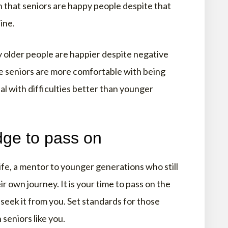
n that seniors are happy people despite that
ine.
 older people are happier despite negative
e seniors are more comfortable with being
l with difficulties better than younger
ge to pass on
life, a mentor to younger generations who still
r own journey. It is your time to pass on the
seek it from you. Set standards for those
seniors like you.