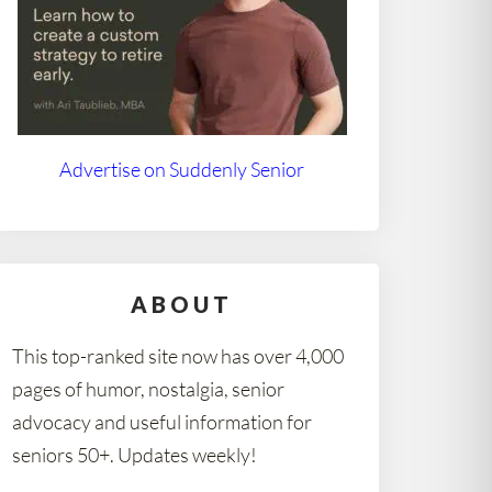
Advertise on Suddenly Senior
ABOUT
This top-ranked site now has over 4,000
pages of humor, nostalgia, senior
advocacy and useful information for
seniors 50+. Updates weekly!