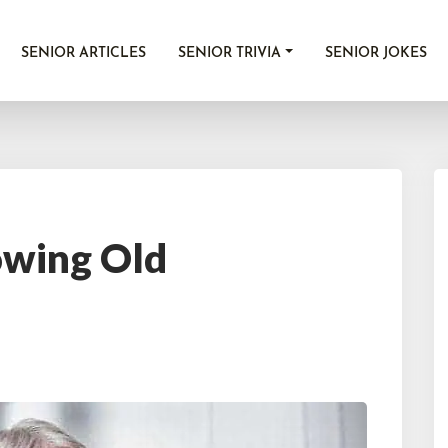
SENIOR ARTICLES
SENIOR TRIVIA
SENIOR JOKES
wing Old