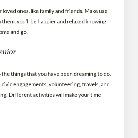
 loved ones, like family and friends. Make use
h them, you’ll be happier and relaxed knowing
come and go.
enior
o the things that you have been dreaming to do.
, civic engagements, volunteering, travels, and
ng. Different activities will make your time