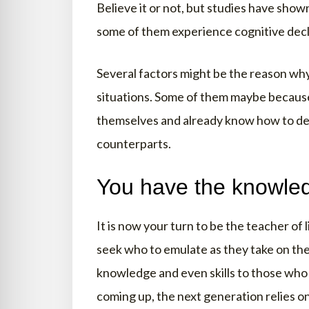
Believe it or not, but studies have show
some of them experience cognitive decl
Several factors might be the reason why
situations. Some of them maybe becaus
themselves and already know how to dea
counterparts.
You have the knowled
It is now your turn to be the teacher of 
seek who to emulate as they take on thei
knowledge and even skills to those who 
coming up, the next generation relies on 