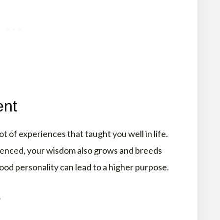
ent
t of experiences that taught you well in life.
erienced, your wisdom also grows and breeds
ood personality can lead to a higher purpose.
e