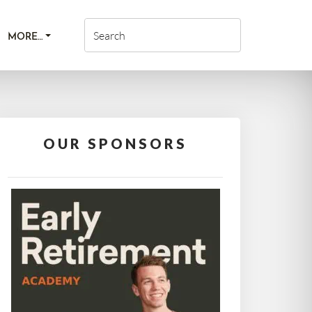
MORE…
OUR SPONSORS