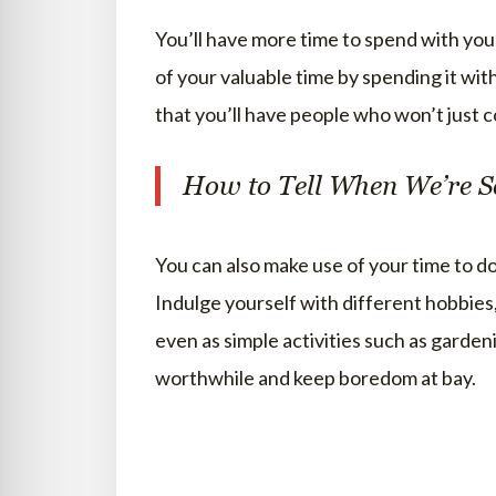
You’ll have more time to spend with your
of your valuable time by spending it wit
that you’ll have people who won’t just 
How to Tell When We’re S
You can also make use of your time to d
Indulge yourself with different hobbies
even as simple activities such as gardeni
worthwhile and keep boredom at bay.