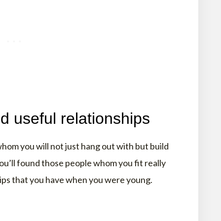
d useful relationships
om you will not just hang out with but build
ou’ll found those people whom you fit really
ships that you have when you were young.