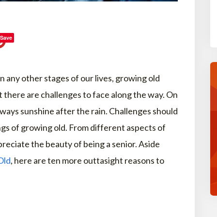
Save
in any other stages of our lives, growing old
t there are challenges to face along the way. On
lways sunshine after the rain. Challenges should
gs of growing old. From different aspects of
reciate the beauty of being a senior. Aside
Old
, here are ten more outtasight reasons to