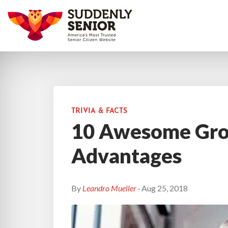
TRIVIA & FACTS
10 Awesome Gro
Advantages
By
Leandro Mueller
· Aug 25, 2018