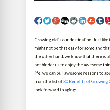
Growing old is our destination. Just like 
might not be that easy for some and tha
the other hand, we know that there is a
not hinder us to enjoy the awesome thin
life, we can pull awesome reasons to app
from the list of
30 Benefits of Growing 
look forward to aging: