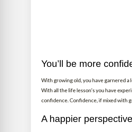
You’ll be more confid
With growing old, you have garnered a lo
With all the life lesson’s you have exp
confidence. Confidence, if mixed with g
A happier perspectiv