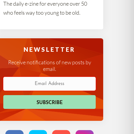
The daily e-zine for everyone over 50
who feels way too young to be old.
NEWSLETTER
Receive notifications of new posts by
email.