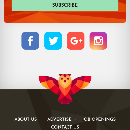
ABOUT US
ADVERTISE
JOB OPENINGS
CONTACT US