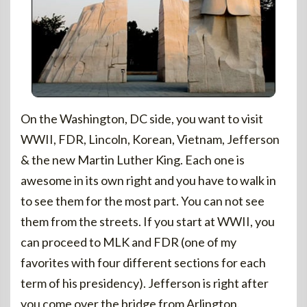
On the Washington, DC side, you want to visit
WWII, FDR, Lincoln, Korean, Vietnam, Jefferson
& the new Martin Luther King. Each one is
awesome in its own right and you have to walk in
to see them for the most part. You can not see
them from the streets. If you start at WWII, you
can proceed to MLK and FDR (one of my
favorites with four different sections for each
term of his presidency). Jefferson is right after
you come over the bridge from Arlington.