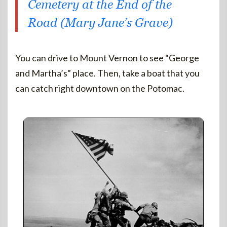
Cemetery at the End of the
Road (Mary Jane’s Grave)
You can drive to Mount Vernon to see “George
and Martha’s” place. Then, take a boat that you
can catch right downtown on the Potomac.