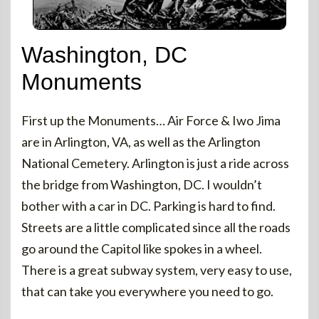
Washington, DC
Monuments
First up the Monuments… Air Force & Iwo Jima
are in Arlington, VA, as well as the Arlington
National Cemetery. Arlington is just a ride across
the bridge from Washington, DC. I wouldn’t
bother with a car in DC. Parking is hard to find.
Streets are a little complicated since all the roads
go around the Capitol like spokes in a wheel.
There is a great subway system, very easy to use,
that can take you everywhere you need to go.