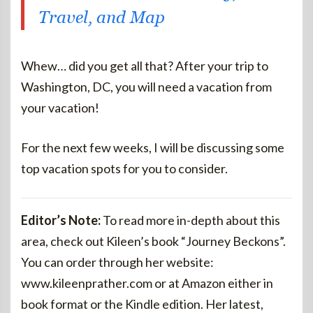
Travel, and Map
Whew… did you get all that? After your trip to
Washington, DC, you will need a vacation from
your vacation!
For the next few weeks, I will be discussing some
top vacation spots for you to consider.
Editor’s Note:
To read more in-depth about this
area, check out Kileen’s book “Journey Beckons”.
You can order through her website:
www.kileenprather.com or at Amazon either in
book format or the Kindle edition. Her latest,