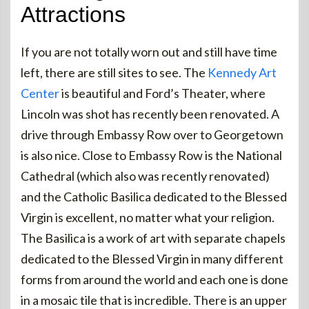
Attractions
If you are not totally worn out and still have time
left, there are still sites to see. The
Kennedy Art
Center
is beautiful and Ford’s Theater, where
Lincoln was shot has recently been renovated. A
drive through Embassy Row over to Georgetown
is also nice. Close to Embassy Row is the National
Cathedral (which also was recently renovated)
and the Catholic Basilica dedicated to the Blessed
Virgin is excellent, no matter what your religion.
The Basilica is a work of art with separate chapels
dedicated to the Blessed Virgin in many different
forms from around the world and each one is done
in a mosaic tile that is incredible. There is an upper