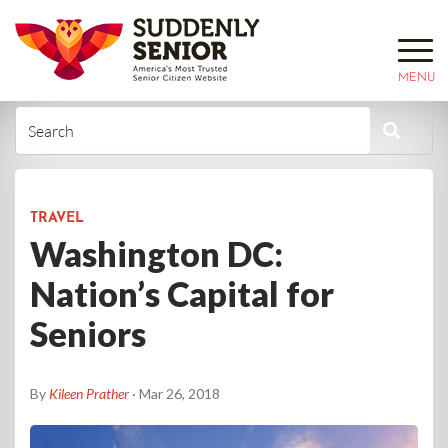
MENU
TRAVEL
Washington DC:
Nation’s Capital for
Seniors
By
Kileen Prather
· Mar 26, 2018