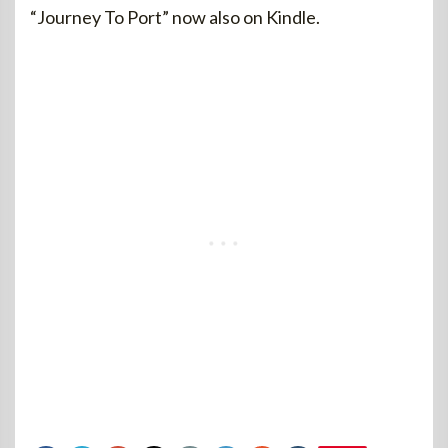
“Journey To Port” now also on Kindle.