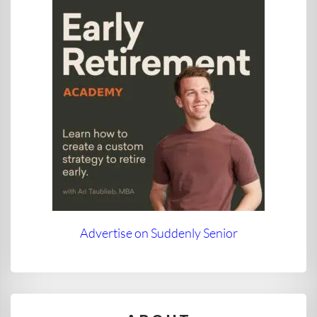
Advertise on Suddenly Senior