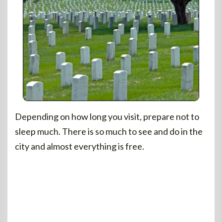
Depending on how long you visit, prepare not to
sleep much. There is so much to see and do in the
city and almost everything is free.