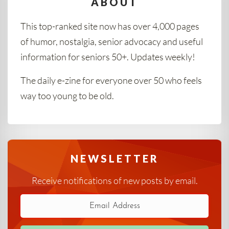
ABOUT
This top-ranked site now has over 4,000 pages
of humor, nostalgia, senior advocacy and useful
information for seniors 50+. Updates weekly!
The daily e-zine for everyone over 50 who feels
way too young to be old.
NEWSLETTER
Receive notifications of new posts by email.