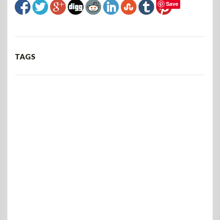
Save
TAGS