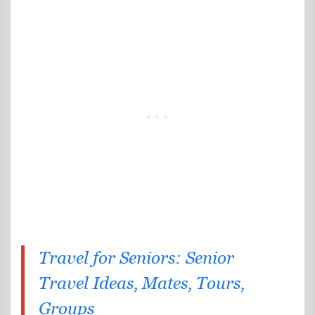
Travel for Seniors: Senior
Travel Ideas, Mates, Tours,
Groups