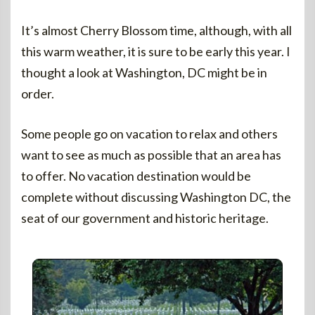
It’s almost Cherry Blossom time, although, with all
this warm weather, it is sure to be early this year. I
thought a look at Washington, DC might be in
order.
Some people go on vacation to relax and others
want to see as much as possible that an area has
to offer. No vacation destination would be
complete without discussing Washington DC, the
seat of our government and historic heritage.