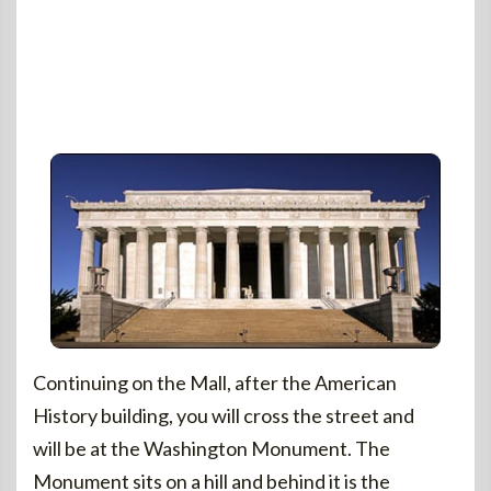
Continuing on the Mall, after the American
History building, you will cross the street and
will be at the Washington Monument. The
Monument sits on a hill and behind it is the