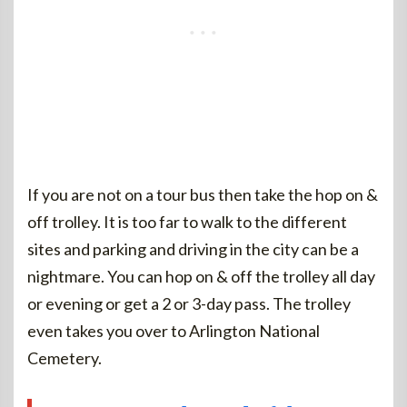
If you are not on a tour bus then take the hop on &
off trolley. It is too far to walk to the different
sites and parking and driving in the city can be a
nightmare. You can hop on & off the trolley all day
or evening or get a 2 or 3-day pass. The trolley
even takes you over to Arlington National
Cemetery.