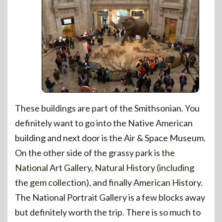
These buildings are part of the Smithsonian. You
definitely want to go into the Native American
building and next door is the Air & Space Museum.
On the other side of the grassy park is the
National Art Gallery, Natural History (including
the gem collection), and finally American History.
The National Portrait Gallery is a few blocks away
but definitely worth the trip. There is so much to