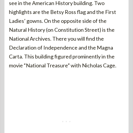
see in the American History building. Two
highlights are the Betsy Ross flag and the First
Ladies’ gowns. On the opposite side of the
Natural History (on Constitution Street) is the
National Archives. There you will find the
Declaration of Independence and the Magna
Carta. This building figured prominently in the
movie “National Treasure” with Nicholas Cage.