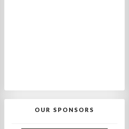
OUR SPONSORS