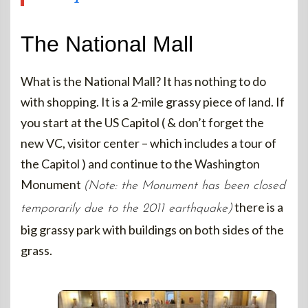
The National Mall
What is the National Mall? It has nothing to do
with shopping. It is a 2-mile grassy piece of land. If
you start at the US Capitol ( & don’t forget the
new VC, visitor center – which includes a tour of
the Capitol ) and continue to the Washington
Monument
(Note: the Monument has been closed
there is a
temporarily due to the 2011 earthquake)
big grassy park with buildings on both sides of the
grass.