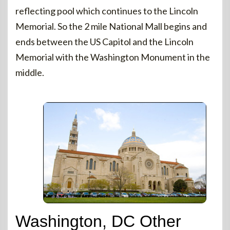
reflecting pool which continues to the Lincoln
Memorial. So the 2 mile National Mall begins and
ends between the US Capitol and the Lincoln
Memorial with the Washington Monument in the
middle.
Washington, DC Other