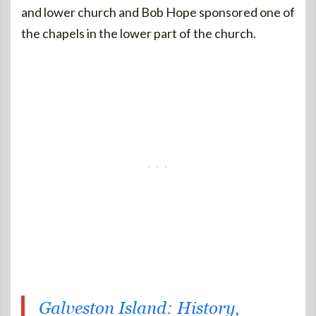
and lower church and Bob Hope sponsored one of
the chapels in the lower part of the church.
Galveston Island: History,