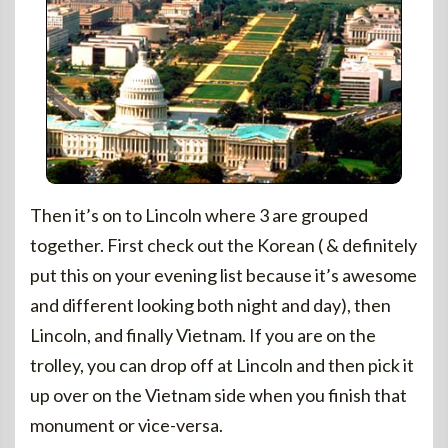
Then it’s on to Lincoln where 3 are grouped
together. First check out the Korean ( & definitely
put this on your evening list because it’s awesome
and different looking both night and day), then
Lincoln, and finally Vietnam. If you are on the
trolley, you can drop off at Lincoln and then pick it
up over on the Vietnam side when you finish that
monument or vice-versa.