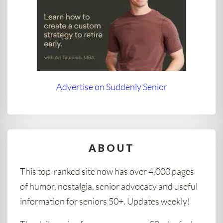
Advertise on Suddenly Senior
ABOUT
This top-ranked site now has over 4,000 pages
of humor, nostalgia, senior advocacy and useful
information for seniors 50+. Updates weekly!