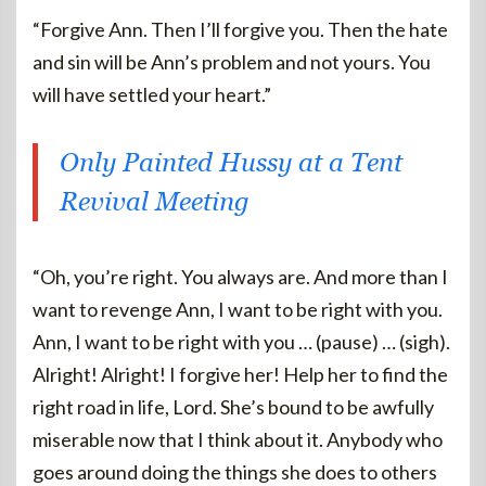
“Forgive Ann. Then I’ll forgive you. Then the hate
and sin will be Ann’s problem and not yours. You
will have settled your heart.”
Only Painted Hussy at a Tent
Revival Meeting
“Oh, you’re right. You always are. And more than I
want to revenge Ann, I want to be right with you.
Ann, I want to be right with you … (pause) … (sigh).
Alright! Alright! I forgive her! Help her to find the
right road in life, Lord. She’s bound to be awfully
miserable now that I think about it. Anybody who
goes around doing the things she does to others