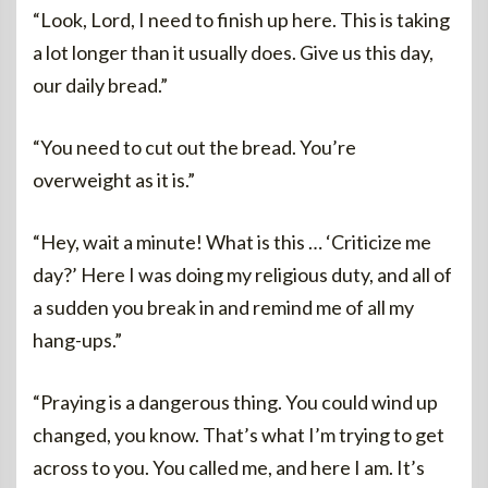
“Look, Lord, I need to finish up here. This is taking
a lot longer than it usually does. Give us this day,
our daily bread.”
“You need to cut out the bread. You’re
overweight as it is.”
“Hey, wait a minute! What is this … ‘Criticize me
day?’ Here I was doing my religious duty, and all of
a sudden you break in and remind me of all my
hang-ups.”
“Praying is a dangerous thing. You could wind up
changed, you know. That’s what I’m trying to get
across to you. You called me, and here I am. It’s