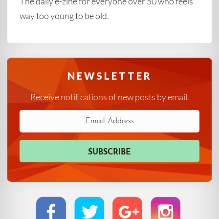
The daily e-zine for everyone over 50 who feels
way too young to be old.
NEWSLETTER
Receive notifications of new posts by email.