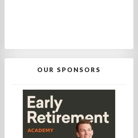
OUR SPONSORS