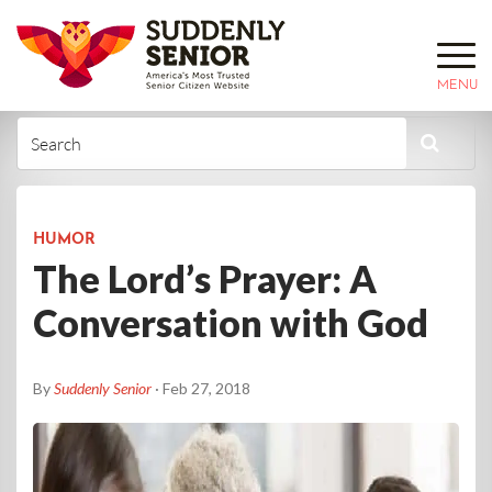
MENU
HUMOR
The Lord’s Prayer: A
Conversation with God
By
Suddenly Senior
· Feb 27, 2018