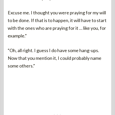
Excuse me. I thought you were praying for my will
to be done. If that is to happen, it will have to start
with the ones who are praying for it … like you, for
example.”
“Oh, all right. I guess I do have some hang-ups.
Now that you mention it, I could probably name
some others.”