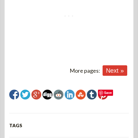
More pages:
Next »
Save
TAGS