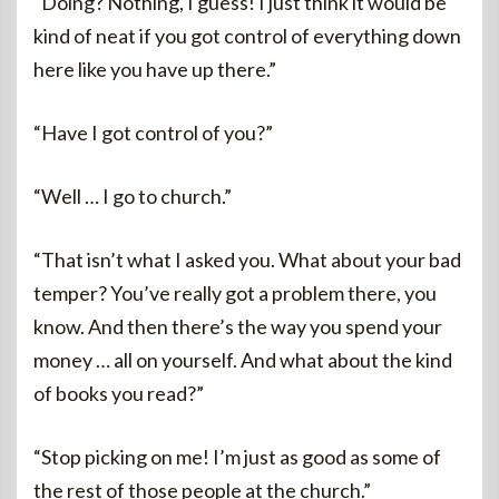
“Doing? Nothing, I guess! I just think it would be
kind of neat if you got control of everything down
here like you have up there.”
“Have I got control of you?”
“Well … I go to church.”
“That isn’t what I asked you. What about your bad
temper? You’ve really got a problem there, you
know. And then there’s the way you spend your
money … all on yourself. And what about the kind
of books you read?”
“Stop picking on me! I’m just as good as some of
the rest of those people at the church.”