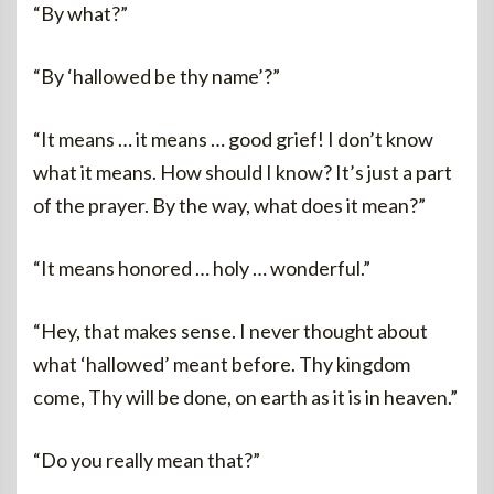
“By what?”
“By ‘hallowed be thy name’?”
“It means … it means … good grief! I don’t know
what it means. How should I know? It’s just a part
of the prayer. By the way, what does it mean?”
“It means honored … holy … wonderful.”
“Hey, that makes sense. I never thought about
what ‘hallowed’ meant before. Thy kingdom
come, Thy will be done, on earth as it is in heaven.”
“Do you really mean that?”