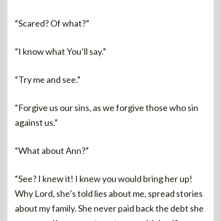
“Scared? Of what?”
“I know what You’ll say.”
“Try me and see.”
“Forgive us our sins, as we forgive those who sin
against us.”
“What about Ann?”
“See? I knew it! I knew you would bring her up!
Why Lord, she’s told lies about me, spread stories
about my family. She never paid back the debt she