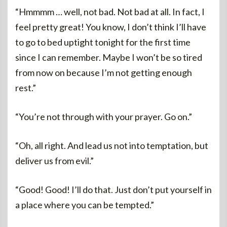
“Hmmmm … well, not bad. Not bad at all. In fact, I
feel pretty great! You know, I don’t think I’ll have
to go to bed uptight tonight for the first time
since I can remember. Maybe I won’t be so tired
from now on because I’m not getting enough
rest.”
“You’re not through with your prayer. Go on.”
“Oh, all right. And lead us not into temptation, but
deliver us from evil.”
“Good! Good! I’ll do that. Just don’t put yourself in
a place where you can be tempted.”