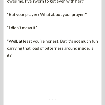
owes me. I’ve sworn to get even with her!”
“But your prayer? What about your prayer?”
“I didn’t mean it.”
“Well, at least you’re honest. But it’s not much fun
carrying that load of bitterness around inside, is
it?