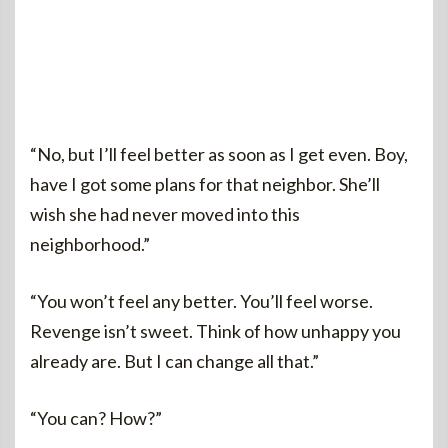
“No, but I’ll feel better as soon as I get even. Boy,
have I got some plans for that neighbor. She’ll
wish she had never moved into this
neighborhood.”
“You won’t feel any better. You’ll feel worse.
Revenge isn’t sweet. Think of how unhappy you
already are. But I can change all that.”
“You can? How?”