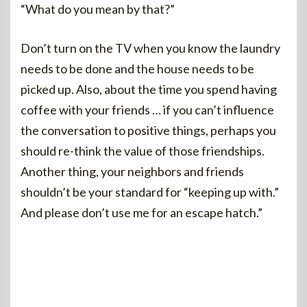
“What do you mean by that?”
Don’t turn on the TV when you know the laundry
needs to be done and the house needs to be
picked up. Also, about the time you spend having
coffee with your friends … if you can’t influence
the conversation to positive things, perhaps you
should re-think the value of those friendships.
Another thing, your neighbors and friends
shouldn’t be your standard for “keeping up with.”
And please don’t use me for an escape hatch.”