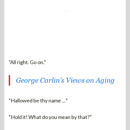
“All right. Go on.”
George Carlin’s Views on Aging
“Hallowed be thy name …”
“Hold it! What do you mean by that?”