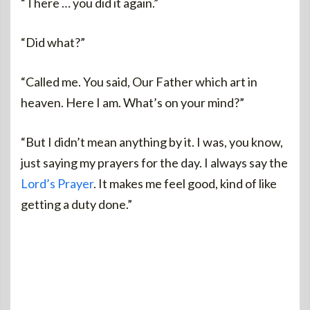
“There … you did it again.”
“Did what?”
“Called me. You said, Our Father which art in
heaven. Here I am. What’s on your mind?”
“But I didn’t mean anything by it. I was, you know,
just saying my prayers for the day. I always say the
Lord’s Prayer
. It makes me feel good, kind of like
getting a duty done.”