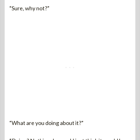
“Sure, why not?”
“What are you doing about it?”