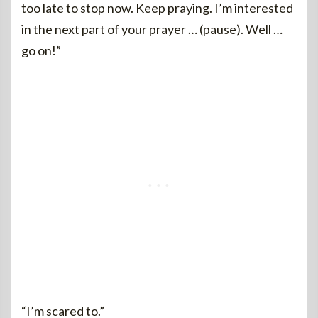
too late to stop now. Keep praying. I’m interested
in the next part of your prayer … (pause). Well …
go on!”
“I’m scared to.”