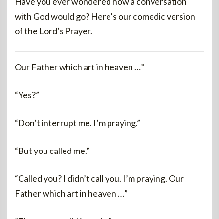
Have you ever wondered how a conversation
with God would go? Here’s our comedic version
of the Lord’s Prayer.
Our Father which art in heaven …”
“Yes?”
“Don’t interrupt me. I’m praying.”
“But you called me.”
“Called you? I didn’t call you. I’m praying. Our
Father which art in heaven …”