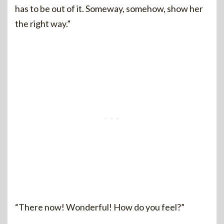
has to be out of it. Someway, somehow, show her
the right way.”
“There now! Wonderful! How do you feel?”