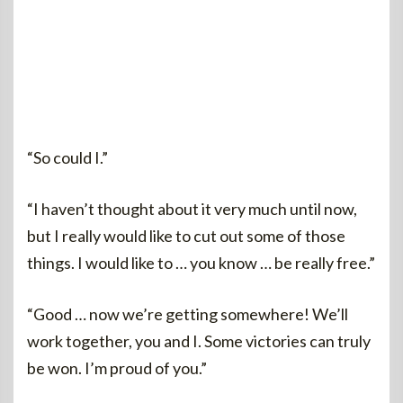
“So could I.”
“I haven’t thought about it very much until now,
but I really would like to cut out some of those
things. I would like to … you know … be really free.”
“Good … now we’re getting somewhere! We’ll
work together, you and I. Some victories can truly
be won. I’m proud of you.”