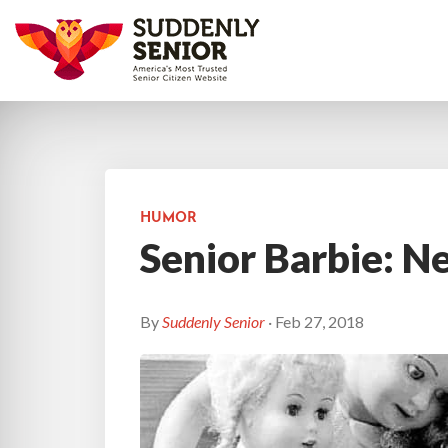
HUMOR
Senior Barbie: N
By
Suddenly Senior
· Feb 27, 2018