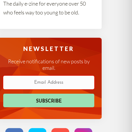
The daily e-zine for everyone over 50
who feels way too young to be old.
NEWSLETTER
Receive notifications of new posts by
email.