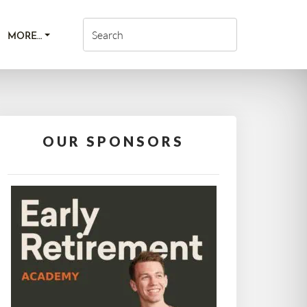
MORE…
OUR SPONSORS