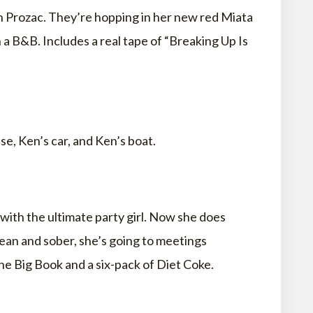
h Prozac. They’re hopping in her new red Miata
 a B&B. Includes a real tape of “Breaking Up Is
e, Ken’s car, and Ken’s boat.
with the ultimate party girl. Now she does
ean and sober, she’s going to meetings
The Big Book and a six-pack of Diet Coke.