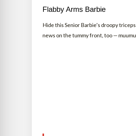
Flabby Arms Barbie
Hide this Senior Barbie’s droopy trice
news on the tummy front, too — muumuu