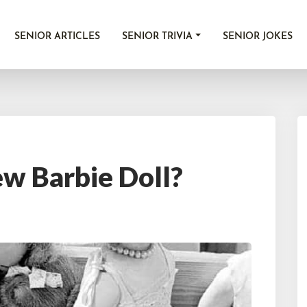
SENIOR ARTICLES
SENIOR TRIVIA
SENIOR JOKES
ew Barbie Doll?