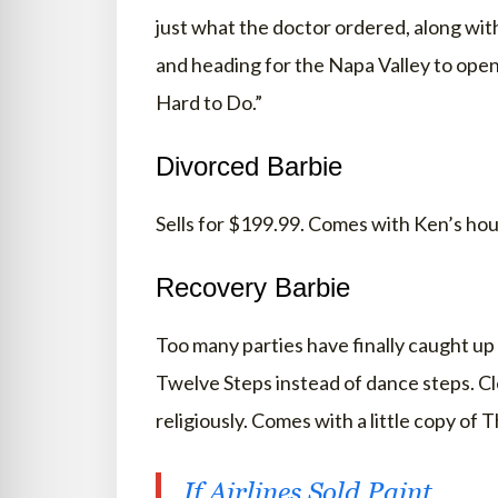
just what the doctor ordered, along wit
and heading for the Napa Valley to open
Hard to Do.”
Divorced Barbie
Sells for $199.99. Comes with Ken’s hous
Recovery Barbie
Too many parties have finally caught up 
Twelve Steps instead of dance steps. Cl
religiously. Comes with a little copy of 
If Airlines Sold Paint…