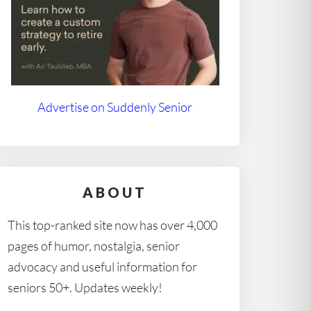
Advertise on Suddenly Senior
ABOUT
This top-ranked site now has over 4,000
pages of humor, nostalgia, senior
advocacy and useful information for
seniors 50+. Updates weekly!