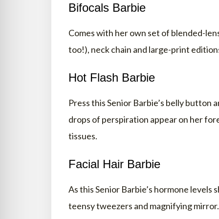
Bifocals Barbie
Comes with her own set of blended-lens 
too!), neck chain and large-print editio
Hot Flash Barbie
Press this Senior Barbie’s belly button 
drops of perspiration appear on her fo
tissues.
Facial Hair Barbie
As this Senior Barbie’s hormone levels s
teensy tweezers and magnifying mirror.