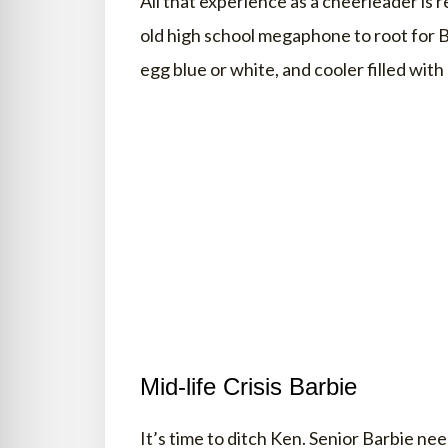
All that experience as a cheerleader is r
old high school megaphone to root for B
egg blue or white, and cooler filled wit
Mid-life Crisis Barbie
It’s time to ditch Ken. Senior Barbie nee