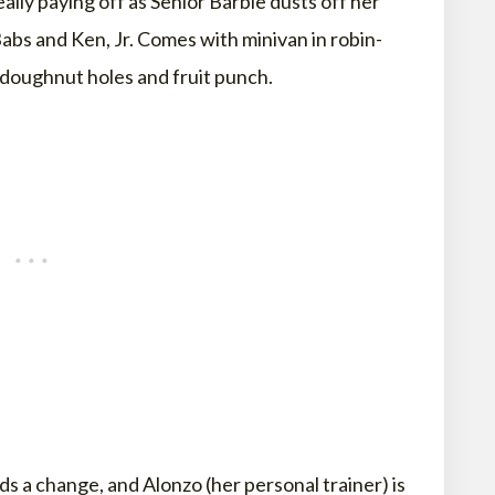
eally paying off as Senior Barbie dusts off her
abs and Ken, Jr. Comes with minivan in robin-
h doughnut holes and fruit punch.
ds a change, and Alonzo (her personal trainer) is