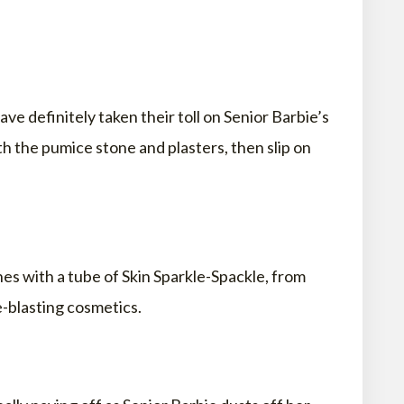
ave definitely taken their toll on Senior Barbie’s
h the pumice stone and plasters, then slip on
nes with a tube of Skin Sparkle-Spackle, from
e-blasting cosmetics.