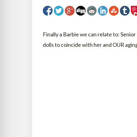
Finally a Barbie we can relate to: Senio
dolls to coincide with her and OUR aging