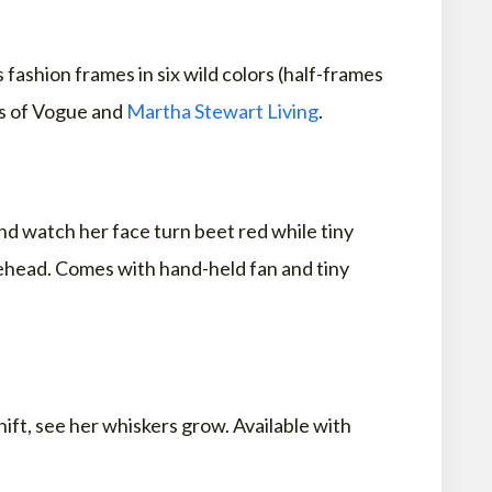
fashion frames in six wild colors (half-frames
ns of Vogue and
Martha Stewart Living
.
and watch her face turn beet red while tiny
rehead. Comes with hand-held fan and tiny
hift, see her whiskers grow. Available with