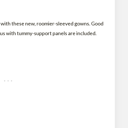
ps with these new, roomier-sleeved gowns. Good
s with tummy-support panels are included.