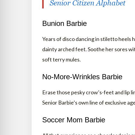
Senior Citizen Alphabet
Bunion Barbie
Years of disco dancing in stiletto heels h
dainty arched feet. Soothe her sores wit
soft terry mules.
No-More-Wrinkles Barbie
Erase those pesky crow’s-feet and lip li
Senior Barbie’s own line of exclusive ag
Soccer Mom Barbie