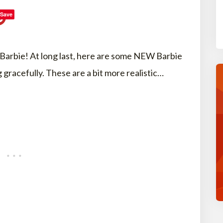
Save
r Barbie! At long last, here are some NEW Barbie
 gracefully. These are a bit more realistic…