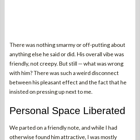
There was nothing smarmy or off-putting about
anything else he said or did. His overall vibe was
friendly, not creepy. But still — what was wrong
with him? There was such a weird disconnect
between his pleasant effect and the fact that he
insisted on pressing up next to me.
Personal Space Liberated
We parted on a friendly note, and while I had
otherwise found him attractive, I was mostly