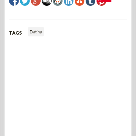
Dating
TAGS