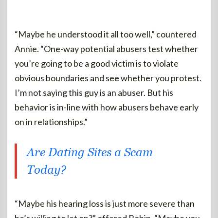
“Maybe he understood it all too well,” countered
Annie. “One-way potential abusers test whether
you’re going to be a good victim is to violate
obvious boundaries and see whether you protest.
I’m not saying this guy is an abuser. But his
behavior is in-line with how abusers behave early
on in relationships.”
Are Dating Sites a Scam
Today?
“Maybe his hearing loss is just more severe than