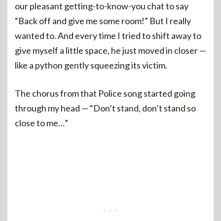
our pleasant getting-to-know-you chat to say
“Back off and give me some room!” But I really
wanted to. And every time I tried to shift away to
give myself a little space, he just moved in closer —
like a python gently squeezing its victim.
The chorus from that Police song started going
through my head — “Don’t stand, don’t stand so
close to me…”