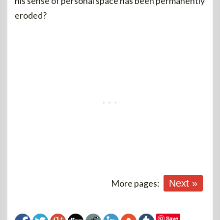
his sense of personal space has been permanently
eroded?
More pages:
Next »
Save