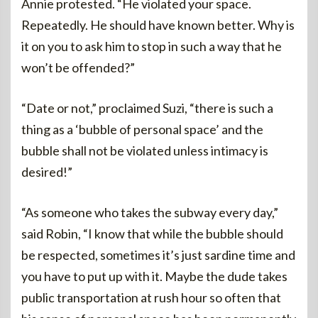
Annie protested. “He violated your space.
Repeatedly. He should have known better. Why is
it on you to ask him to stop in such a way that he
won’t be offended?”
“Date or not,” proclaimed Suzi, “there is such a
thing as a ‘bubble of personal space’ and the
bubble shall not be violated unless intimacy is
desired!”
“As someone who takes the subway every day,”
said Robin, “I know that while the bubble should
be respected, sometimes it’s just sardine time and
you have to put up with it. Maybe the dude takes
public transportation at rush hour so often that