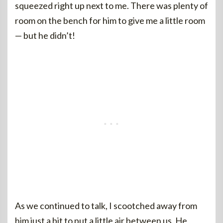
squeezed right up next to me. There was plenty of
room on the bench for him to give me a little room
— but he didn’t!
As we continued to talk, I scootched away from
him just a bit to put a little air between us. He