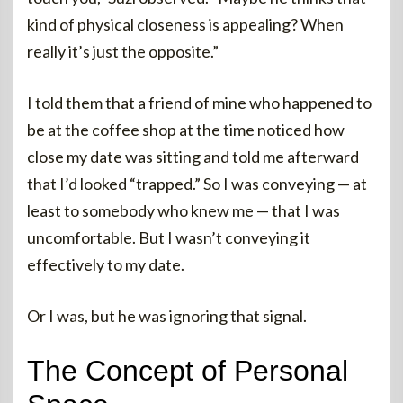
kind of physical closeness is appealing? When
really it’s just the opposite.”
I told them that a friend of mine who happened to
be at the coffee shop at the time noticed how
close my date was sitting and told me afterward
that I’d looked “trapped.” So I was conveying — at
least to somebody who knew me — that I was
uncomfortable. But I wasn’t conveying it
effectively to my date.
Or I was, but he was ignoring that signal.
The Concept of Personal