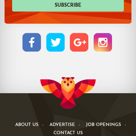
ABOUT US
ADVERTISE
JOB OPENINGS
CONTACT US