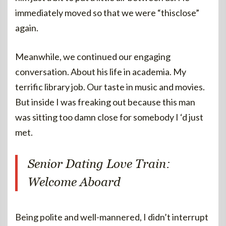
immediately moved so that we were “thisclose”
again.
Meanwhile, we continued our engaging
conversation. About his life in academia. My
terrific library job. Our taste in music and movies.
But inside I was freaking out because this man
was sitting too damn close for somebody I ‘d just
met.
Senior Dating Love Train:
Welcome Aboard
Being polite and well-mannered, I didn’t interrupt