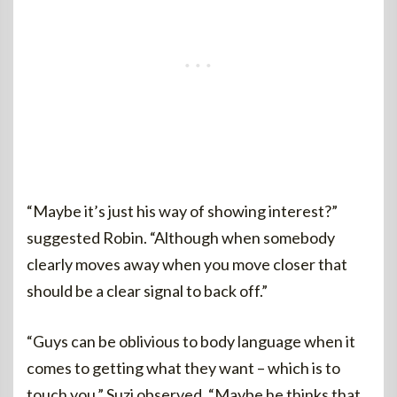
“Maybe it’s just his way of showing interest?”
suggested Robin. “Although when somebody
clearly moves away when you move closer that
should be a clear signal to back off.”
“Guys can be oblivious to body language when it
comes to getting what they want – which is to
touch you,” Suzi observed. “Maybe he thinks that