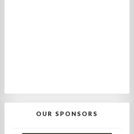
OUR SPONSORS