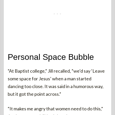
Personal Space Bubble
“At Baptist college,” Jill recalled, “we’d say ‘Leave
some space for Jesus’ when a man started
dancing too close. It was said in a humorous way,
but it got the point across.”
“It makes me angry that women need to do this,”