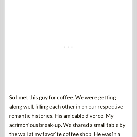
So I met this guy for coffee. We were getting
along well, filling each other in on our respective
romantic histories. His amicable divorce. My
acrimonious break-up. We shared a small table by
the wall at my favorite coffee shop. He was in a