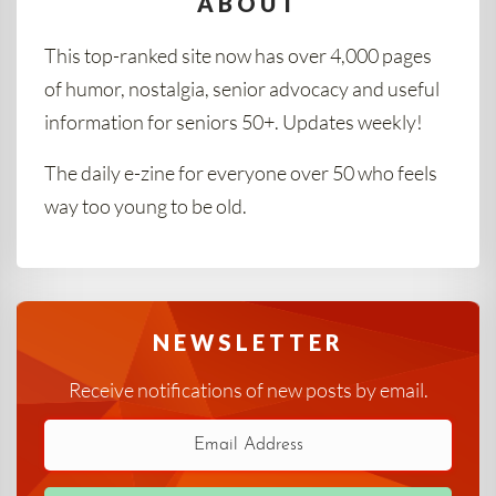
ABOUT
This top-ranked site now has over 4,000 pages
of humor, nostalgia, senior advocacy and useful
information for seniors 50+. Updates weekly!
The daily e-zine for everyone over 50 who feels
way too young to be old.
NEWSLETTER
Receive notifications of new posts by email.