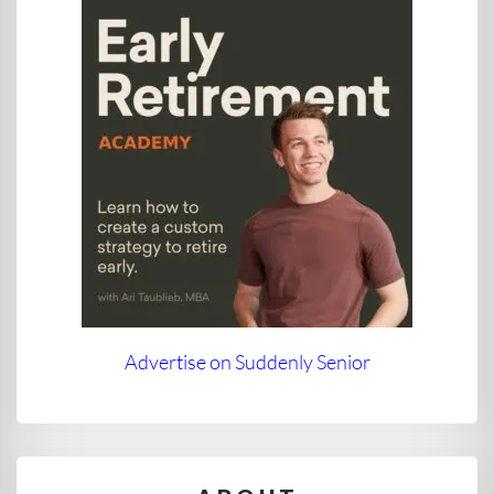
Advertise on Suddenly Senior