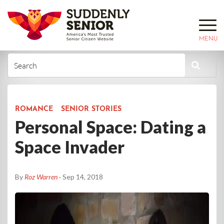
MENU
ROMANCE
SENIOR STORIES
Personal Space: Dating a
Space Invader
By
Roz Warren
· Sep 14, 2018