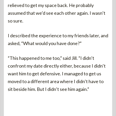
relieved to get my space back. He probably
assumed that we’d see each other again. I wasn’t
so sure.
I described the experience to my friends later, and
asked, “What would you have done?”
“This happened to me too,” said Jill. “I didn’t
confront my date directly either, because I didn’t
want him to get defensive. I managed to get us
moved to a different area where I didn’t have to
sit beside him. But I didn’t see him again.”