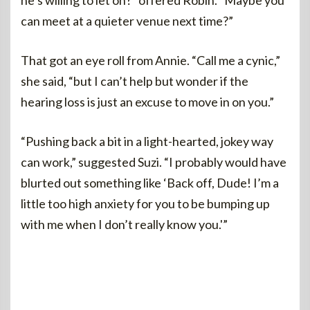
he’s willing to let on?” offered Robin. “Maybe you
can meet at a quieter venue next time?”
That got an eye roll from Annie. “Call me a cynic,”
she said, “but I can’t help but wonder if the
hearing loss is just an excuse to move in on you.”
“Pushing back a bit in a light-hearted, jokey way
can work,” suggested Suzi. “I probably would have
blurted out something like ‘Back off, Dude! I’m a
little too high anxiety for you to be bumping up
with me when I don’t really know you.'”