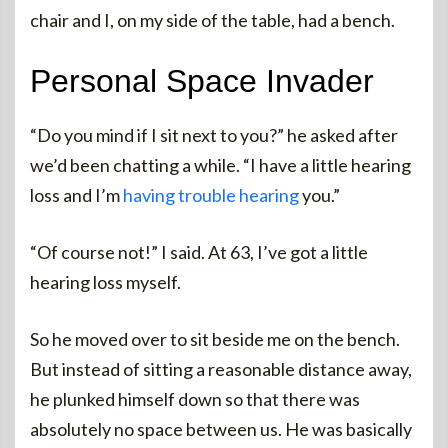
chair and I, on my side of the table, had a bench.
Personal Space Invader
“Do you mind if I sit next to you?” he asked after
we’d been chatting a while. “I have a little hearing
loss and I’m
having trouble hearing
you.”
“Of course not!” I said. At 63, I’ve got a little
hearing loss myself.
So he moved over to sit beside me on the bench.
But instead of sitting a reasonable distance away,
he plunked himself down so that there was
absolutely no space between us. He was basically