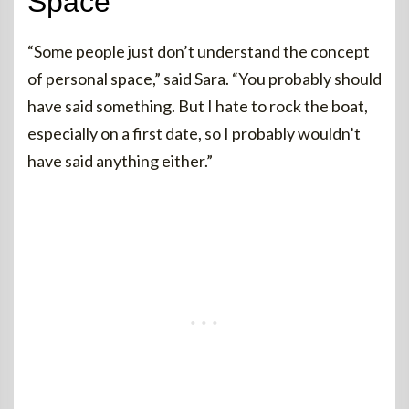
Space
“Some people just don’t understand the concept
of personal space,” said Sara. “You probably should
have said something. But I hate to rock the boat,
especially on a first date, so I probably wouldn’t
have said anything either.”