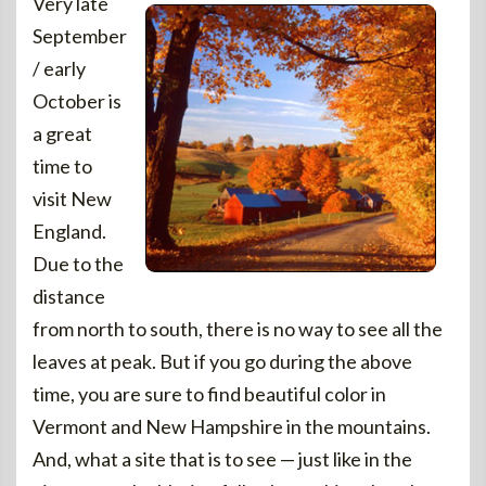
Very late
September
/ early
October is
a great
time to
visit New
England.
Due to the
distance
from north to south, there is no way to see all the
leaves at peak. But if you go during the above
time, you are sure to find beautiful color in
Vermont and New Hampshire in the mountains.
And, what a site that is to see — just like in the