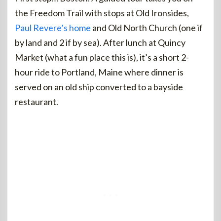
the Freedom Trail with stops at Old Ironsides,
Paul Revere’s home
and Old North Church (one if
by land and 2 if by sea). After lunch at Quincy
Market (what a fun place this is), it’s a short 2-
hour ride to Portland, Maine where dinner is
served on an old ship converted to a bayside
restaurant.