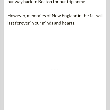
our way back to Boston for our trip home.
However, memories of New England in the fall will
last forever in our minds and hearts.