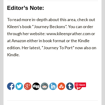
Editor’s Note:
To read more in-depth about this area, check out
Kileen’s book “Journey Beckons”. You can order
through her website: www.kileenprather.com or
at Amazon either in book format or the Kindle
edition. Her latest, “Journey To Port” now also on
Kindle.
Save