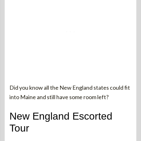
Did you know all the New England states could fit
into Maine and still have some room left?
New England Escorted
Tour