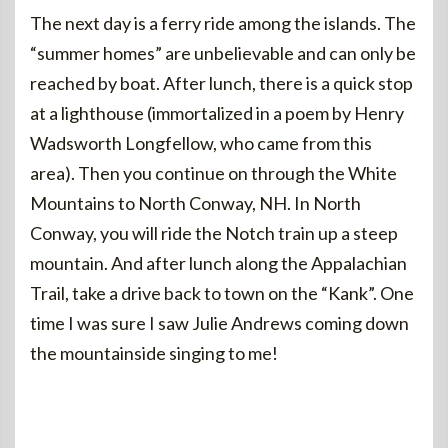
The next day is a ferry ride among the islands. The
“summer homes” are unbelievable and can only be
reached by boat. After lunch, there is a quick stop
at a lighthouse (immortalized in a poem by Henry
Wadsworth Longfellow, who came from this
area). Then you continue on through the White
Mountains to North Conway, NH. In North
Conway, you will ride the Notch train up a steep
mountain. And after lunch along the Appalachian
Trail, take a drive back to town on the “Kank”. One
time I was sure I saw Julie Andrews coming down
the mountainside singing to me!