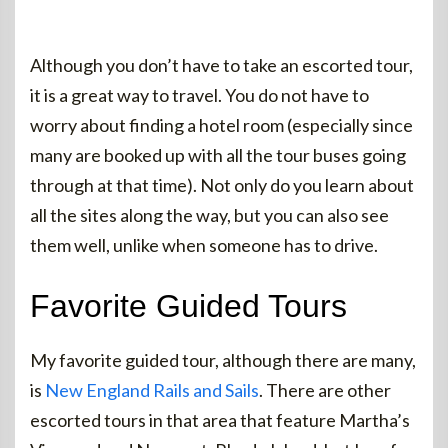
Although you don’t have to take an escorted tour,
it is a great way to travel. You do not have to
worry about finding a hotel room (especially since
many are booked up with all the tour buses going
through at that time). Not only do you learn about
all the sites along the way, but you can also see
them well, unlike when someone has to drive.
Favorite Guided Tours
My favorite guided tour, although there are many,
is
New England Rails and Sails
. There are other
escorted tours in that area that feature Martha’s