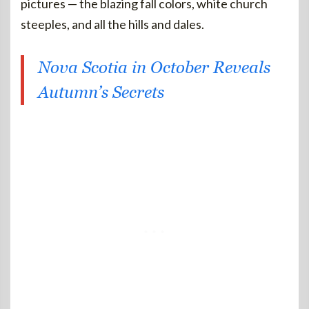
pictures — the blazing fall colors, white church
steeples, and all the hills and dales.
Nova Scotia in October Reveals
Autumn’s Secrets