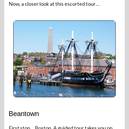
Now, a closer look at this escorted tour…
Beantown
First stop… Boston. A guided tour takes you on