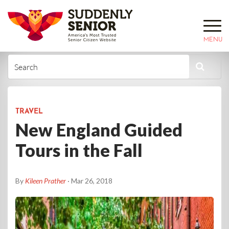
MENU
TRAVEL
New England Guided
Tours in the Fall
By
Kileen Prather
· Mar 26, 2018