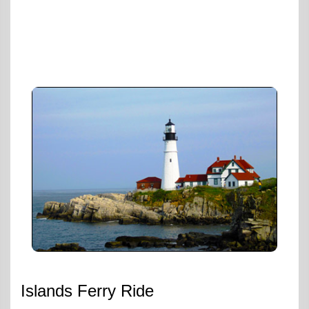
Islands Ferry Ride