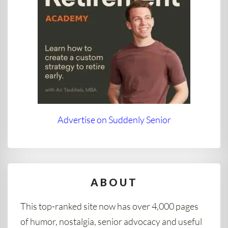
Advertise on Suddenly Senior
ABOUT
This top-ranked site now has over 4,000 pages
of humor, nostalgia, senior advocacy and useful