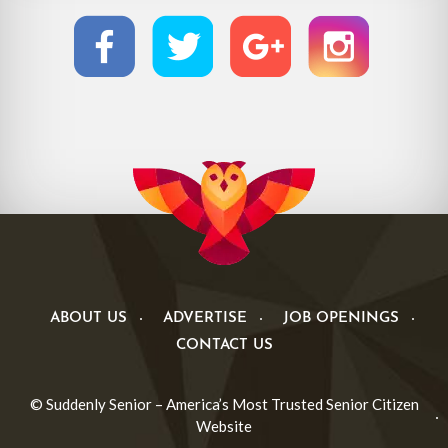
ABOUT US
ADVERTISE
JOB OPENINGS
CONTACT US
© Suddenly Senior – America’s Most Trusted Senior Citizen
Website