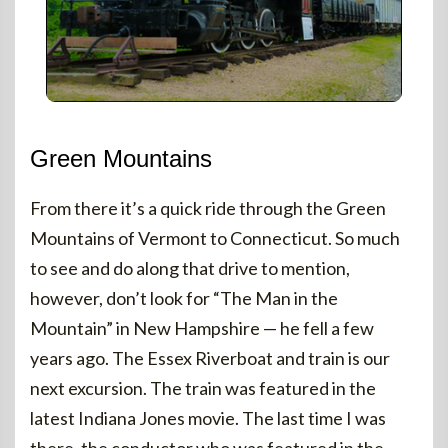
Green Mountains
From there it’s a quick ride through the Green
Mountains of Vermont to Connecticut. So much
to see and do along that drive to mention,
however, don’t look for “The Man in the
Mountain” in New Hampshire — he fell a few
years ago. The Essex Riverboat and train is our
next excursion. The train was featured in the
latest Indiana Jones movie. The last time I was