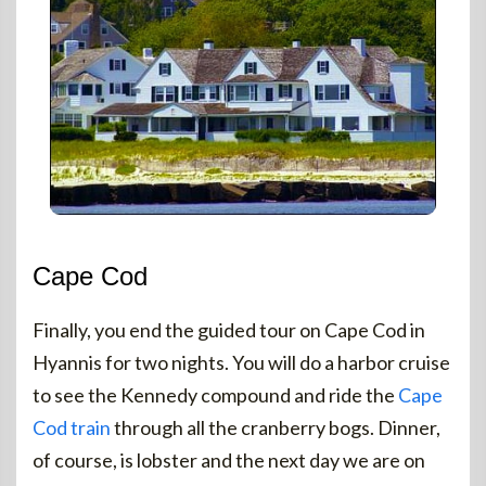
Cape Cod
Finally, you end the guided tour on Cape Cod in
Hyannis for two nights. You will do a harbor cruise
to see the Kennedy compound and ride the
Cape
Cod train
through all the cranberry bogs. Dinner,
of course, is lobster and the next day we are on