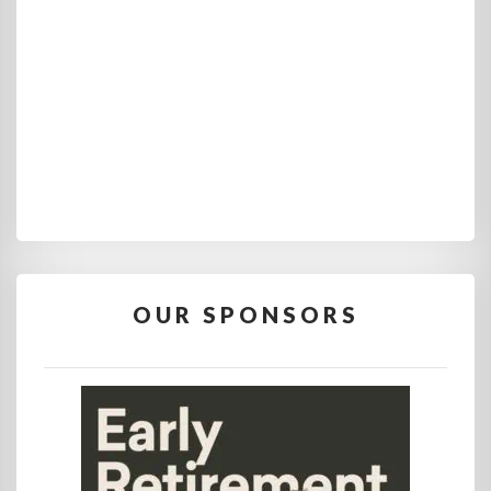
OUR SPONSORS