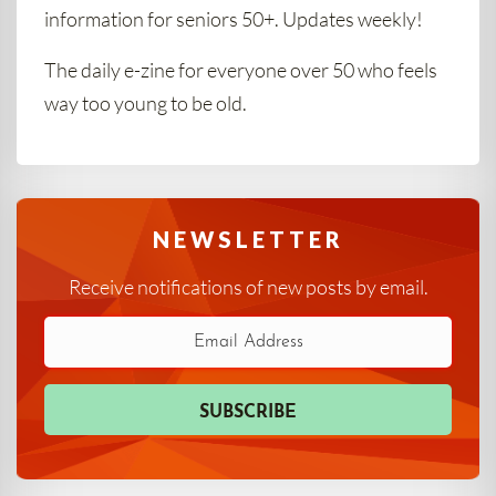
information for seniors 50+. Updates weekly!
The daily e-zine for everyone over 50 who feels
way too young to be old.
NEWSLETTER
Receive notifications of new posts by email.