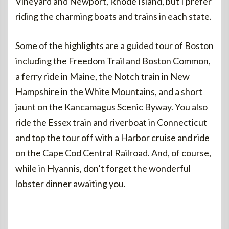
Vineyard and Newport, Rhode Island, but I prefer
riding the charming boats and trains in each state.
Some of the highlights are a guided tour of Boston
including the Freedom Trail and Boston Common,
a ferry ride in Maine, the Notch train in New
Hampshire in the White Mountains, and a short
jaunt on the Kancamagus Scenic Byway. You also
ride the Essex train and riverboat in Connecticut
and top the tour off with a Harbor cruise and ride
on the Cape Cod Central Railroad. And, of course,
while in Hyannis, don’t forget the wonderful
lobster dinner awaiting you.