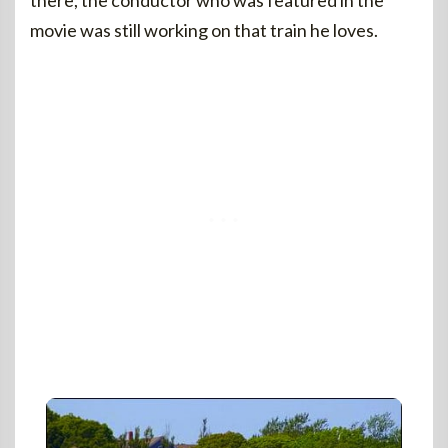
there, the conductor who was featured in the
movie was still working on that train he loves.