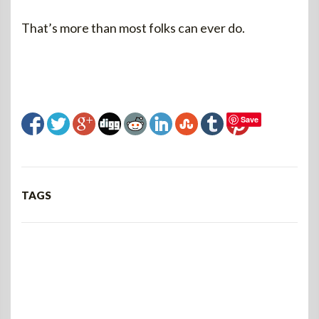
That’s more than most folks can ever do.
Save
TAGS