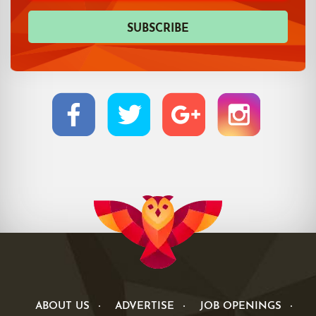
ABOUT US
ADVERTISE
JOB OPENINGS