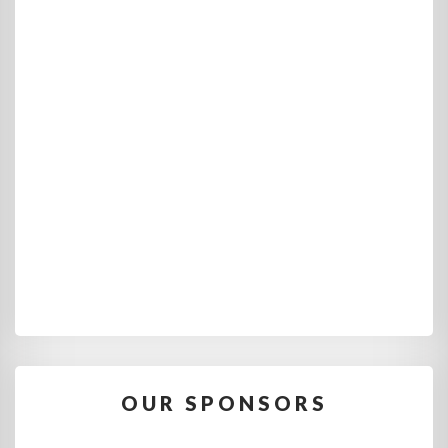
OUR SPONSORS