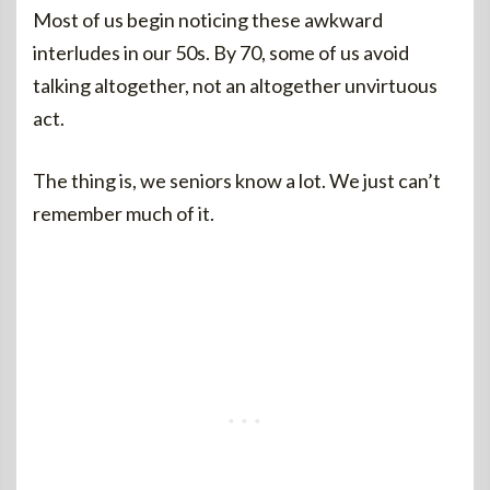
Most of us begin noticing these awkward
interludes in our 50s. By 70, some of us avoid
talking altogether, not an altogether unvirtuous
act.
The thing is, we seniors know a lot. We just can’t
remember much of it.