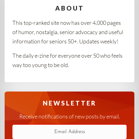
ABOUT
This top-ranked site now has over 4,000 pages
of humor, nostalgia, senior advocacy and useful
information for seniors 50+. Updates weekly!
The daily e-zine for everyone over 50 who feels
way too young to be old.
NEWSLETTER
Receive notifications of new posts by email.