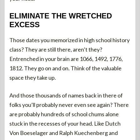
ELIMINATE THE WRETCHED
EXCESS
Those dates you memorized in high school history
class? They are still there, aren’t they?
Entrenched in your brain are 1066, 1492, 1776,
1812. They go on and on. Think of the valuable
space they take up.
And those thousands of names back in there of
folks you’ll probably never even see again? There
are probably hundreds of school chums alone
stuck in the recesses of your head. Like Dutch
Von Boeselager and Ralph Kuechenberg and