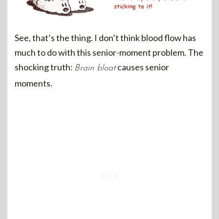
See, that’s the thing. I don’t think blood flow has
much to do with this senior-moment problem. The
shocking truth:
causes senior
Brain bloat
moments.