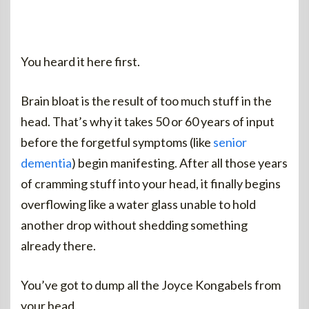
You heard it here first.
Brain bloat is the result of too much stuff in the
head. That’s why it takes 50 or 60 years of input
before the forgetful symptoms (like
senior
dementia
) begin manifesting. After all those years
of cramming stuff into your head, it finally begins
overflowing like a water glass unable to hold
another drop without shedding something
already there.
You’ve got to dump all the Joyce Kongabels from
your head.