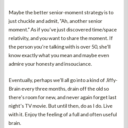
Maybe the better senior-moment strategy is to
just chuckle and admit, “Ah, another senior
moment.” As if you’ve just discovered time/space
relativity, and you want to share the moment. If
the person you’re talking with is over 50, she’ll
know exactly what you mean and maybe even
admire your honesty and insouciance.
Eventually, perhaps we’ll all go into a kind of Jiffy-
Brain every three months, drain off the old so
there’s room for new, and never again forget last
night’s TV movie. But until then, do as I do. Live
with it. Enjoy the feeling of a full and often useful
brain.