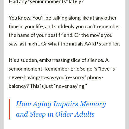
Had any “senior moments” lately?
You know. You’ll be talking along like at any other
time in your life, and suddenly you can’t remember
the name of your best friend. Or the movie you
saw last night. Or what the initials AARP stand for.
It’s a sudden, embarrassing slice of silence. A
senior moment. Remember Eric Seigel’s “love-is-
never-having-to-say-you’re-sorry” phony-
baloney? This is just “never saying.”
How Aging Impairs Memory
and Sleep in Older Adults