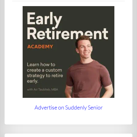
Advertise on Suddenly Senior