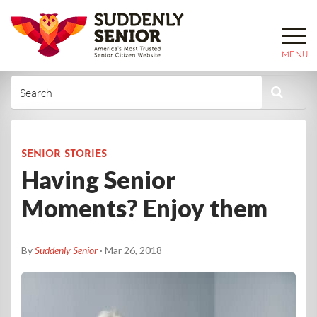
MENU
SENIOR STORIES
Having Senior
Moments? Enjoy them
By
Suddenly Senior
· Mar 26, 2018