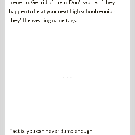
Irene Lu. Get rid of them. Don’t worry. If they
happen to be at your next high school reunion,
they’ll be wearing name tags.
Fact is, you can never dump enough.