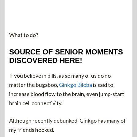
What to do?
SOURCE OF SENIOR MOMENTS
DISCOVERED HERE!
If you believe in pills, as so many of us do no
matter the bugaboo,
Ginkgo Biloba
is said to
increase blood flow to the brain, even jump-start
brain cell connectivity.
Although recently debunked, Ginkgo has many of
my friends hooked.