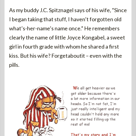
As my buddy J.C. Spitznagel says of his wife, “Since
I began taking that stuff, I haven’t forgotten old
what’s-her-name’s name once.” He remembers
clearly the name of little Joyce Kongabel, a sweet
girl in fourth grade with whom he shared a first
kiss. But his wife? Forgetaboutit – even with the
pills.