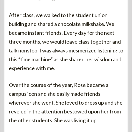
After class, we walked to the student union
building and shared a chocolate milkshake. We
became instant friends. Every day for the next
three months, we would leave class together and
talk nonstop. I was always mesmerized listening to
this “time machine” as she shared her wisdom and
experience with me.
Over the course of the year, Rose became a
campus icon and she easily made friends
wherever she went. She loved to dress up and she
reveled in the attention bestowed upon her from
the other students. She was living it up.