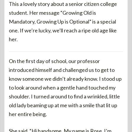
This a lovely story about a senior citizen college
student. Her message “Growing Old is
Mandatory, Growing Up is Optional” is a special
one. If we’re lucky, we’ll reach a ripe old age like
her.
On the first day of school, our professor
introduced himself and challenged us to get to
know someone we didn’t already know. I stood up
to look around when a gentle hand touched my
shoulder. I turned around to find a wrinkled, little
old lady beaming up at me with a smile that lit up
her entire being.
She said, “Hi handsome. My name is Rose. I’m