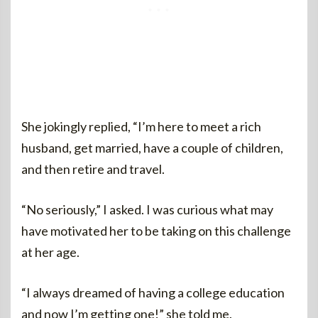
She jokingly replied, “I’m here to meet a rich
husband, get married, have a couple of children,
and then retire and travel.
“No seriously,” I asked. I was curious what may
have motivated her to be taking on this challenge
at her age.
“I always dreamed of having a college education
and now I’m getting one!” she told me.