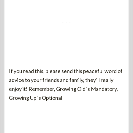
If you read this, please send this peaceful word of
advice to your friends and family, they’ll really
enjoy it! Remember, Growing Old is Mandatory,
Growing Up is Optional