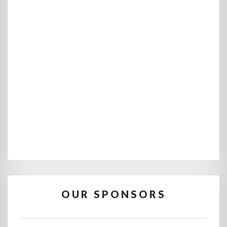
OUR SPONSORS