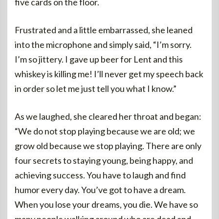
five cards on the floor.
Frustrated and a little embarrassed, she leaned
into the microphone and simply said, “I’m sorry.
I’m so jittery. I gave up beer for Lent and this
whiskey is killing me! I’ll never get my speech back
in order so let me just tell you what I know.”
As we laughed, she cleared her throat and began:
“We do not stop playing because we are old; we
grow old because we stop playing. There are only
four secrets to staying young, being happy, and
achieving success. You have to laugh and find
humor every day. You’ve got to have a dream.
When you lose your dreams, you die. We have so