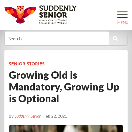
MENU
SENIOR STORIES
Growing Old is
Mandatory, Growing Up
is Optional
By
Suddenly Senior
· Feb 22, 2021