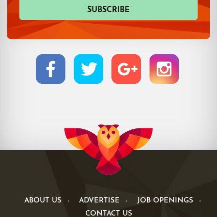
ABOUT US
ADVERTISE
JOB OPENINGS
CONTACT US