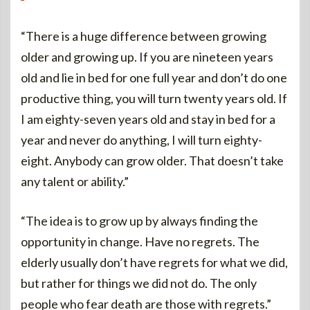
“There is a huge difference between growing
older and growing up. If you are nineteen years
old and lie in bed for one full year and don’t do one
productive thing, you will turn twenty years old. If
I am eighty-seven years old and stay in bed for a
year and never do anything, I will turn eighty-
eight. Anybody can grow older. That doesn’t take
any talent or ability.”
“The idea is to grow up by always finding the
opportunity in change. Have no regrets. The
elderly usually don’t have regrets for what we did,
but rather for things we did not do. The only
people who fear death are those with regrets.”