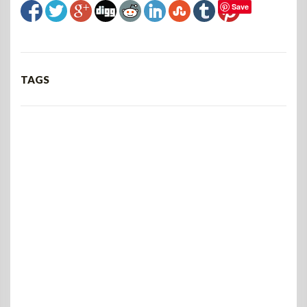
Save
TAGS