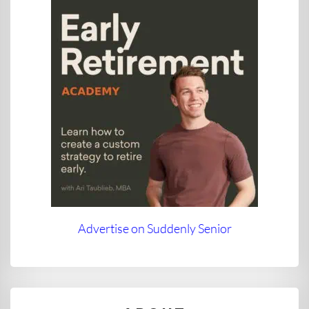
Advertise on Suddenly Senior