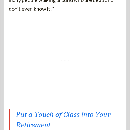
many people walking around who are dead and
don’t even know it!”
Put a Touch of Class into Your
Retirement