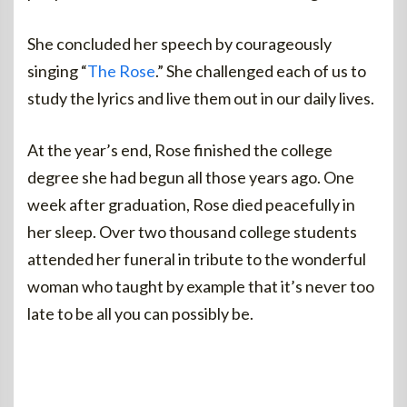
She concluded her speech by courageously
singing “
The Rose
.” She challenged each of us to
study the lyrics and live them out in our daily lives.
At the year’s end, Rose finished the college
degree she had begun all those years ago. One
week after graduation, Rose died peacefully in
her sleep. Over two thousand college students
attended her funeral in tribute to the wonderful
woman who taught by example that it’s never too
late to be all you can possibly be.