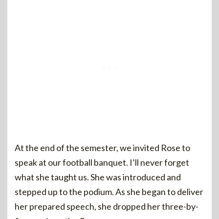
At the end of the semester, we invited Rose to
speak at our football banquet. I’ll never forget
what she taught us. She was introduced and
stepped up to the podium. As she began to deliver
her prepared speech, she dropped her three-by-