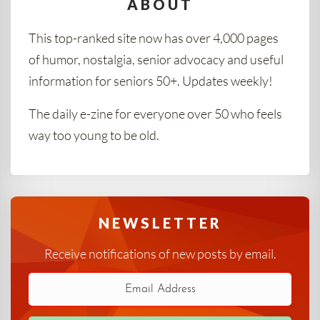
ABOUT
This top-ranked site now has over 4,000 pages
of humor, nostalgia, senior advocacy and useful
information for seniors 50+. Updates weekly!
The daily e-zine for everyone over 50 who feels
way too young to be old.
NEWSLETTER
Receive notifications of new posts by email.