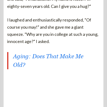
eighty-seven years old. Can I give you a hug?”
I laughed and enthusiastically responded, “Of
course you may!” and she gave me a giant
squeeze. “Why are you in college at such a young,
innocent age?” I asked.
Aging: Does That Make Me
Old?