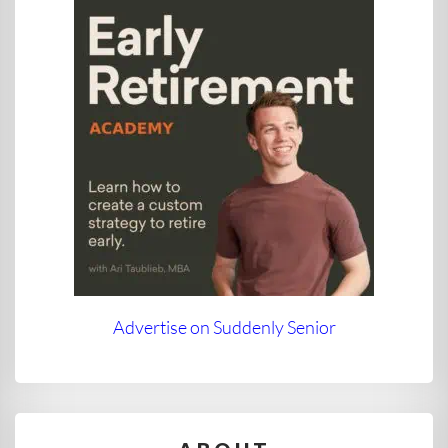
Advertise on Suddenly Senior