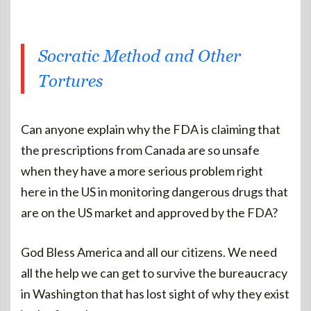
Socratic Method and Other
Tortures
Can anyone explain why the FDA is claiming that
the prescriptions from Canada are so unsafe
when they have a more serious problem right
here in the US in monitoring dangerous drugs that
are on the US market and approved by the FDA?
God Bless America and all our citizens. We need
all the help we can get to survive the bureaucracy
in Washington that has lost sight of why they exist