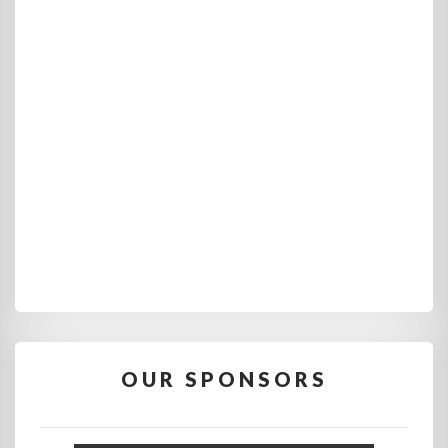
OUR SPONSORS