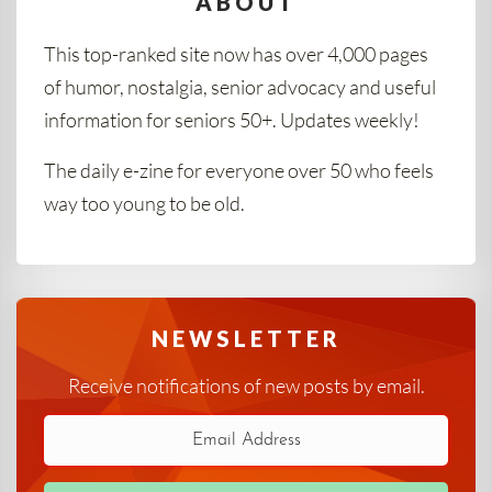
ABOUT
This top-ranked site now has over 4,000 pages
of humor, nostalgia, senior advocacy and useful
information for seniors 50+. Updates weekly!
The daily e-zine for everyone over 50 who feels
way too young to be old.
NEWSLETTER
Receive notifications of new posts by email.