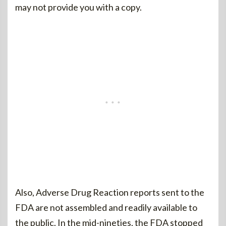
may not provide you with a copy.
Also, Adverse Drug Reaction reports sent to the
FDA are not assembled and readily available to
the public. In the mid-nineties, the FDA stopped