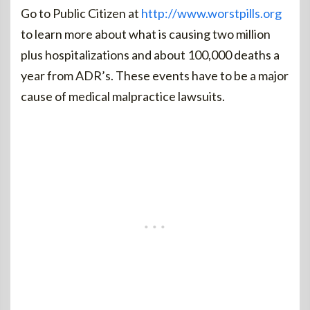
Go to Public Citizen at
http://www.worstpills.org
to learn more about what is causing two million
plus hospitalizations and about 100,000 deaths a
year from ADR’s. These events have to be a major
cause of medical malpractice lawsuits.