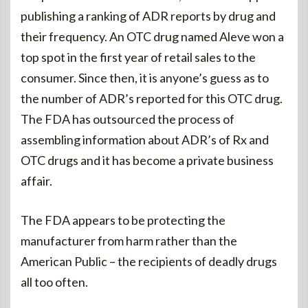
publishing a ranking of ADR reports by drug and
their frequency. An OTC drug named Aleve won a
top spot in the first year of retail sales to the
consumer. Since then, it is anyone’s guess as to
the number of ADR’s reported for this OTC drug.
The FDA has outsourced the process of
assembling information about ADR’s of Rx and
OTC drugs and it has become a private business
affair.
The FDA appears to be protecting the
manufacturer from harm rather than the
American Public – the recipients of deadly drugs
all too often.