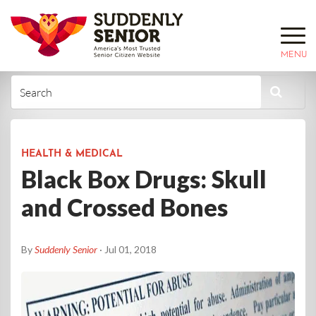
MENU
HEALTH & MEDICAL
Black Box Drugs: Skull
and Crossed Bones
By
Suddenly Senior
· Jul 01, 2018