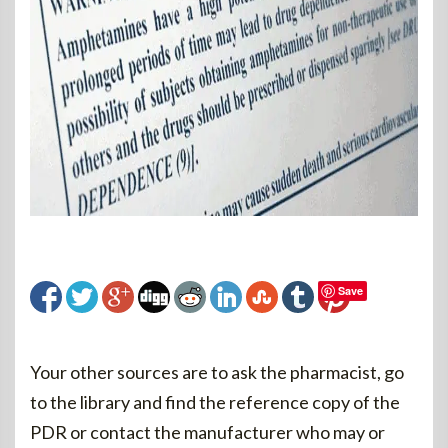
Save
Your other sources are to ask the pharmacist, go
to the library and find the reference copy of the
PDR or contact the manufacturer who may or