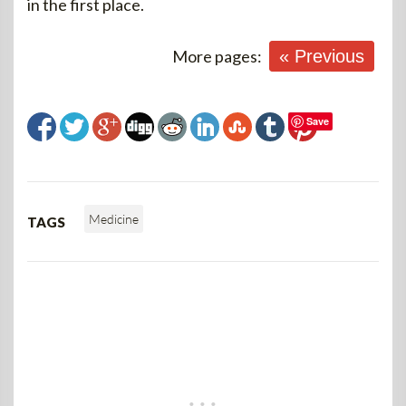
in the first place.
More pages:
« Previous
Save
Medicine
TAGS