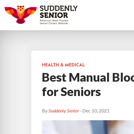
HEALTH & MEDICAL
Best Manual Blo
for Seniors
By
Suddenly Senior
· Dec 10, 2021