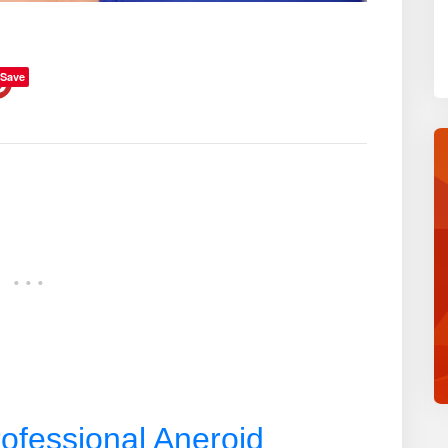
Save
ofessional Aneroid