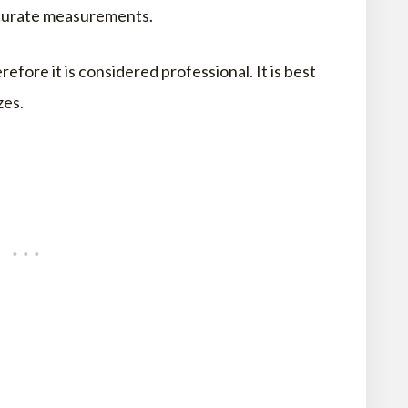
accurate measurements.
ore it is considered professional. It is best
zes.