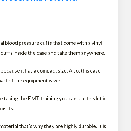
l blood pressure cuffs that come with a vinyl
e cuffs inside the case and take them anywhere.
because it has a compact size. Also, this case
art of the equipment is wet.
e taking the EMT training you can use this kit in
ments.
aterial that’s why they are highly durable. It is