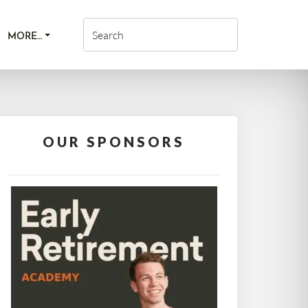
MORE…
OUR SPONSORS