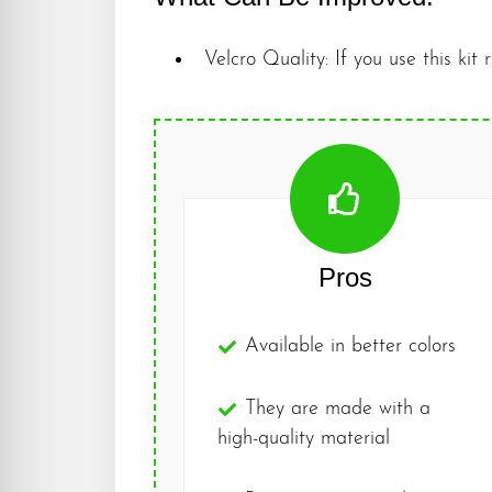
Velcro Quality: If you use this kit 
Pros
Available in better colors
They are made with a
high-quality material