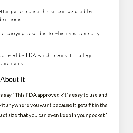
tter performance this kit can be used by
nd at home
h a carrying case due to which you can carry
proved by FDA which means it is a legit
asurements
bout It:
 say “This FDA approved kit is easy to use and
 kit anywhere you want because it gets fit in the
ct size that you can even keep in your pocket ”