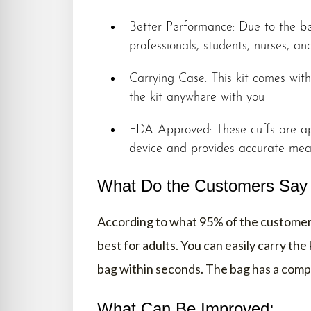
Better Performance: Due to the be
professionals, students, nurses, a
Carrying Case: This kit comes wit
the kit anywhere with you
FDA Approved: These cuffs are ap
device and provides accurate me
What Do the Customers Say A
According to what 95% of the customers
best for adults. You can easily carry the
bag within seconds. The bag has a compa
What Can Be Improved: