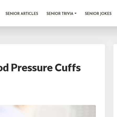
SENIOR ARTICLES
SENIOR TRIVIA
SENIOR JOKES
od Pressure Cuffs