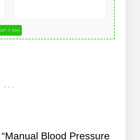
Get it now
 “Manual Blood Pressure