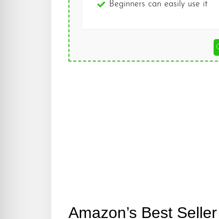
Beginners can easily use it
Amazon’s Best Seller