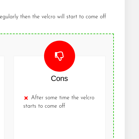
regularly then the velcro will start to come off
Cons
After some time the velcro
starts to come off