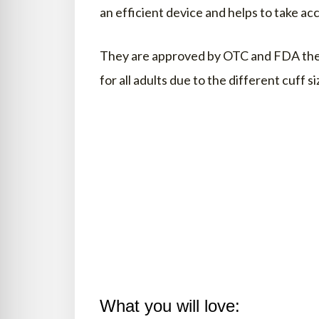
an efficient device and helps to take 
They are approved by OTC and FDA theref
for all adults due to the different cuff si
What you will love: