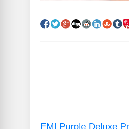
EMI Purple Deluxe Pr