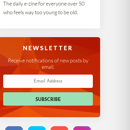
The daily e-zine for everyone over 50
who feels way too young to be old.
NEWSLETTER
Receive notifications of new posts by
email.