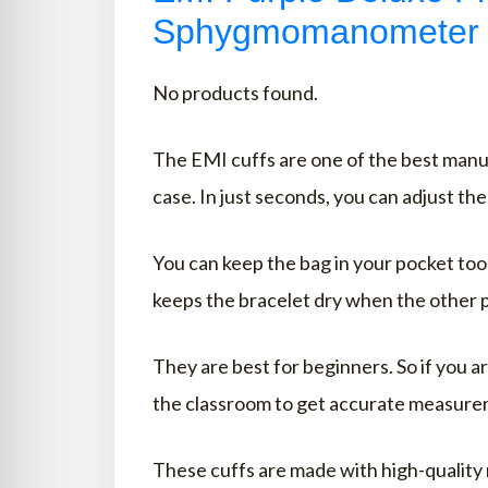
Sphygmomanometer
No products found.
The EMI cuffs are one of the best manua
case. In just seconds, you can adjust th
You can keep the bag in your pocket too 
keeps the bracelet dry when the other p
They are best for beginners. So if you ar
the classroom to get accurate measure
These cuffs are made with high-quality m