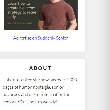
Advertise on Suddenly Senior
ABOUT
This top-ranked site now has over 4,000
pages of humor, nostalgia, senior
advocacy and useful information for
seniors 50+. Updates weekly!