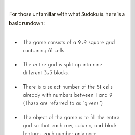
For those unfamiliar with what Sudoku is, here is a
basic rundown:
The game consists of a 9×9 square grid
containing 81 cells.
The entire grid is split up into nine
different 3×3 blocks.
There is a select number of the 81 cells
already with numbers between 1 and 9.
(These are referred to as “givens.”)
The object of the game is to fill the entire
grid so that each row, column, and block
features each number only once.