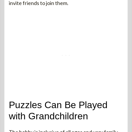
invite friends to join them.
Puzzles Can Be Played
with Grandchildren