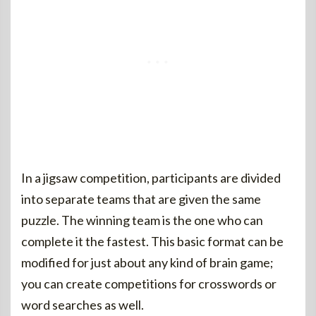
In a jigsaw competition, participants are divided
into separate teams that are given the same
puzzle. The winning team is the one who can
complete it the fastest. This basic format can be
modified for just about any kind of brain game;
you can create competitions for crosswords or
word searches as well.