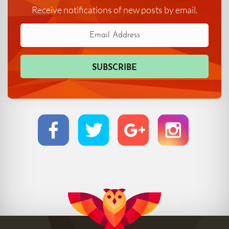
Receive notifications of new posts by email.