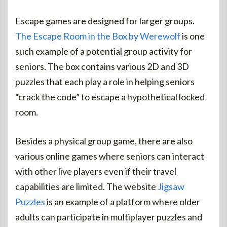
Escape games are designed for larger groups.
The Escape Room in the Box by Werewolf
is one
such example of a potential group activity for
seniors. The box contains various 2D and 3D
puzzles that each play a role in helping seniors
“crack the code” to escape a hypothetical locked
room.
Besides a physical group game, there are also
various online games where seniors can interact
with other live players even if their travel
capabilities are limited. The website
Jigsaw
Puzzles
is an example of a platform where older
adults can participate in multiplayer puzzles and