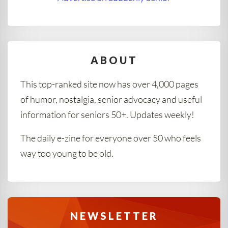
ABOUT
This top-ranked site now has over 4,000 pages
of humor, nostalgia, senior advocacy and useful
information for seniors 50+. Updates weekly!
The daily e-zine for everyone over 50 who feels
way too young to be old.
NEWSLETTER