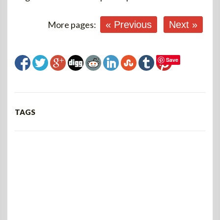
More pages:
« Previous
Next »
Save
TAGS