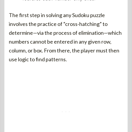
The first step in solving any Sudoku puzzle
involves the practice of “cross-hatching” to
determine—via the process of elimination—which
numbers cannot be entered in any given row,
column, or box. From there, the player must then
use logic to find patterns.