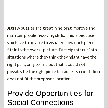
Jigsaw puzzles are great in helping improve and
maintain problem-solving skills. This is because
you have to be able to visualize how each piece
fits into the overall picture. Participants run into
situations where they think they might have the
right part, only to find out that it could not
possibly be the right piece because its orientation
does not fit the proposed location.
Provide Opportunities for
Social Connections