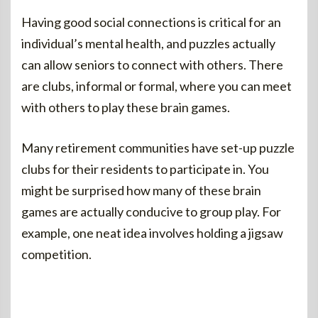
Having good social connections is critical for an
individual’s mental health, and puzzles actually
can allow seniors to connect with others. There
are clubs, informal or formal, where you can meet
with others to play these brain games.
Many retirement communities have set-up puzzle
clubs for their residents to participate in. You
might be surprised how many of these brain
games are actually conducive to group play. For
example, one neat idea involves holding a jigsaw
competition.