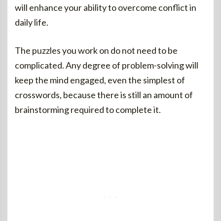
will enhance your ability to overcome conflict in
daily life.
The puzzles you work on do not need to be
complicated. Any degree of problem-solving will
keep the mind engaged, even the simplest of
crosswords, because there is still an amount of
brainstorming required to complete it.