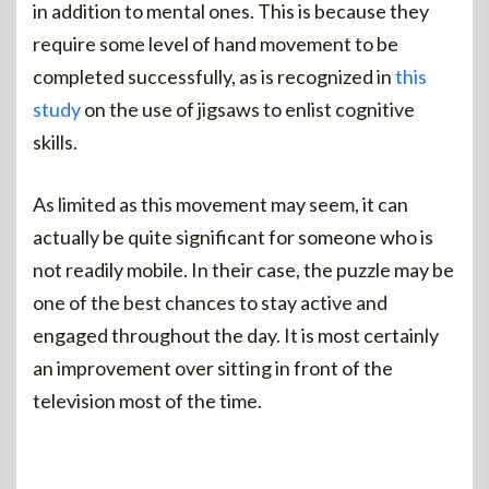
in addition to mental ones. This is because they
require some level of hand movement to be
completed successfully, as is recognized in
this
study
on the use of jigsaws to enlist cognitive
skills.
As limited as this movement may seem, it can
actually be quite significant for someone who is
not readily mobile. In their case, the puzzle may be
one of the best chances to stay active and
engaged throughout the day. It is most certainly
an improvement over sitting in front of the
television most of the time.