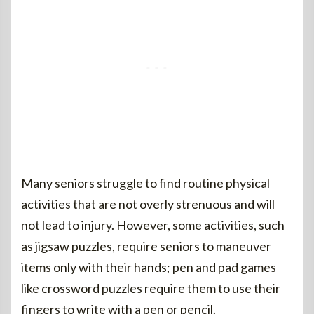
Many seniors struggle to find routine physical
activities that are not overly strenuous and will
not lead to injury. However, some activities, such
as jigsaw puzzles, require seniors to maneuver
items only with their hands; pen and pad games
like crossword puzzles require them to use their
fingers to write with a pen or pencil.