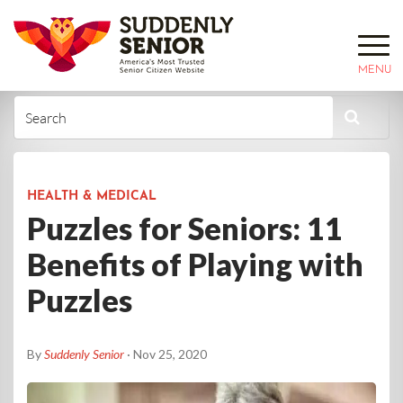
MENU
HEALTH & MEDICAL
Puzzles for Seniors: 11
Benefits of Playing with
Puzzles
By
Suddenly Senior
· Nov 25, 2020