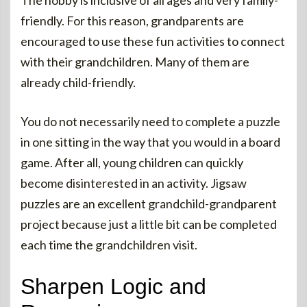
The hobby is inclusive of all ages and very family-
friendly. For this reason, grandparents are
encouraged to use these fun activities to connect
with their grandchildren. Many of them are
already child-friendly.
You do not necessarily need to complete a puzzle
in one sitting in the way that you would in a board
game. After all, young children can quickly
become disinterested in an activity. Jigsaw
puzzles are an excellent grandchild-grandparent
project because just a little bit can be completed
each time the grandchildren visit.
Sharpen Logic and