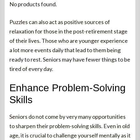
No products found.
Puzzles can also act as positive sources of
relaxation for those in the post-retirement stage
of their lives. Those who are younger experience
a lot more events daily that lead to them being
ready to rest. Seniors may have fewer things to be
tired of every day.
Enhance Problem-Solving
Skills
Seniors do not come by very many opportunities
to sharpen their problem-solving skills. Even in old
age, it is crucial to challenge yourself mentally as it