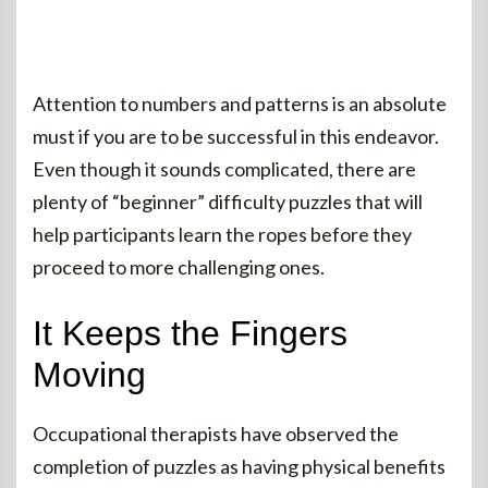
Attention to numbers and patterns is an absolute
must if you are to be successful in this endeavor.
Even though it sounds complicated, there are
plenty of “beginner” difficulty puzzles that will
help participants learn the ropes before they
proceed to more challenging ones.
It Keeps the Fingers
Moving
Occupational therapists have observed the
completion of puzzles as having physical benefits