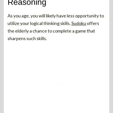
Reasoning
As you age, you will likely have less opportunity to
utilize your logical thinking skills.
Sudoku
offers
the elderly a chance to complete a game that
sharpens such skills.