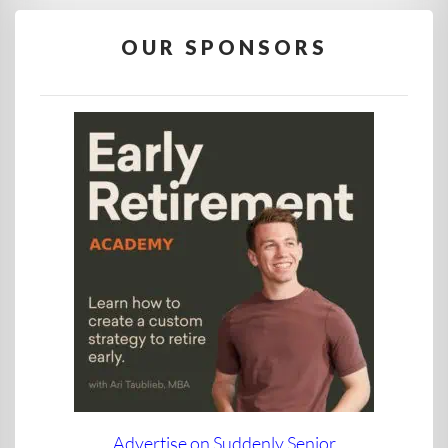
OUR SPONSORS
Advertise on Suddenly Senior