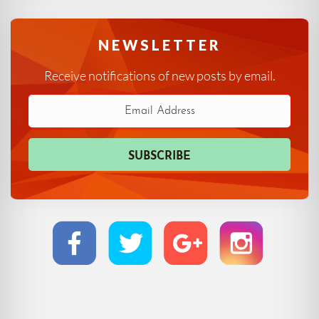
NEWSLETTER
Receive notifications of new posts by email.