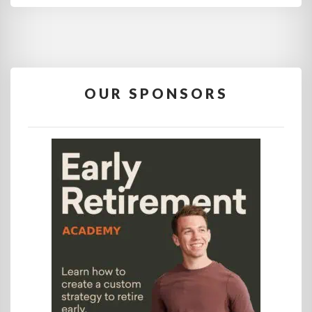
OUR SPONSORS