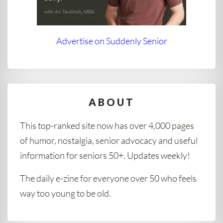
Advertise on Suddenly Senior
ABOUT
This top-ranked site now has over 4,000 pages
of humor, nostalgia, senior advocacy and useful
information for seniors 50+. Updates weekly!
The daily e-zine for everyone over 50 who feels
way too young to be old.