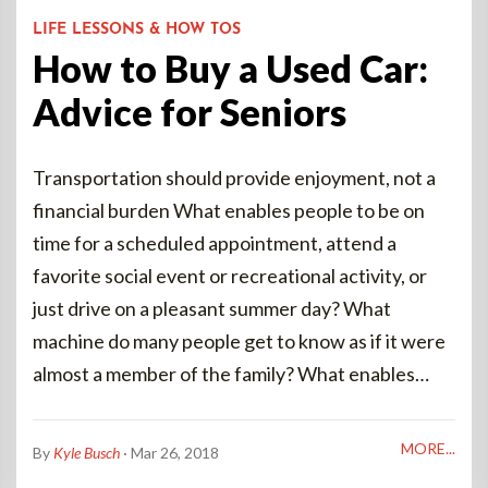
LIFE LESSONS & HOW TOS
How to Buy a Used Car:
Advice for Seniors
Transportation should provide enjoyment, not a
financial burden What enables people to be on
time for a scheduled appointment, attend a
favorite social event or recreational activity, or
just drive on a pleasant summer day? What
machine do many people get to know as if it were
almost a member of the family? What enables…
MORE...
By
Kyle Busch
· Mar 26, 2018