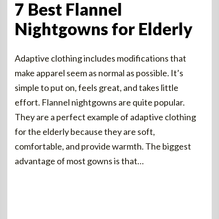
7 Best Flannel
Nightgowns for Elderly
Adaptive clothing includes modifications that
make apparel seem as normal as possible. It’s
simple to put on, feels great, and takes little
effort. Flannel nightgowns are quite popular.
They are a perfect example of adaptive clothing
for the elderly because they are soft,
comfortable, and provide warmth. The biggest
advantage of most gowns is that…