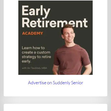
Advertise on Suddenly Senior