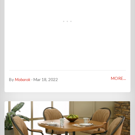
MORE...
By
Mobarok
· Mar 18, 2022