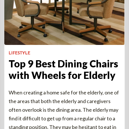
LIFESTYLE
Top 9 Best Dining Chairs
with Wheels for Elderly
When creating a home safe for the elderly, one of
the areas that both the elderly and caregivers
often overlook is the dining area. The elderly may
find it difficult to get up from a regular chair to a
standing position. They may be hesitant to eat in