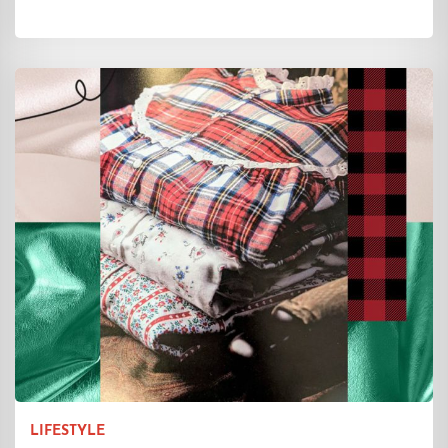
LIFESTYLE