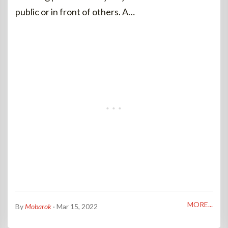
public or in front of others. A…
MORE...
By
Mobarok
· Mar 15, 2022