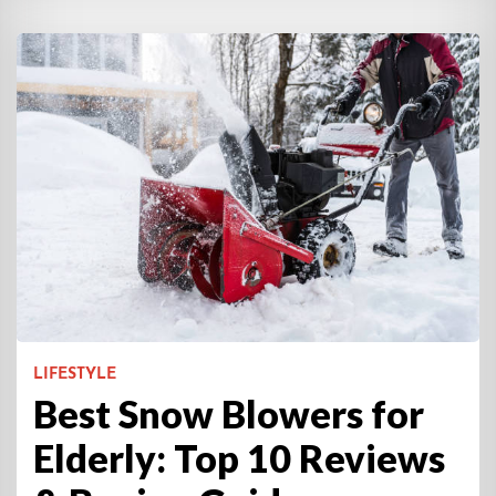
LIFESTYLE
Best Snow Blowers for
Elderly: Top 10 Reviews