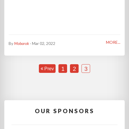
MORE...
By
Mobarok
· Mar 02, 2022
1
2
3
Prev
OUR SPONSORS