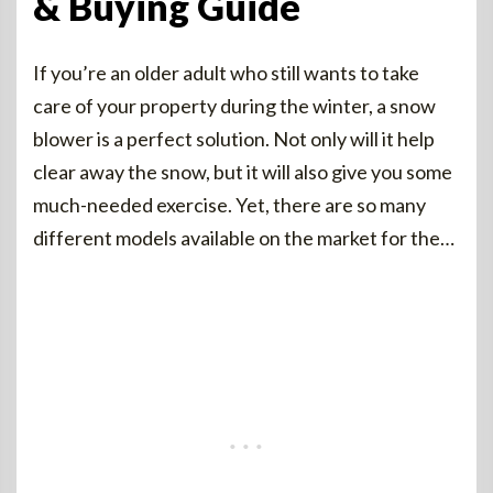
& Buying Guide
If you’re an older adult who still wants to take
care of your property during the winter, a snow
blower is a perfect solution. Not only will it help
clear away the snow, but it will also give you some
much-needed exercise. Yet, there are so many
different models available on the market for the…