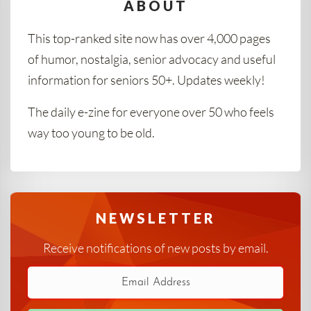
ABOUT
This top-ranked site now has over 4,000 pages
of humor, nostalgia, senior advocacy and useful
information for seniors 50+. Updates weekly!
The daily e-zine for everyone over 50 who feels
way too young to be old.
NEWSLETTER
Receive notifications of new posts by email.