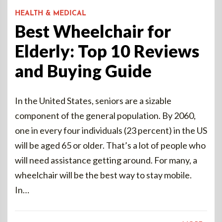
HEALTH & MEDICAL
Best Wheelchair for
Elderly: Top 10 Reviews
and Buying Guide
In the United States, seniors are a sizable
component of the general population. By 2060,
one in every four individuals (23 percent) in the US
will be aged 65 or older. That’s a lot of people who
will need assistance getting around. For many, a
wheelchair will be the best way to stay mobile.
In…