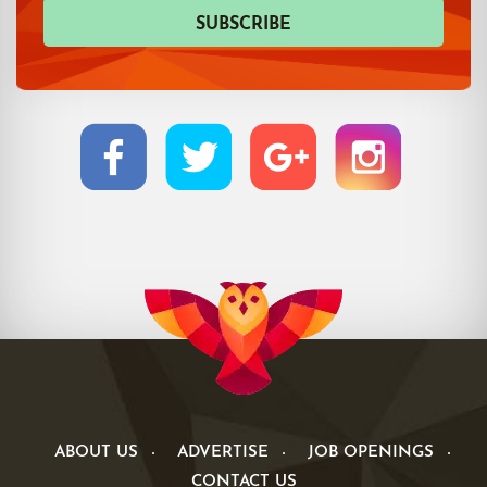
ABOUT US
ADVERTISE
JOB OPENINGS
CONTACT US