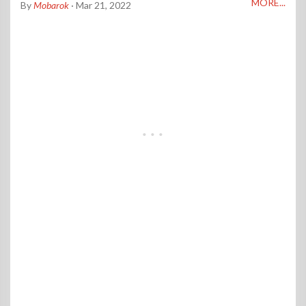
MORE...
By
Mobarok
· Mar 21, 2022