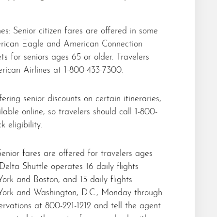
es: Senior citizen fares are offered in some
rican Eagle and American Connection
s for seniors ages 65 or older. Travelers
rican Airlines at 1-800-433-7300.
ering senior discounts on certain itineraries,
lable online, so travelers should call 1-800-
 eligibility.
Senior fares are offered for travelers ages
elta Shuttle operates 16 daily flights
rk and Boston, and 15 daily flights
ork and Washington, D.C., Monday through
servations at 800-221-1212 and tell the agent