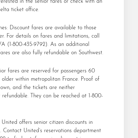
terested in the senior fares or check with an
lta ticket office.
nes: Discount fares are available to those
r. For details on fares and limitations, call
A (1-800-435-9792). As an additional
 fares are also fully refundable on Southwest.
ior fares are reserved for passengers 60
 older within metropolitan France. Proof of
own, and the tickets are neither
 refundable. They can be reached at 1-800-
 United offers senior citizen discounts in
s. Contact United’s reservations department