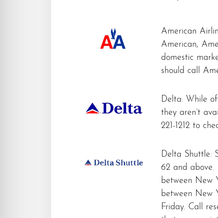
American Airlin
American, Ame
domestic market
should call Ame
Delta: While off
they aren’t avai
221-1212 to check
Delta Shuttle: 
62 and above. D
between New Yo
between New Y
Friday. Call re