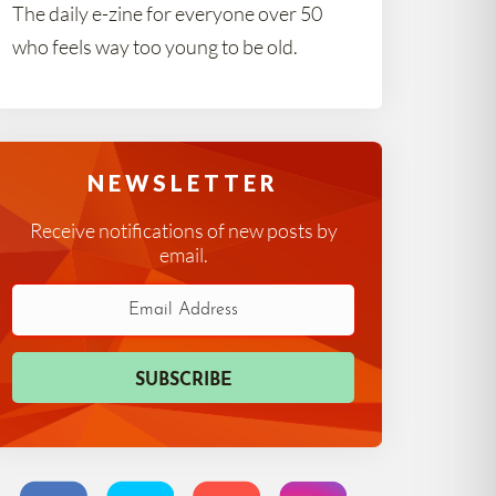
The daily e-zine for everyone over 50
who feels way too young to be old.
NEWSLETTER
Receive notifications of new posts by
email.