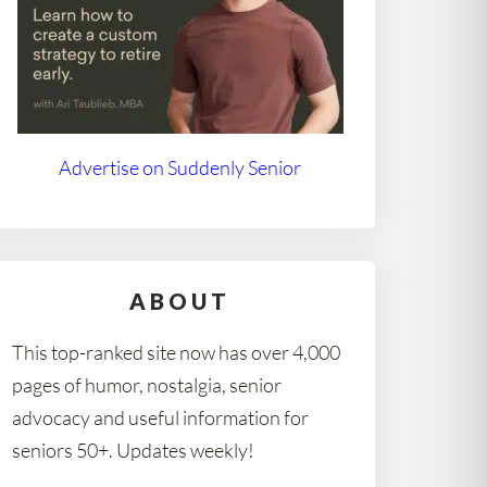
Advertise on Suddenly Senior
ABOUT
This top-ranked site now has over 4,000
pages of humor, nostalgia, senior
advocacy and useful information for
seniors 50+. Updates weekly!