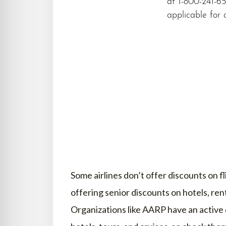
at 1-800-241-65
applicable for a
Some airlines don’t offer discounts on 
offering senior discounts on hotels, ren
Organizations like AARP have an active 