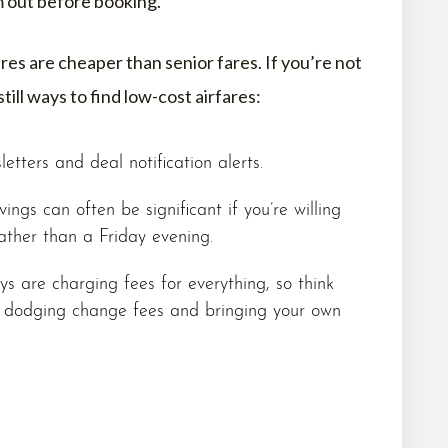
m out before booking.
ares are cheaper than senior fares. If you’re not
still ways to find low-cost airfares:
letters and deal notification alerts.
ings can often be significant if you’re willing
ther than a Friday evening.
s are charging fees for everything, so think
, dodging change fees and bringing your own