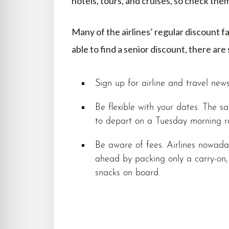
hotels, tours, and cruises, so check the
Many of the airlines’ regular discount f
able to find a senior discount, there are 
Sign up for airline and travel news
Be flexible with your dates. The sav
to depart on a Tuesday morning ra
Be aware of fees. Airlines nowaday
ahead by packing only a carry-on
snacks on board.