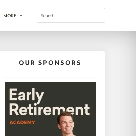
MORE…
OUR SPONSORS