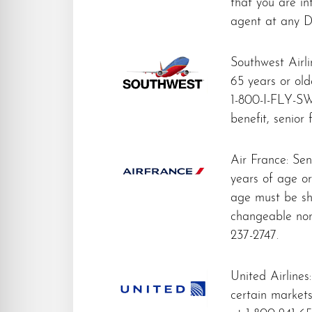
that you are in
agent at any De
Southwest Airli
65 years or olde
1-800-I-FLY-SW
benefit, senior
Air France: Sen
years of age or
age must be sh
changeable nor
237-2747.
United Airlines:
certain market