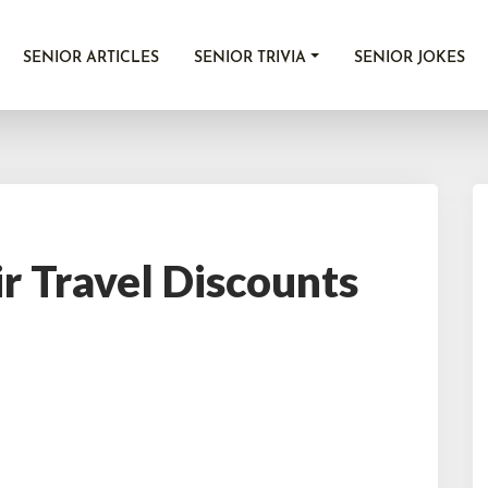
SENIOR ARTICLES
SENIOR TRIVIA
SENIOR JOKES
ir Travel Discounts