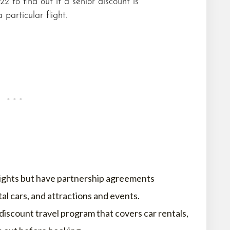
22 to find out if a senior discount is
 particular flight.
flights but have partnership agreements
tal cars, and attractions and events.
discount travel program that covers car rentals,