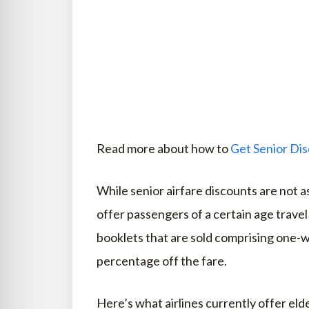
Read more about how to
Get Senior Dis
While senior airfare discounts are not a
offer passengers of a certain age travel
booklets that are sold comprising one-wa
percentage off the fare.
Here’s what airlines currently offer elde