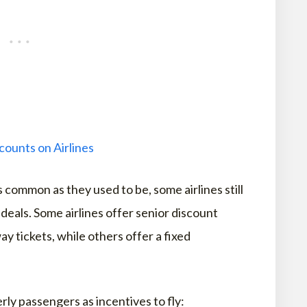
counts on Airlines
s common as they used to be, some airlines still
 deals. Some airlines offer senior discount
y tickets, while others offer a fixed
rly passengers as incentives to fly: