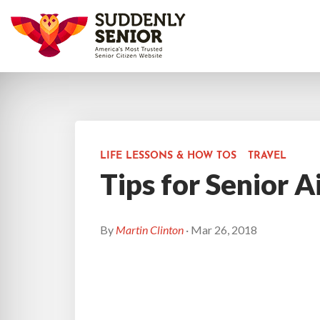
LIFE LESSONS & HOW TOS
TRAVEL
Tips for Senior A
By
Martin Clinton
· Mar 26, 2018