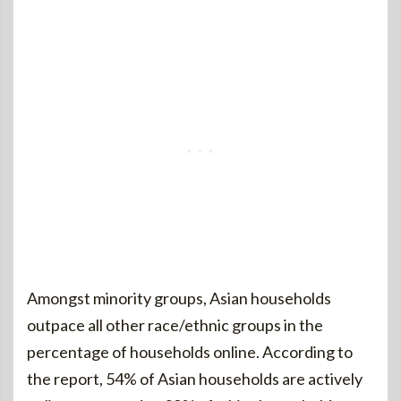
Amongst minority groups, Asian households
outpace all other race/ethnic groups in the
percentage of households online. According to
the report, 54% of Asian households are actively