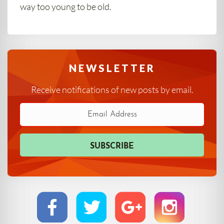
way too young to be old.
NEWSLETTER
Receive notifications of new posts by email.