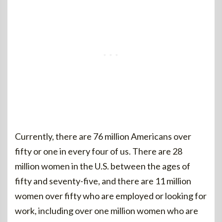
Currently, there are 76 million Americans over
fifty or one in every four of us. There are 28
million women in the U.S. between the ages of
fifty and seventy-five, and there are 11 million
women over fifty who are employed or looking for
work, including over one million women who are