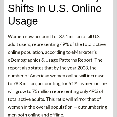
Shifts In U.S. Online
Usage
Women now account for 37.1 million of all U.S.
adult users, representing 49% of the total active
online population, according to eMarketer’s
eDemographics & Usage Patterns Report. The
report also states that by the year 2003, the
number of American women online will increase
to 78.8 million, accounting for 51%, as men online
will grow to 75 million representing only 49% of
total active adults. This ratio will mirror that of
women in the overall population — outnumbering
men both online and offline.