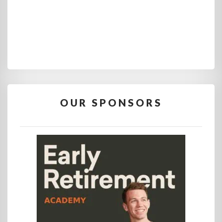
OUR SPONSORS