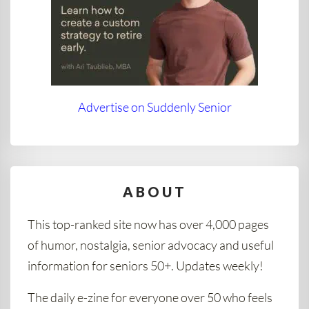
Advertise on Suddenly Senior
ABOUT
This top-ranked site now has over 4,000 pages
of humor, nostalgia, senior advocacy and useful
information for seniors 50+. Updates weekly!
The daily e-zine for everyone over 50 who feels