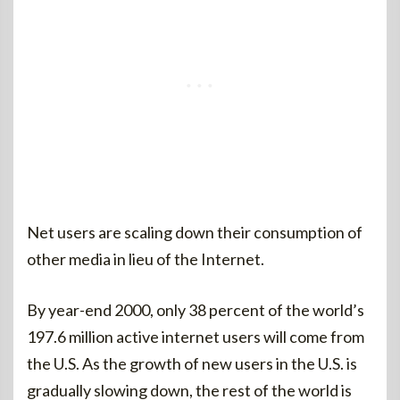
Net users are scaling down their consumption of
other media in lieu of the Internet.
By year-end 2000, only 38 percent of the world’s
197.6 million active internet users will come from
the U.S. As the growth of new users in the U.S. is
gradually slowing down, the rest of the world is