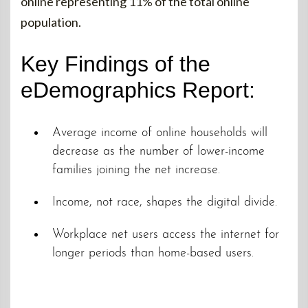
online representing 11% of the total online
population.
Key Findings of the
eDemographics Report:
Average income of online households will
decrease as the number of lower-income
families joining the net increase.
Income, not race, shapes the digital divide.
Workplace net users access the internet for
longer periods than home-based users.