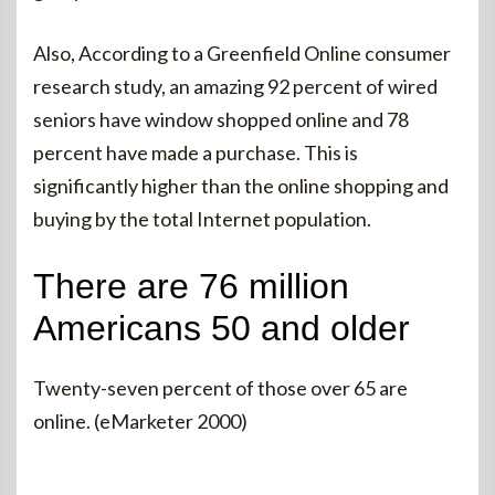
Also, According to a Greenfield Online consumer
research study, an amazing 92 percent of wired
seniors have window shopped online and 78
percent have made a purchase. This is
significantly higher than the online shopping and
buying by the total Internet population.
There are 76 million
Americans 50 and older
Twenty-seven percent of those over 65 are
online. (eMarketer 2000)