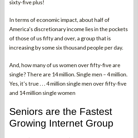
sixty-five plus!
In terms of economic impact, about half of
America’s discretionary income lies in the pockets
of those of us fifty and over, a group that is
increasing by some six thousand people per day.
And, how many of us women over fifty-five are
single? There are 14 million. Single men – 4 million.
Yes, it’s true . . . 4 million single men over fifty-five
and 14 million single women
Seniors are the Fastest
Growing Internet Group