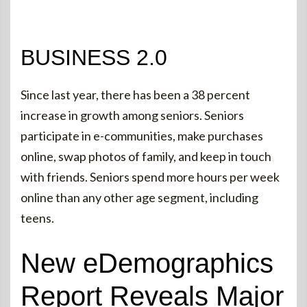
BUSINESS 2.0
Since last year, there has been a 38 percent
increase in growth among seniors. Seniors
participate in e-communities, make purchases
online, swap photos of family, and keep in touch
with friends. Seniors spend more hours per week
online than any other age segment, including
teens.
New eDemographics
Report Reveals Major