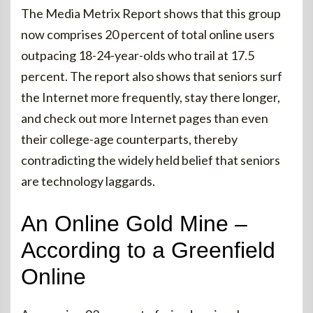
The Media Metrix Report shows that this group
now comprises 20 percent of total online users
outpacing 18-24-year-olds who trail at 17.5
percent. The report also shows that seniors surf
the Internet more frequently, stay there longer,
and check out more Internet pages than even
their college-age counterparts, thereby
contradicting the widely held belief that seniors
are technology laggards.
An Online Gold Mine –
According to a Greenfield
Online