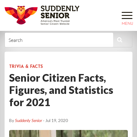
MENU
TRIVIA & FACTS
Senior Citizen Facts,
Figures, and Statistics
for 2021
By
Suddenly Senior
· Jul 19, 2020