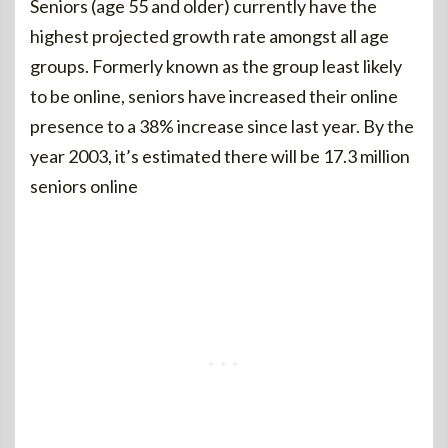
Seniors (age 55 and older) currently have the
highest projected growth rate amongst all age
groups. Formerly known as the group least likely
to be online, seniors have increased their online
presence to a 38% increase since last year. By the
year 2003, it’s estimated there will be 17.3 million
seniors online