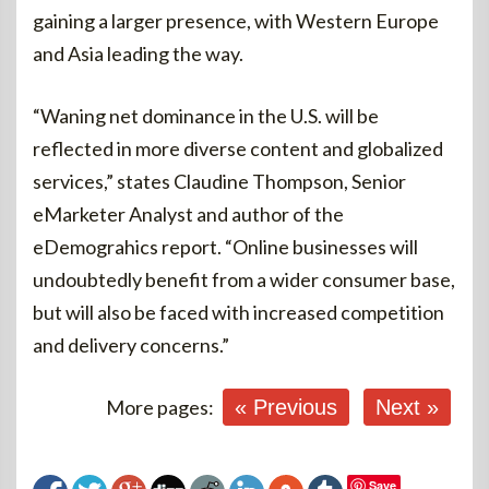
gaining a larger presence, with Western Europe
and Asia leading the way.
“Waning net dominance in the U.S. will be
reflected in more diverse content and globalized
services,” states Claudine Thompson, Senior
eMarketer Analyst and author of the
eDemograhics report. “Online businesses will
undoubtedly benefit from a wider consumer base,
but will also be faced with increased competition
and delivery concerns.”
More pages:
« Previous
Next »
Save