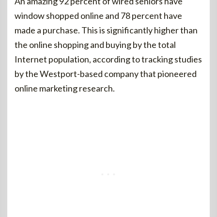
An amazing 92 percent of wired seniors have
window shopped online and 78 percent have
made a purchase. This is significantly higher than
the online shopping and buying by the total
Internet population, according to tracking studies
by the Westport-based company that pioneered
online marketing research.