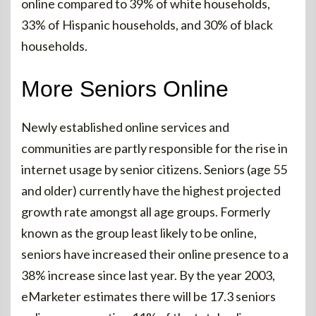
online compared to 39% of white households,
33% of Hispanic households, and 30% of black
households.
More Seniors Online
Newly established online services and
communities are partly responsible for the rise in
internet usage by senior citizens. Seniors (age 55
and older) currently have the highest projected
growth rate amongst all age groups. Formerly
known as the group least likely to be online,
seniors have increased their online presence to a
38% increase since last year. By the year 2003,
eMarketer estimates there will be 17.3 seniors