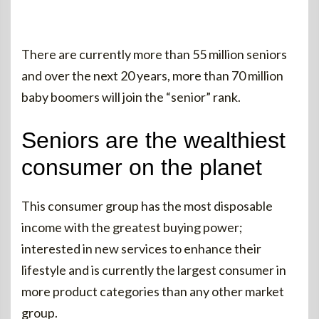
There are currently more than 55 million seniors
and over the next 20 years, more than 70 million
baby boomers will join the “senior” rank.
Seniors are the wealthiest
consumer on the planet
This consumer group has the most disposable
income with the greatest buying power;
interested in new services to enhance their
lifestyle and is currently the largest consumer in
more product categories than any other market
group.