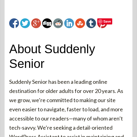
Save
About Suddenly
Senior
Suddenly Senior has been a leading online
destination for older adults for over 20 years. As
we grow, we’re committed to making our site
even easier to navigate, faster to load, and more
accessible to our readers—many of whom aren’t
tech-savvy. We’re seeking a detail-oriented
WordPress Assistant to assist in maintaining and