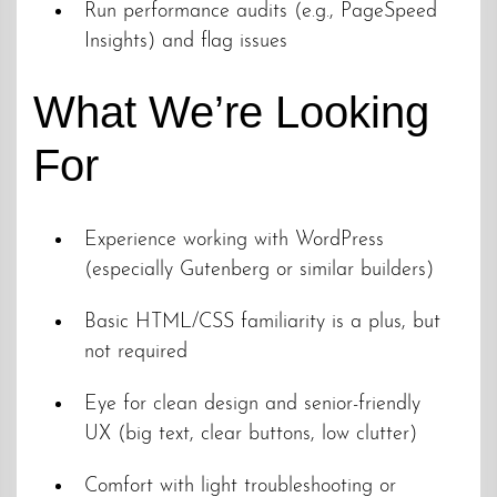
Run performance audits (e.g., PageSpeed
Insights) and flag issues
What We’re Looking
For
Experience working with WordPress
(especially Gutenberg or similar builders)
Basic HTML/CSS familiarity is a plus, but
not required
Eye for clean design and senior-friendly
UX (big text, clear buttons, low clutter)
Comfort with light troubleshooting or