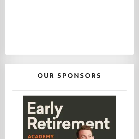
OUR SPONSORS