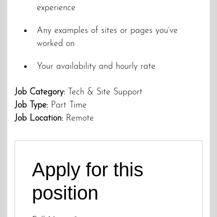
experience
Any examples of sites or pages you’ve
worked on
Your availability and hourly rate
Job Category:
Tech & Site Support
Job Type:
Part Time
Job Location:
Remote
Apply for this
position