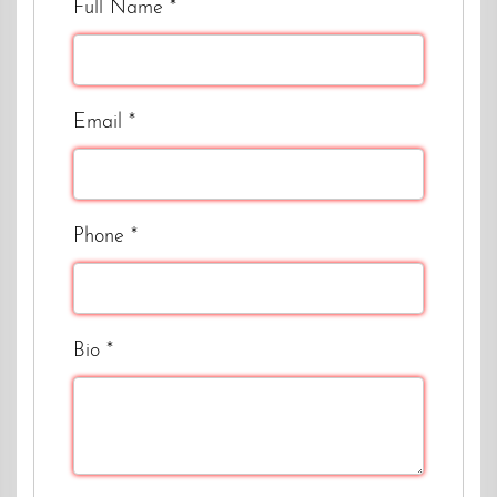
Full Name
*
Email
*
Phone
*
Bio
*