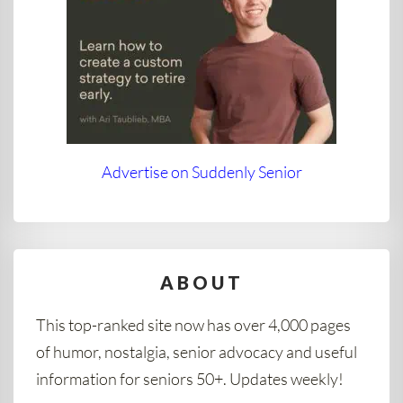
Advertise on Suddenly Senior
ABOUT
This top-ranked site now has over 4,000 pages
of humor, nostalgia, senior advocacy and useful
information for seniors 50+. Updates weekly!