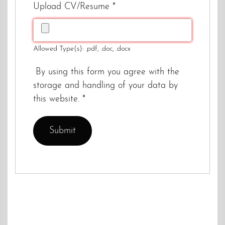
Upload CV/Resume
*
Allowed Type(s): .pdf, .doc, .docx
By using this form you agree with the
storage and handling of your data by
this website.
*