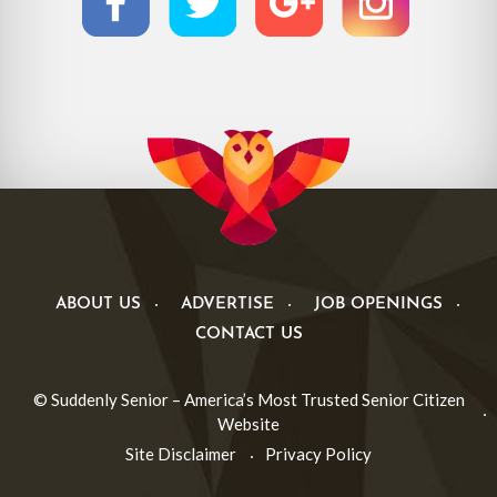
ABOUT US
ADVERTISE
JOB OPENINGS
CONTACT US
© Suddenly Senior – America’s Most Trusted Senior Citizen
Website
Site Disclaimer
Privacy Policy