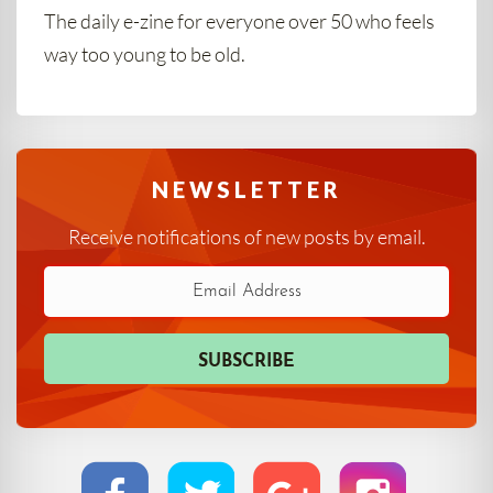
The daily e-zine for everyone over 50 who feels
way too young to be old.
NEWSLETTER
Receive notifications of new posts by email.