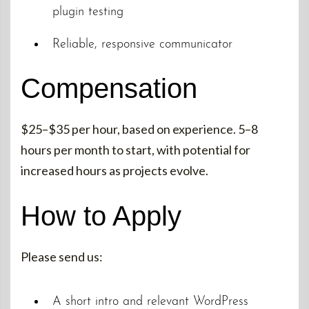
plugin testing
Reliable, responsive communicator
Compensation
$25–$35 per hour, based on experience. 5–8
hours per month to start, with potential for
increased hours as projects evolve.
How to Apply
Please send us:
A short intro and relevant WordPress