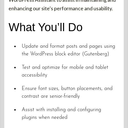
enhancing our site’s performance and usability.
What You’ll Do
Update and format posts and pages using
the WordPress block editor (Gutenberg)
Test and optimize for mobile and tablet
accessibility
Ensure font sizes, button placements, and
contrast are senior-friendly
Assist with installing and configuring
plugins when needed