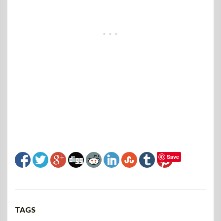
Save
TAGS