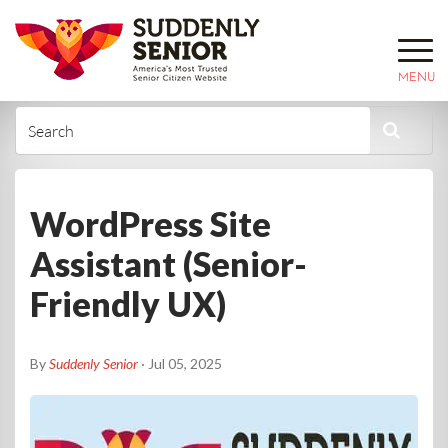
MENU
WordPress Site
Assistant (Senior-
Friendly UX)
By
Suddenly Senior
· Jul 05, 2025