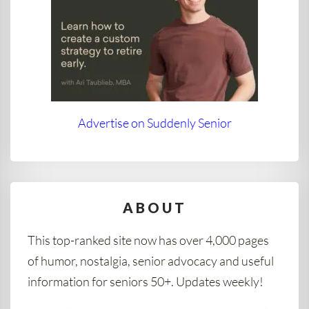
Advertise on Suddenly Senior
ABOUT
This top-ranked site now has over 4,000 pages
of humor, nostalgia, senior advocacy and useful
information for seniors 50+. Updates weekly!