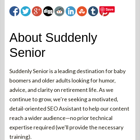
Save
About Suddenly
Senior
Suddenly Senior is a leading destination for baby
boomers and older adults looking for humor,
advice, and clarity on retirement life. As we
continue to grow, we’re seeking a motivated,
detail-oriented SEO Assistant to help our content
reach a wider audience—no prior technical
expertise required (we’ll provide the necessary
training).