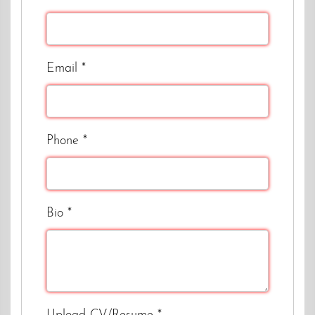
Email
*
Phone
*
Bio
*