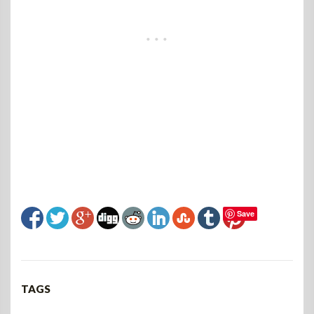
Save
TAGS