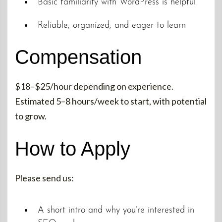
Basic familiarity with WordPress is helpful
Reliable, organized, and eager to learn
Compensation
$18–$25/hour depending on experience.
Estimated 5–8 hours/week to start, with potential
to grow.
How to Apply
Please send us:
A short intro and why you’re interested in