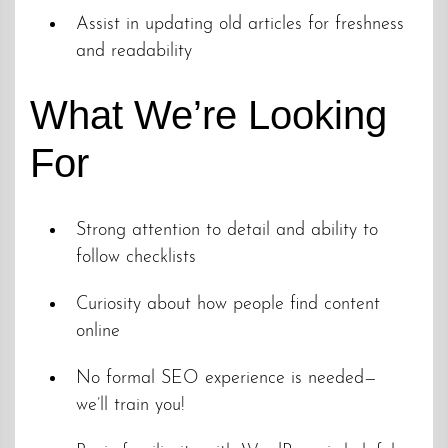
Assist in updating old articles for freshness
and readability
What We’re Looking
For
Strong attention to detail and ability to
follow checklists
Curiosity about how people find content
online
No formal SEO experience is needed—
we’ll train you!