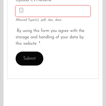
Upload CV/Resume
*
Allowed Type(s): .pdf, .doc, .docx
By using this form you agree with the
storage and handling of your data by
this website.
*