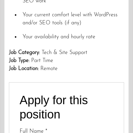
SEO work
Your current comfort level with WordPress
and/or SEO tools (if any)
Your availability and hourly rate
Job Category:
Tech & Site Support
Job Type:
Part Time
Job Location:
Remote
Apply for this
position
Full Name
*