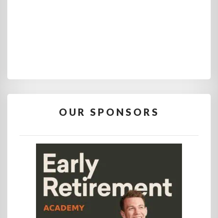
OUR SPONSORS