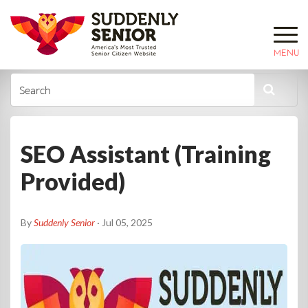
MENU
SEO Assistant (Training
Provided)
By
Suddenly Senior
· Jul 05, 2025