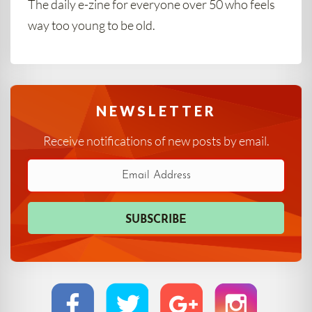
The daily e-zine for everyone over 50 who feels
way too young to be old.
NEWSLETTER
Receive notifications of new posts by email.