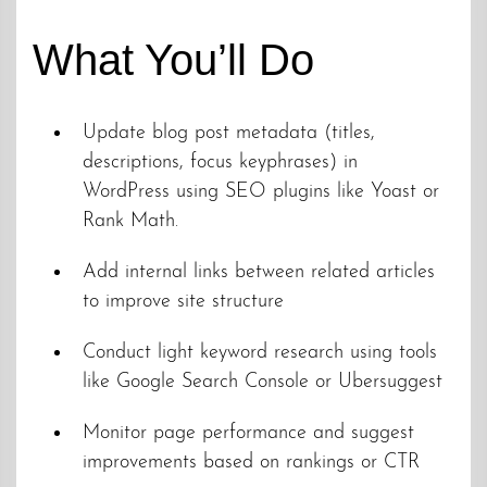
What You’ll Do
Update blog post metadata (titles,
descriptions, focus keyphrases) in
WordPress using SEO plugins like Yoast or
Rank Math.
Add internal links between related articles
to improve site structure
Conduct light keyword research using tools
like Google Search Console or Ubersuggest
Monitor page performance and suggest
improvements based on rankings or CTR