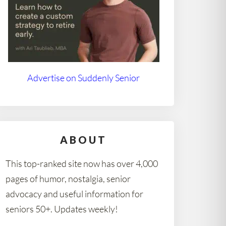
Advertise on Suddenly Senior
ABOUT
This top-ranked site now has over 4,000
pages of humor, nostalgia, senior
advocacy and useful information for
seniors 50+. Updates weekly!