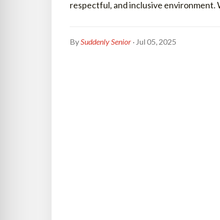
respectful, and inclusive environment.
By
Suddenly Senior
· Jul 05, 2025