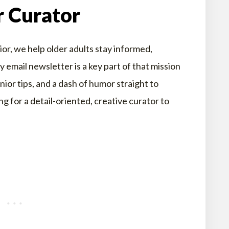
r Curator
r, we help older adults stay informed,
email newsletter is a key part of that mission
enior tips, and a dash of humor straight to
g for a detail-oriented, creative curator to