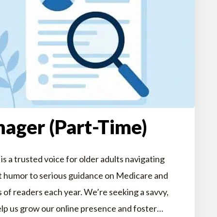
ager (Part-Time)
s a trusted voice for older adults navigating
ent humor to serious guidance on Medicare and
s of readers each year. We’re seeking a savvy,
lp us grow our online presence and foster…