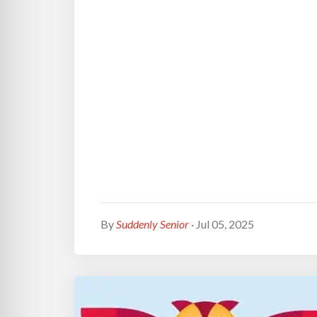
By
Suddenly Senior
· Jul 05, 2025