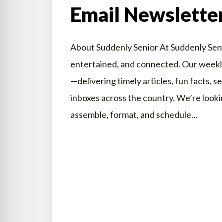
Email Newslette
About Suddenly Senior At Suddenly Senio
entertained, and connected. Our weekly 
—delivering timely articles, fun facts, s
inboxes across the country. We’re lookin
assemble, format, and schedule…