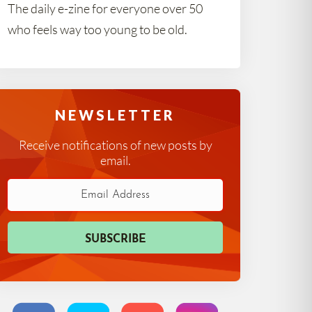
The daily e-zine for everyone over 50
who feels way too young to be old.
NEWSLETTER
Receive notifications of new posts by
email.