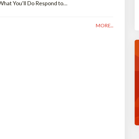
 What You’ll Do Respond to…
MORE...