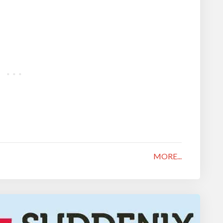
MORE...