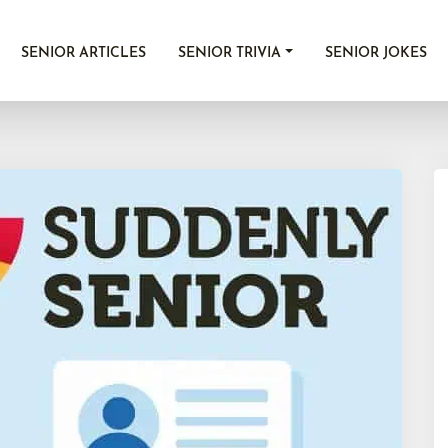
SENIOR ARTICLES
SENIOR TRIVIA
SENIOR JOKES