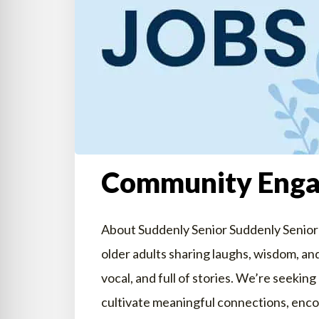
Community Eng
About Suddenly Senior Suddenly Senior
older adults sharing laughs, wisdom, and
vocal, and full of stories. We’re see
cultivate meaningful connections, enco