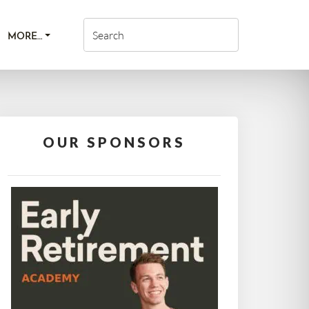
MORE…
OUR SPONSORS