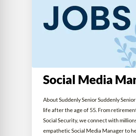
Social Media Man
About Suddenly Senior Suddenly Senior i
life after the age of 55. From retirem
Social Security, we connect with million
empathetic Social Media Manager to he