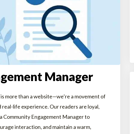
agement Manager
 is more than a website—we’re a movement of
 real-life experience. Our readers are loyal,
king a Community Engagement Manager to
urage interaction, and maintain a warm,