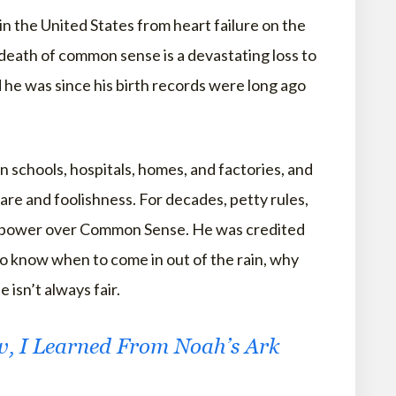
in the United States from heart failure on the
 death of common sense is a devastating loss to
 he was since his birth records were long ago
 in schools, hospitals, homes, and factories, and
are and foolishness. For decades, petty rules,
 no power over Common Sense. He was credited
to know when to come in out of the rain, why
 isn’t always fair.
w, I Learned From Noah’s Ark