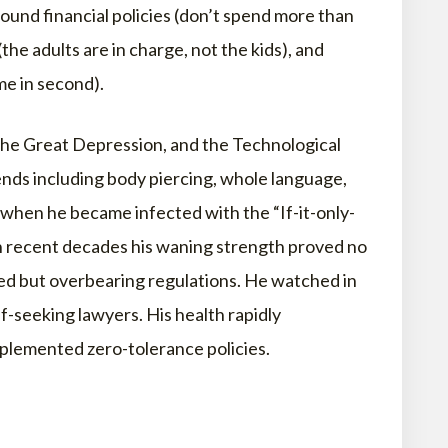
und financial policies (don’t spend more than
(the adults are in charge, not the kids), and
me in second).
 the Great Depression, and the Technological
ds including body piercing, whole language,
 when he became infected with the “If-it-only-
In recent decades his waning strength proved no
ned but overbearing regulations. He watched in
f-seeking lawyers. His health rapidly
plemented zero-tolerance policies.