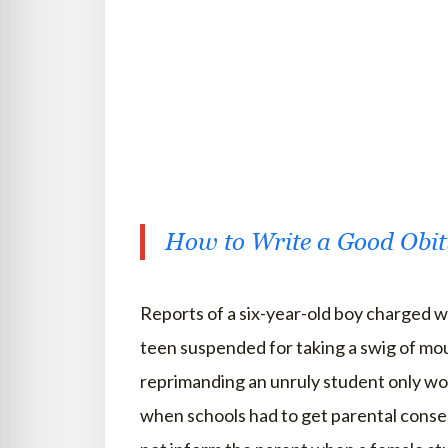
How to Write a Good Obi
Reports of a six-year-old boy charged wi
teen suspended for taking a swig of mou
reprimanding an unruly student only wor
when schools had to get parental consen