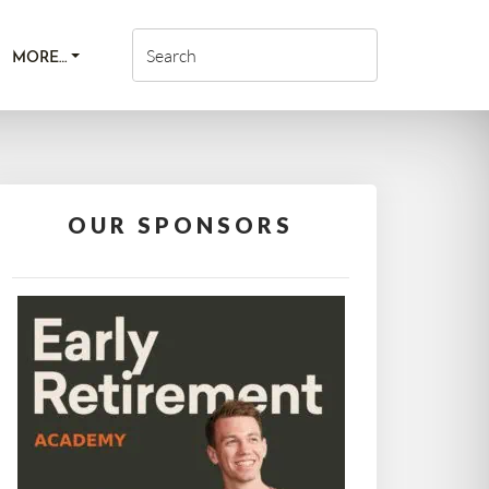
MORE…
OUR SPONSORS