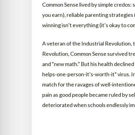
Common Sense lived by simple credos: so
you earn), reliable parenting strategies 
winning isn’t everything (it’s okay to co
A veteran of the Industrial Revolution,
Revolution, Common Sense survived tren
and “new math.” But his health declined
helps-one-person-it’s-worth-it” virus. 
match for the ravages of well-intentio
pain as good people became ruled by sel
deteriorated when schools endlessly im