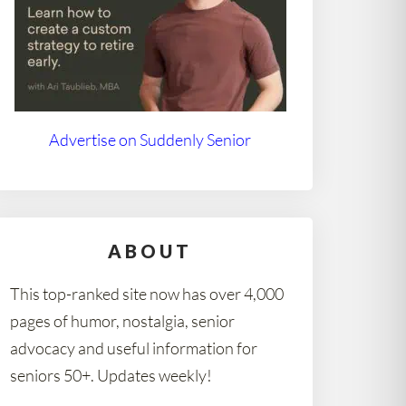
Advertise on Suddenly Senior
ABOUT
This top-ranked site now has over 4,000
pages of humor, nostalgia, senior
advocacy and useful information for
seniors 50+. Updates weekly!