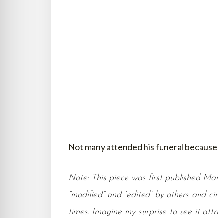
Not many attended his funeral because 
Note: This piece was first published Marc
“modified” and “edited” by others and ci
times. Imagine my surprise to see it at