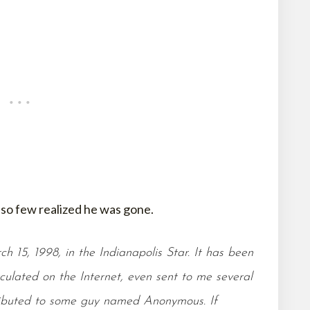
so few realized he was gone.
h 15, 1998, in the Indianapolis Star. It has been
rculated on the Internet, even sent to me several
tributed to some guy named Anonymous. If