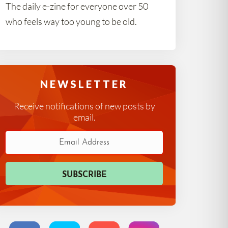
The daily e-zine for everyone over 50
who feels way too young to be old.
NEWSLETTER
Receive notifications of new posts by
email.