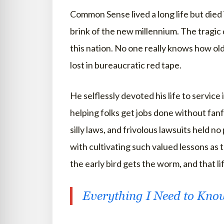
Common Sense lived a long life but died 
brink of the new millennium. The tragic
this nation. No one really knows how old
lost in bureaucratic red tape.
He selflessly devoted his life to service
helping folks get jobs done without fanf
silly laws, and frivolous lawsuits held
with cultivating such valued lessons as 
the early bird gets the worm, and that life
Everything I Need to Kno