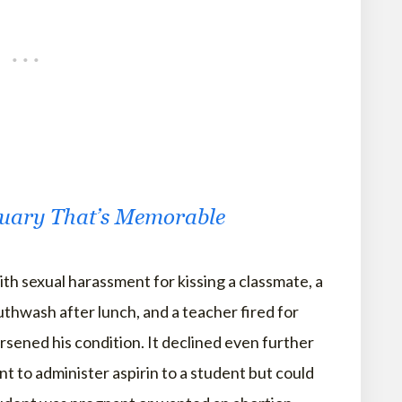
tuary That’s Memorable
th sexual harassment for kissing a classmate, a
thwash after lunch, and a teacher fired for
sened his condition. It declined even further
t to administer aspirin to a student but could