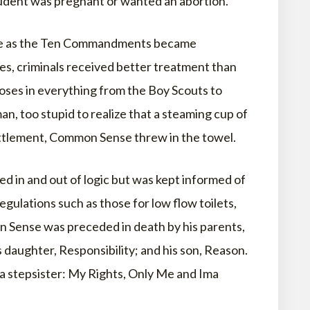
udent was pregnant or wanted an abortion.
 live as the Ten Commandments became
s, criminals received better treatment than
noses in everything from the Boy Scouts to
an, too stupid to realize that a steaming cup of
ttlement, Common Sense threw in the towel.
 in and out of logic but was kept informed of
ulations such as those for low flow toilets,
n Sense was preceded in death by his parents,
s daughter, Responsibility; and his son, Reason.
a stepsister: My Rights, Only Me and Ima