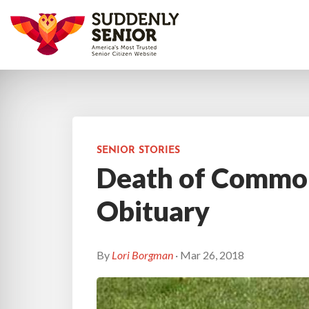
SENIOR STORIES
Death of Commo
Obituary
By
Lori Borgman
· Mar 26, 2018