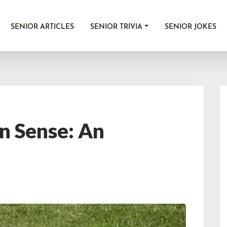
SENIOR ARTICLES
SENIOR TRIVIA
SENIOR JOKES
n Sense: An