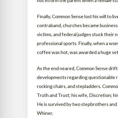
not inform the parent when a female st
Finally, Common Sense lost his will to
contraband, churches became businesse
victims, and federal judges stuck their 
professional sports. Finally, when a wom
coffee was hot, was awarded a huge se
As the end neared, Common Sense drifted
developments regarding questionable reg
rocking chairs, and stepladders. Commo
Truth and Trust; his wife, Discretion; hi
He is survived by two stepbrothers and 
Whiner.